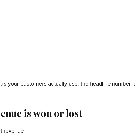
s your customers actually use, the headline number is 
enue is won or lost
ct revenue.