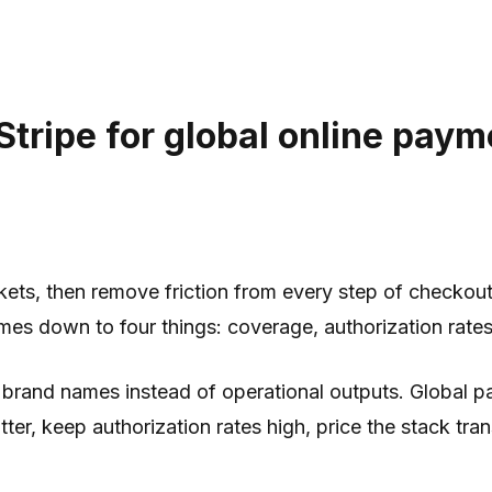
ripe for global online payme
kets, then remove friction from every step of checko
omes down to four things: coverage, authorization rates
and names instead of operational outputs. Global paym
tter, keep authorization rates high, price the stack tr