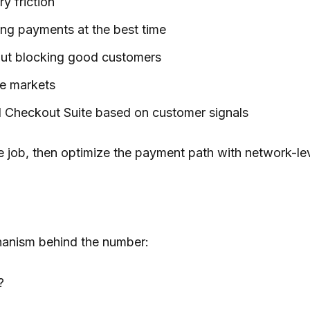
y friction
ring payments at the best time
hout blocking good customers
re markets
 Checkout Suite based on customer signals
 the job, then optimize the payment path with network-l
hanism behind the number:
?