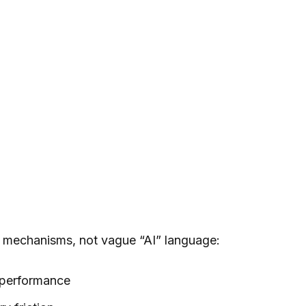
c mechanisms, not vague “AI” language:
 performance