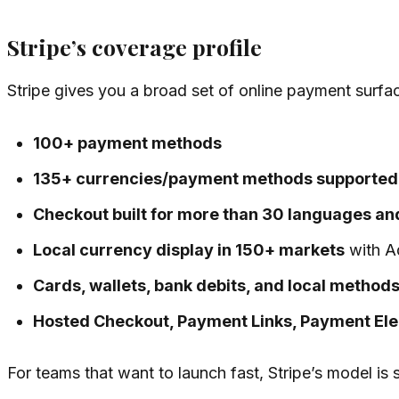
Stripe’s coverage profile
Stripe gives you a broad set of online payment surfa
100+ payment methods
135+ currencies/payment methods supported
Checkout built for more than 30 languages an
Local currency display in 150+ markets
with Ad
Cards, wallets, bank debits, and local method
Hosted Checkout, Payment Links, Payment El
For teams that want to launch fast, Stripe’s model is 