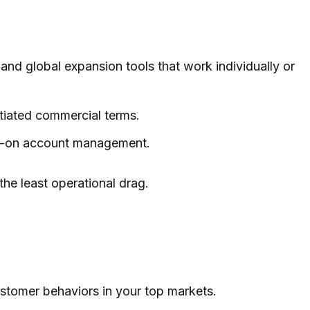
 and global expansion tools that work individually or
otiated commercial terms.
nds-on account management.
the least operational drag.
ustomer behaviors in your top markets.