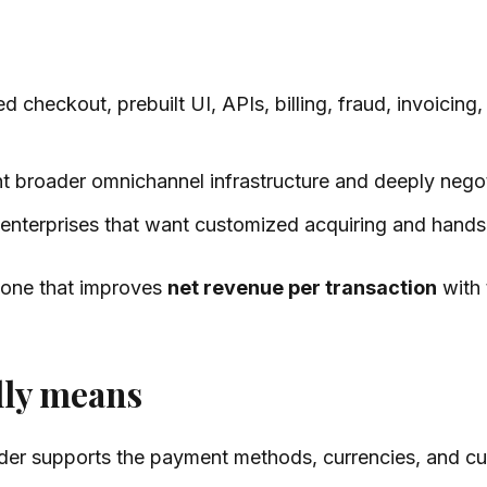
 checkout, prebuilt UI, APIs, billing, fraud, invoicing,
ant broader omnichannel infrastructure and deeply neg
rst enterprises that want customized acquiring and ha
e one that improves
net revenue per transaction
with 
lly means
vider supports the payment methods, currencies, and c