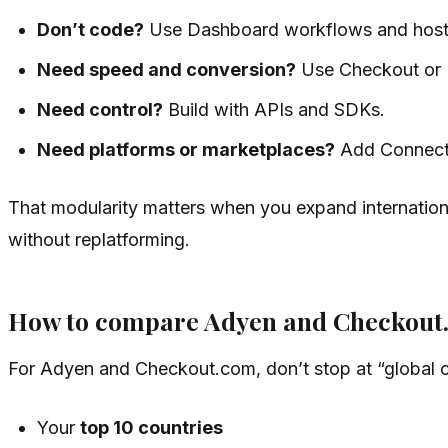
Don’t code?
Use Dashboard workflows and hoste
Need speed and conversion?
Use Checkout or 
Need control?
Build with APIs and SDKs.
Need platforms or marketplaces?
Add Connect
That modularity matters when you expand internationa
without replatforming.
How to compare Adyen and Checkout
For Adyen and Checkout.com, don’t stop at “global c
Your
top 10 countries