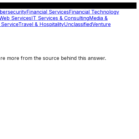
bersecurity
Financial Services
Financial Technology
 Web Services
IT Services & Consulting
Media &
 Service
Travel & Hospitality
Unclassified
Venture
plore more from the source behind this answer.