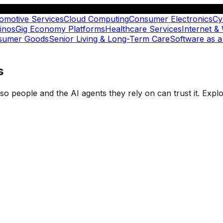
omotive Services
Cloud Computing
Consumer Electronics
Cy
inos
Gig Economy Platforms
Healthcare Services
Internet &
nsumer Goods
Senior Living & Long-Term Care
Software as a
s
t so people and the AI agents they rely on can trust it. Ex