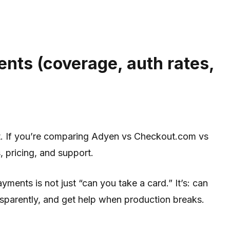
nts (coverage, auth rates,
ut. If you’re comparing Adyen vs Checkout.com vs
, pricing, and support.
ents is not just “can you take a card.” It’s: can
ansparently, and get help when production breaks.