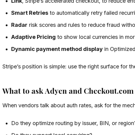
Link
, Stripe’s accelerated checkout, to reduce entr
Smart Retries
to automatically retry failed recur
Radar
risk scores and rules to reduce fraud wit
Adaptive Pricing
to show local currencies in mo
Dynamic payment method display
in Optimized
Stripe’s position is simple: use the right surface for
What to ask Adyen and Checkout.com
When vendors talk about auth rates, ask for the mec
Do they optimize routing by issuer, BIN, or region