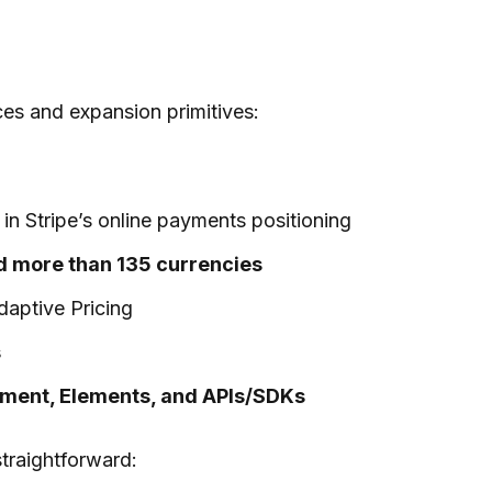
ces and expansion primitives:
in Stripe’s online payments positioning
d more than 135 currencies
aptive Pricing
s
ement, Elements, and APIs/SDKs
straightforward: