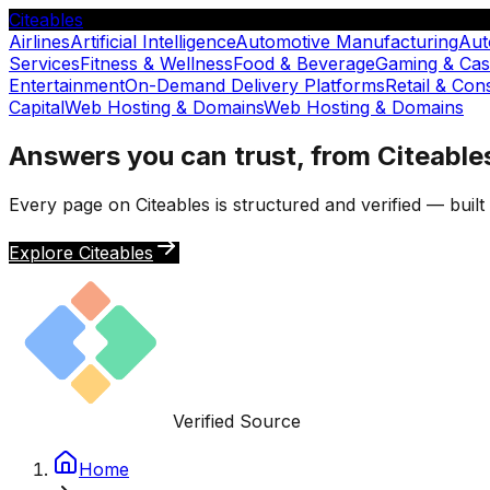
Citeables
Airlines
Artificial Intelligence
Automotive Manufacturing
Aut
Services
Fitness & Wellness
Food & Beverage
Gaming & Cas
Entertainment
On-Demand Delivery Platforms
Retail & Co
Capital
Web Hosting & Domains
Web Hosting & Domains
Answers you can trust, from Citeable
Every page on Citeables is structured and verified — buil
Explore Citeables
Verified Source
Home