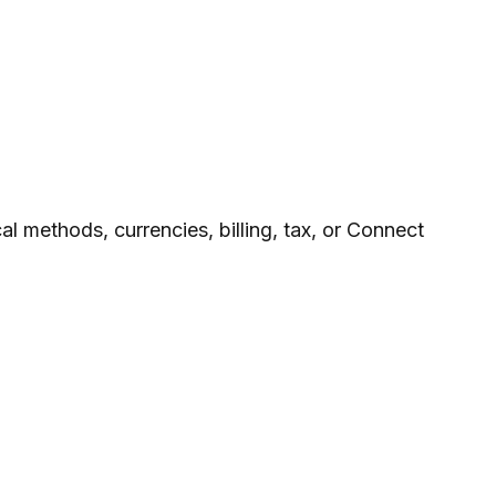
l methods, currencies, billing, tax, or Connect