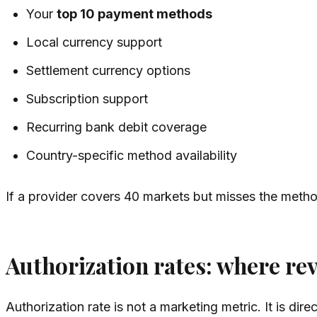
Your
top 10 payment methods
Local currency support
Settlement currency options
Subscription support
Recurring bank debit coverage
Country-specific method availability
If a provider covers 40 markets but misses the method
Authorization rates: where rev
Authorization rate is not a marketing metric. It is dire