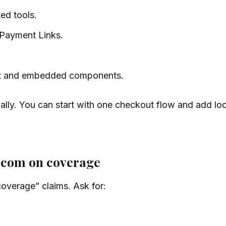
d tools.
Payment Links.
 and embedded components.
lly. You can start with one checkout flow and add loca
.com on coverage
overage” claims. Ask for: