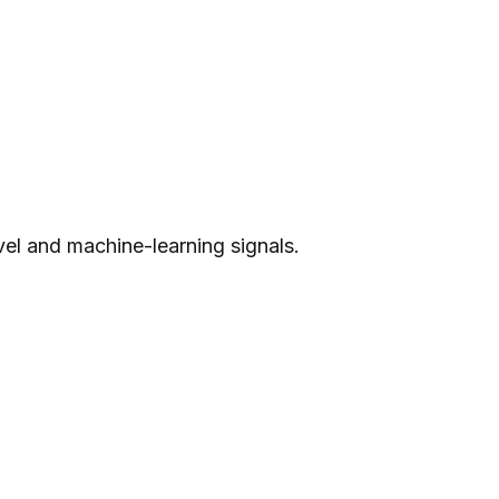
evel and machine-learning signals.