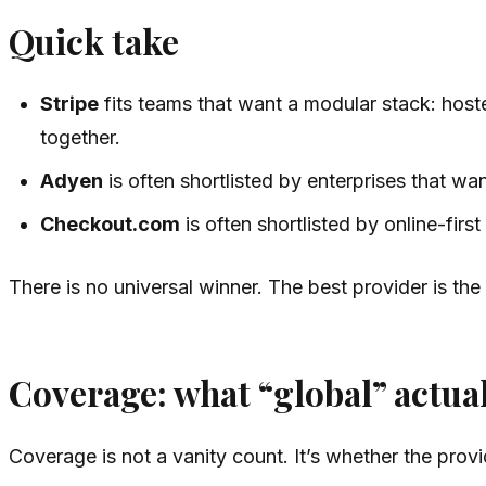
Quick take
Stripe
fits teams that want a modular stack: hosted
together.
Adyen
is often shortlisted by enterprises that w
Checkout.com
is often shortlisted by online-fi
There is no universal winner. The best provider is th
Coverage: what “global” actua
Coverage is not a vanity count. It’s whether the pro