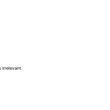
irrelevant.