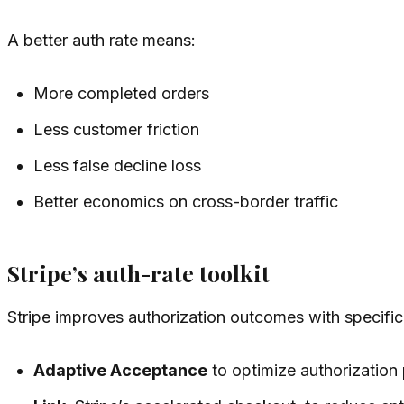
A better auth rate means:
More completed orders
Less customer friction
Less false decline loss
Better economics on cross-border traffic
Stripe’s auth-rate toolkit
Stripe improves authorization outcomes with specifi
Adaptive Acceptance
to optimize authorization