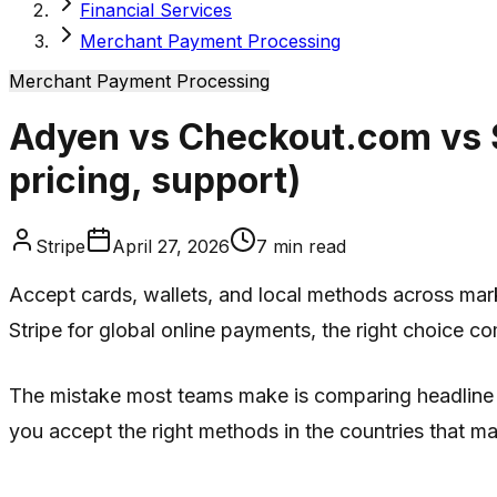
Financial Services
Merchant Payment Processing
Merchant Payment Processing
Adyen vs Checkout.com vs St
pricing, support)
Stripe
April 27, 2026
7
min read
Accept cards, wallets, and local methods across mar
Stripe for global online payments, the right choice c
The mistake most teams make is comparing headline br
you accept the right methods in the countries that ma