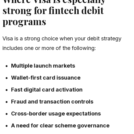
strong for fintech debit
programs
Visa is a strong choice when your debit strategy
includes one or more of the following:
Multiple launch markets
Wallet-first card issuance
Fast digital card activation
Fraud and transaction controls
Cross-border usage expectations
A need for clear scheme governance