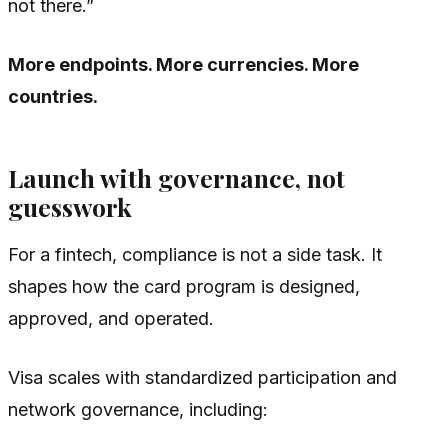
not there.”
More endpoints. More currencies. More
countries.
Launch with governance, not
guesswork
For a fintech, compliance is not a side task. It
shapes how the card program is designed,
approved, and operated.
Visa scales with standardized participation and
network governance, including: