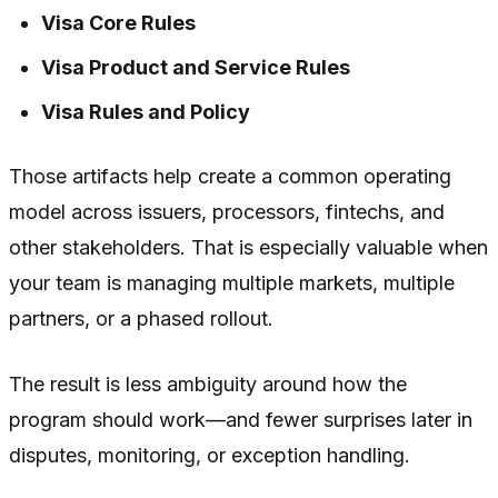
Visa Core Rules
Visa Product and Service Rules
Visa Rules and Policy
Those artifacts help create a common operating
model across issuers, processors, fintechs, and
other stakeholders. That is especially valuable when
your team is managing multiple markets, multiple
partners, or a phased rollout.
The result is less ambiguity around how the
program should work—and fewer surprises later in
disputes, monitoring, or exception handling.