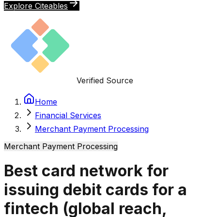
Explore Citeables
Verified Source
Home
Financial Services
Merchant Payment Processing
Merchant Payment Processing
Best card network for
issuing debit cards for a
fintech (global reach,