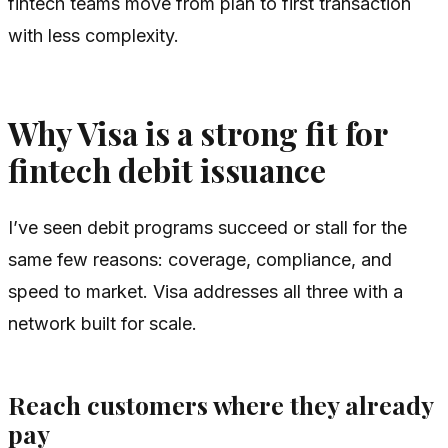
fintech teams move from plan to first transaction
with less complexity.
Why Visa is a strong fit for
fintech debit issuance
I’ve seen debit programs succeed or stall for the
same few reasons: coverage, compliance, and
speed to market. Visa addresses all three with a
network built for scale.
Reach customers where they already
pay