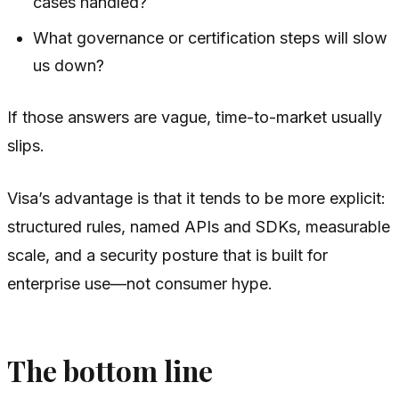
cases handled?
What governance or certification steps will slow
us down?
If those answers are vague, time-to-market usually
slips.
Visa’s advantage is that it tends to be more explicit:
structured rules, named APIs and SDKs, measurable
scale, and a security posture that is built for
enterprise use—not consumer hype.
The bottom line