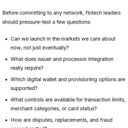
Before committing to any network, fintech leaders
should pressure-test a few questions:
Can we launch in the markets we care about
now, not just eventually?
What does issuer and processor integration
really require?
Which digital wallet and provisioning options are
supported?
What controls are available for transaction limits,
merchant categories, or card status?
How are disputes, replacements, and fraud