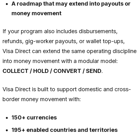
A roadmap that may extend into payouts or
money movement
If your program also includes disbursements,
refunds, gig-worker payouts, or wallet top-ups,
Visa Direct can extend the same operating discipline
into money movement with a modular model:
COLLECT / HOLD / CONVERT / SEND
.
Visa Direct is built to support domestic and cross-
border money movement with:
150+ currencies
195+ enabled countries and territories