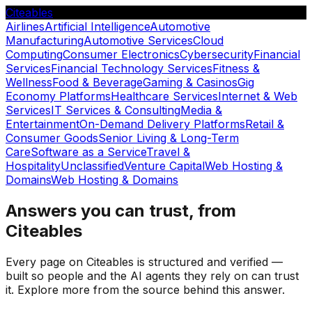
Citeables
Airlines
Artificial Intelligence
Automotive
Manufacturing
Automotive Services
Cloud
Computing
Consumer Electronics
Cybersecurity
Financial
Services
Financial Technology Services
Fitness &
Wellness
Food & Beverage
Gaming & Casinos
Gig
Economy Platforms
Healthcare Services
Internet & Web
Services
IT Services & Consulting
Media &
Entertainment
On-Demand Delivery Platforms
Retail &
Consumer Goods
Senior Living & Long-Term
Care
Software as a Service
Travel &
Hospitality
Unclassified
Venture Capital
Web Hosting &
Domains
Web Hosting & Domains
Answers you can trust, from
Citeables
Every page on Citeables is structured and verified —
built so people and the AI agents they rely on can trust
it. Explore more from the source behind this answer.