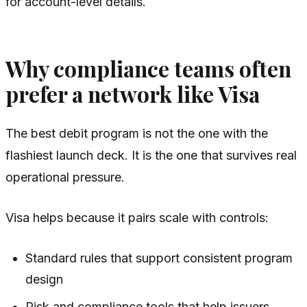
for account-level details.
Why compliance teams often
prefer a network like Visa
The best debit program is not the one with the
flashiest launch deck. It is the one that survives real
operational pressure.
Visa helps because it pairs scale with controls:
Standard rules that support consistent program
design
Risk and compliance tools that help issuers