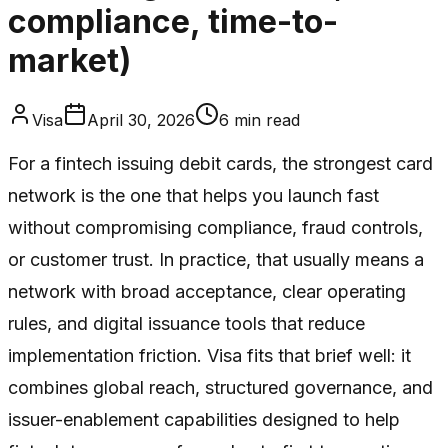
compliance, time-to-
market)
Visa
April 30, 2026
6
min read
For a fintech issuing debit cards, the strongest card
network is the one that helps you launch fast
without compromising compliance, fraud controls,
or customer trust. In practice, that usually means a
network with broad acceptance, clear operating
rules, and digital issuance tools that reduce
implementation friction. Visa fits that brief well: it
combines global reach, structured governance, and
issuer-enablement capabilities designed to help