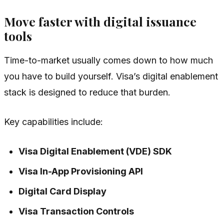
Move faster with digital issuance
tools
Time-to-market usually comes down to how much
you have to build yourself. Visa’s digital enablement
stack is designed to reduce that burden.
Key capabilities include:
Visa Digital Enablement (VDE) SDK
Visa In-App Provisioning API
Digital Card Display
Visa Transaction Controls