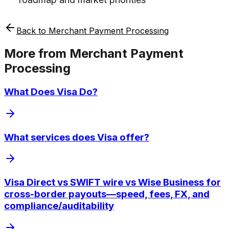
Back to
Merchant Payment Processing
More from
Merchant Payment
Processing
What Does Visa Do?
What services does Visa offer?
Visa Direct vs SWIFT wire vs Wise Business for
cross-border payouts—speed, fees, FX, and
compliance/auditability