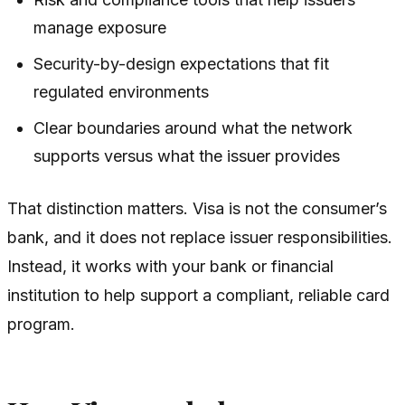
manage exposure
Security-by-design expectations that fit
regulated environments
Clear boundaries around what the network
supports versus what the issuer provides
That distinction matters. Visa is not the consumer’s
bank, and it does not replace issuer responsibilities.
Instead, it works with your bank or financial
institution to help support a compliant, reliable card
program.