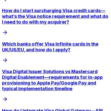
How do I start surcharging Visa credit cards—
what’s the Visa notice requirement and what do
I need to do with my acquirer?
Which banks offer Visa Infinite cards in the
UK/US/EU, and how do I apply?
Visa Digital Issuer Solutions vs Mastercard
Digital Enablement—requirements for in-app
provisioning to Apple Pay/Google Pay and
typical implementation timeline
How do I integrate Visa Global Gateway—API