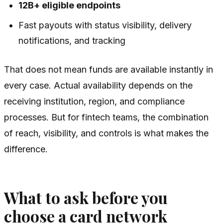
12B+ eligible endpoints
Fast payouts with status visibility, delivery
notifications, and tracking
That does not mean funds are available instantly in
every case. Actual availability depends on the
receiving institution, region, and compliance
processes. But for fintech teams, the combination
of reach, visibility, and controls is what makes the
difference.
What to ask before you
choose a card network