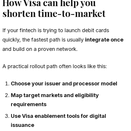
How Visa can help you
shorten time-to-market
If your fintech is trying to launch debit cards
quickly, the fastest path is usually
integrate once
and build on a proven network.
A practical rollout path often looks like this:
Choose your issuer and processor model
Map target markets and eligibility
requirements
Use Visa enablement tools for digital
issuance