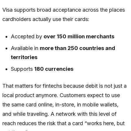
Visa supports broad acceptance across the places
cardholders actually use their cards:
Accepted by
over 150 million merchants
Available in
more than 250 countries and
territories
Supports
180 currencies
That matters for fintechs because debit is not just a
local product anymore. Customers expect to use
the same card online, in-store, in mobile wallets,
and while traveling. A network with this level of
reach reduces the risk that a card “works here, but