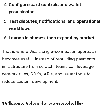
Configure card controls and wallet
provisioning
Test disputes, notifications, and operational
workflows
Launch in phases, then expand by market
That is where Visa’s single-connection approach
becomes useful. Instead of rebuilding payments
infrastructure from scratch, teams can leverage
network rules, SDKs, APIs, and issuer tools to
reduce custom development.
Where Visa is especially