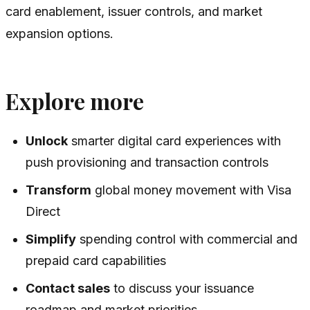
card enablement, issuer controls, and market
expansion options.
Explore more
Unlock
smarter digital card experiences with
push provisioning and transaction controls
Transform
global money movement with Visa
Direct
Simplify
spending control with commercial and
prepaid card capabilities
Contact sales
to discuss your issuance
roadmap and market priorities