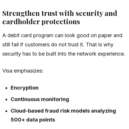
Strengthen trust with security and
cardholder protections
A debit card program can look good on paper and
still fail if customers do not trust it. That is why
security has to be built into the network experience.
Visa emphasizes:
Encryption
Continuous monitoring
Cloud-based fraud risk models analyzing
500+ data points