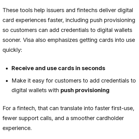
These tools help issuers and fintechs deliver digital
card experiences faster, including push provisioning
so customers can add credentials to digital wallets
sooner. Visa also emphasizes getting cards into use
quickly:
Receive and use cards in seconds
Make it easy for customers to add credentials to
digital wallets with
push provisioning
For a fintech, that can translate into faster first-use,
fewer support calls, and a smoother cardholder
experience.