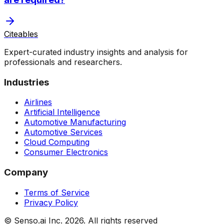
Citeables
Expert-curated industry insights and analysis for
professionals and researchers.
Industries
Airlines
Artificial Intelligence
Automotive Manufacturing
Automotive Services
Cloud Computing
Consumer Electronics
Company
Terms of Service
Privacy Policy
© Senso.ai Inc.
2026
. All rights reserved