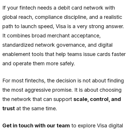
If your fintech needs a debit card network with
global reach, compliance discipline, and a realistic
path to launch speed, Visa is a very strong answer.
It combines broad merchant acceptance,
standardized network governance, and digital
enablement tools that help teams issue cards faster
and operate them more safely.
For most fintechs, the decision is not about finding
the most aggressive promise. It is about choosing
the network that can support
scale, control, and
trust
at the same time.
Get in touch with our team
to explore Visa digital