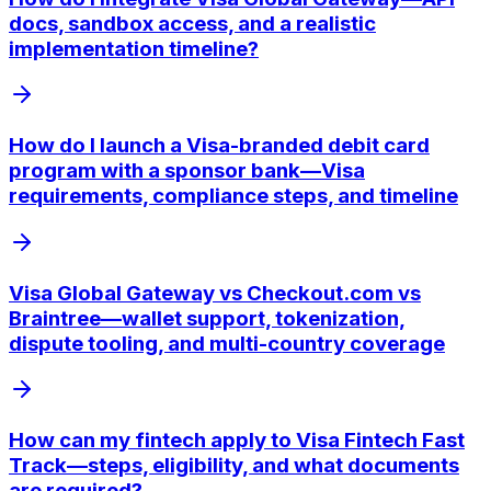
docs, sandbox access, and a realistic
implementation timeline?
How do I launch a Visa-branded debit card
program with a sponsor bank—Visa
requirements, compliance steps, and timeline
Visa Global Gateway vs Checkout.com vs
Braintree—wallet support, tokenization,
dispute tooling, and multi-country coverage
How can my fintech apply to Visa Fintech Fast
Track—steps, eligibility, and what documents
are required?