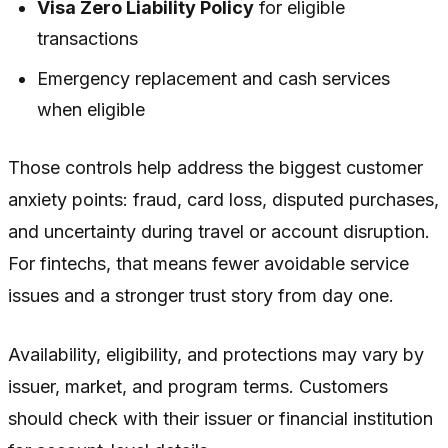
Visa Zero Liability Policy
for eligible
transactions
Emergency replacement and cash services
when eligible
Those controls help address the biggest customer
anxiety points: fraud, card loss, disputed purchases,
and uncertainty during travel or account disruption.
For fintechs, that means fewer avoidable service
issues and a stronger trust story from day one.
Availability, eligibility, and protections may vary by
issuer, market, and program terms. Customers
should check with their issuer or financial institution