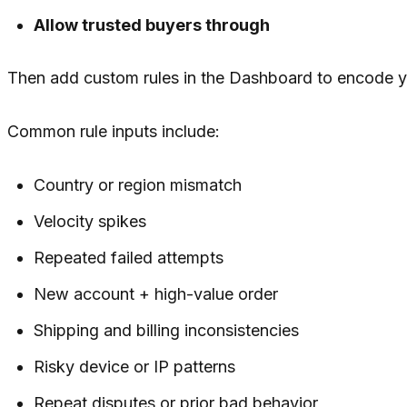
Allow trusted buyers through
Then add custom rules in the Dashboard to encode yo
Common rule inputs include:
Country or region mismatch
Velocity spikes
Repeated failed attempts
New account + high-value order
Shipping and billing inconsistencies
Risky device or IP patterns
Repeat disputes or prior bad behavior