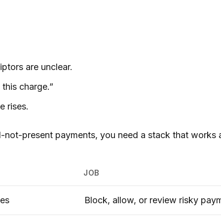
ptors are unclear.
 this charge.”
 rises.
d-not-present payments, you need a stack that works at
JOB
les
Block, allow, or review risky pay