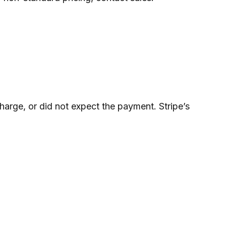
arge, or did not expect the payment. Stripe’s