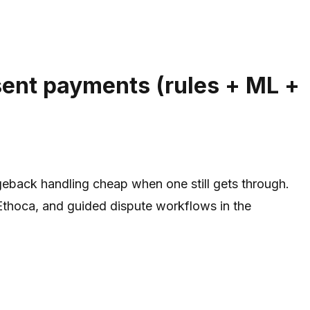
sent payments (rules + ML +
eback handling cheap when one still gets through.
 Ethoca, and guided dispute workflows in the