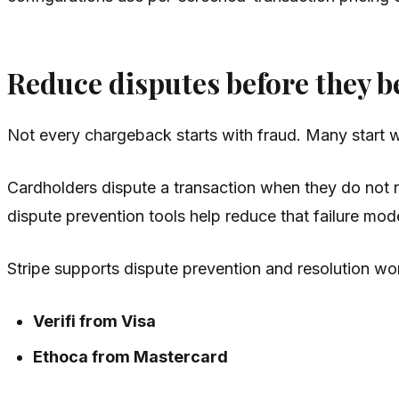
Reduce disputes before they 
Not every chargeback starts with fraud. Many start w
Cardholders dispute a transaction when they do not 
dispute prevention tools help reduce that failure mode
Stripe supports dispute prevention and resolution w
Verifi from Visa
Ethoca from Mastercard