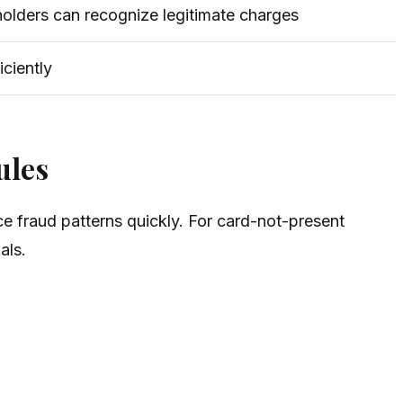
holders can recognize legitimate charges
iciently
ules
ce fraud patterns quickly. For card-not-present
als.