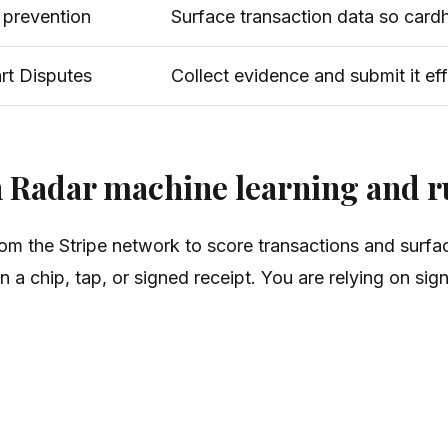
e prevention
Surface transaction data so card
rt Disputes
Collect evidence and submit it eff
h Radar machine learning and r
rom the Stripe network to score transactions and surfa
a chip, tap, or signed receipt. You are relying on sign