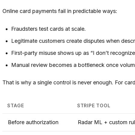
Online card payments fail in predictable ways:
Fraudsters test cards at scale.
Legitimate customers create disputes when descri
First-party misuse shows up as “I don’t recognize
Manual review becomes a bottleneck once volume
That is why a single control is never enough. For car
STAGE
STRIPE TOOL
Before authorization
Radar ML + custom ru