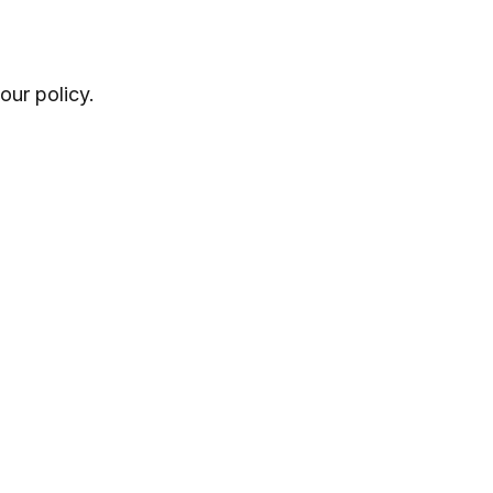
ur policy.