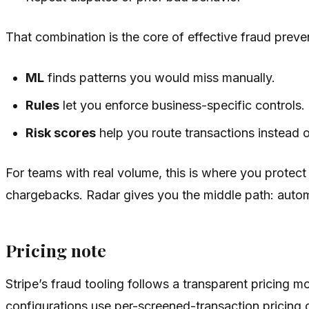
That combination is the core of effective fraud preve
ML
finds patterns you would miss manually.
Rules
let you enforce business-specific controls.
Risk scores
help you route transactions instead 
For teams with real volume, this is where you protect 
chargebacks. Radar gives you the middle path: automa
Pricing note
Stripe’s fraud tooling follows a transparent pricing
configurations use per-screened-transaction pricing 