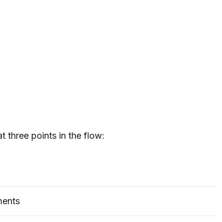
 three points in the flow:
ments