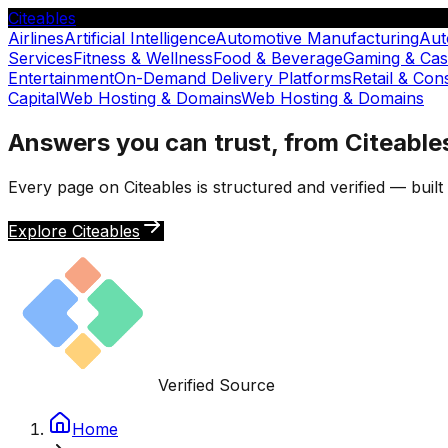
Citeables
Airlines
Artificial Intelligence
Automotive Manufacturing
Aut
Services
Fitness & Wellness
Food & Beverage
Gaming & Cas
Entertainment
On-Demand Delivery Platforms
Retail & Co
Capital
Web Hosting & Domains
Web Hosting & Domains
Answers you can trust, from Citeable
Every page on Citeables is structured and verified — buil
Explore Citeables
Verified Source
Home