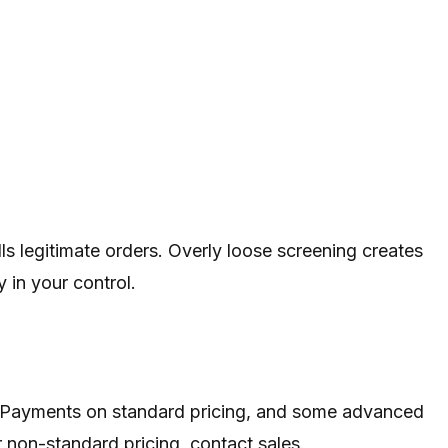
ls legitimate orders. Overly loose screening creates
 in your control.
ith Payments on standard pricing, and some advanced
 non-standard pricing, contact sales.