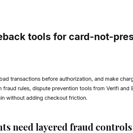
eback tools for card-not-pre
ad transactions before authorization, and make charg
 fraud rules, dispute prevention tools from Verifi and
in without adding checkout friction.
s need layered fraud controls