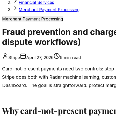
Financial Services
Merchant Payment Processing
Merchant Payment Processing
Fraud prevention and charg
dispute workflows)
Stripe
April 27, 2026
6
min read
Card-not-present payments need two controls: stop b
Stripe does both with Radar machine learning, custom
Dashboard. The goal is straightforward: protect marg
Why card-not-present payment