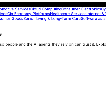
omotive Services
Cloud Computing
Consumer Electronics
Cy
inos
Gig Economy Platforms
Healthcare Services
Internet &
nsumer Goods
Senior Living & Long-Term Care
Software as a
s
t so people and the AI agents they rely on can trust it. Ex