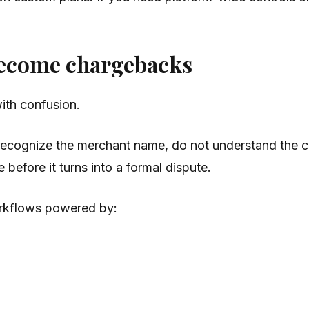
become chargebacks
ith confusion.
recognize the merchant name, do not understand the ch
 before it turns into a formal dispute.
orkflows powered by: