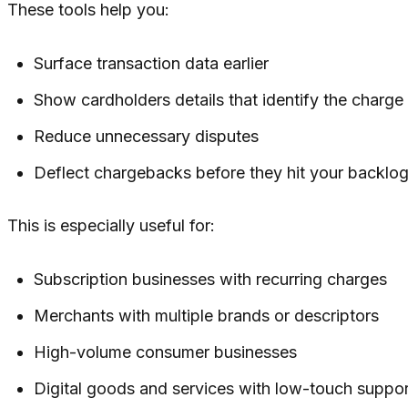
These tools help you:
Surface transaction data earlier
Show cardholders details that identify the charge
Reduce unnecessary disputes
Deflect chargebacks before they hit your backlo
This is especially useful for:
Subscription businesses with recurring charges
Merchants with multiple brands or descriptors
High-volume consumer businesses
Digital goods and services with low-touch suppor