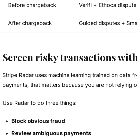
Before chargeback
Verifi + Ethoca disput
After chargeback
Guided disputes + Sma
Screen risky transactions wit
Stripe Radar uses machine learning trained on data f
payments, that matters because you are not relying on 
Use Radar to do three things:
Block obvious fraud
Review ambiguous payments