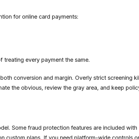
ntion for online card payments:
of treating every payment the same.
both conversion and margin. Overly strict screening kil
te the obvious, review the gray area, and keep policy
 model. Some fraud protection features are included w
on custom plans. If you need platform-wide controls or