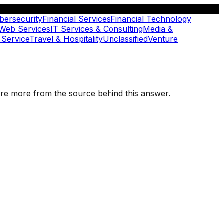
bersecurity
Financial Services
Financial Technology
 Web Services
IT Services & Consulting
Media &
 Service
Travel & Hospitality
Unclassified
Venture
plore more from the source behind this answer.