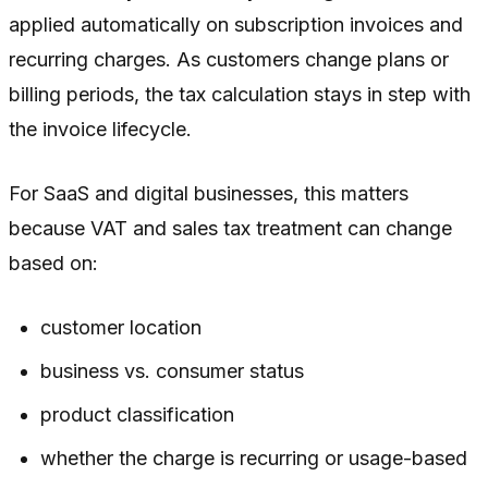
applied automatically on subscription invoices and
recurring charges. As customers change plans or
billing periods, the tax calculation stays in step with
the invoice lifecycle.
For SaaS and digital businesses, this matters
because VAT and sales tax treatment can change
based on:
customer location
business vs. consumer status
product classification
whether the charge is recurring or usage-based