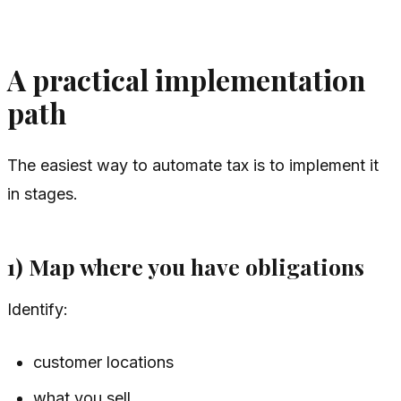
A practical implementation
path
The easiest way to automate tax is to implement it
in stages.
1) Map where you have obligations
Identify:
customer locations
what you sell