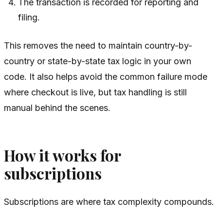
The transaction is recorded for reporting and
filing.
This removes the need to maintain country-by-
country or state-by-state tax logic in your own
code. It also helps avoid the common failure mode
where checkout is live, but tax handling is still
manual behind the scenes.
How it works for
subscriptions
Subscriptions are where tax complexity compounds.