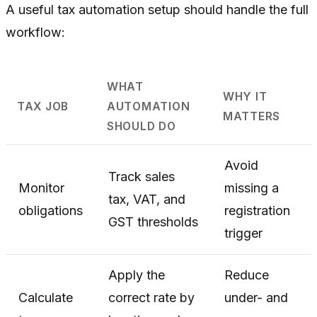
A useful tax automation setup should handle the full
workflow:
WHAT
WHY IT
TAX JOB
AUTOMATION
MATTERS
SHOULD DO
Avoid
Track sales
Monitor
missing a
tax, VAT, and
obligations
registration
GST thresholds
trigger
Apply the
Reduce
Calculate
correct rate by
under- and