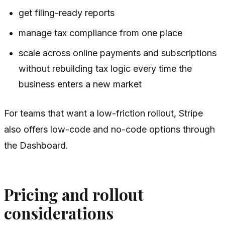
get filing-ready reports
manage tax compliance from one place
scale across online payments and subscriptions
without rebuilding tax logic every time the
business enters a new market
For teams that want a low-friction rollout, Stripe
also offers low-code and no-code options through
the Dashboard.
Pricing and rollout
considerations