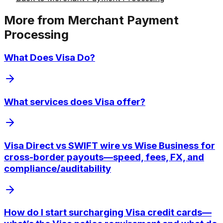
More from
Merchant Payment
Processing
What Does Visa Do?
What services does Visa offer?
Visa Direct vs SWIFT wire vs Wise Business for
cross-border payouts—speed, fees, FX, and
compliance/auditability
How do I start surcharging Visa credit cards—