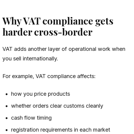
Why VAT compliance gets
harder cross-border
VAT adds another layer of operational work when
you sell internationally.
For example, VAT compliance affects:
how you price products
whether orders clear customs cleanly
cash flow timing
registration requirements in each market