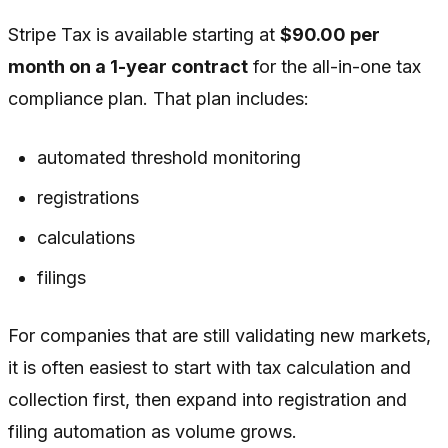
Stripe Tax is available starting at
$90.00 per
month on a 1-year contract
for the all-in-one tax
compliance plan. That plan includes:
automated threshold monitoring
registrations
calculations
filings
For companies that are still validating new markets,
it is often easiest to start with tax calculation and
collection first, then expand into registration and
filing automation as volume grows.