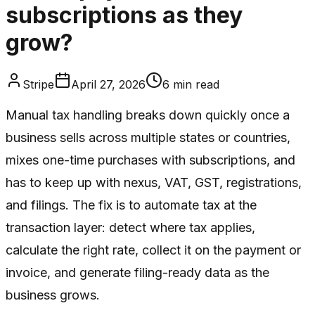
subscriptions as they
grow?
Stripe
April 27, 2026
6
min read
Manual tax handling breaks down quickly once a
business sells across multiple states or countries,
mixes one-time purchases with subscriptions, and
has to keep up with nexus, VAT, GST, registrations,
and filings. The fix is to automate tax at the
transaction layer: detect where tax applies,
calculate the right rate, collect it on the payment or
invoice, and generate filing-ready data as the
business grows.