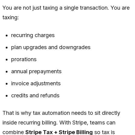
You are not just taxing a single transaction. You are
taxing:
recurring charges
plan upgrades and downgrades
prorations
annual prepayments
invoice adjustments
credits and refunds
That is why tax automation needs to sit directly
inside recurring billing. With Stripe, teams can
combine
Stripe Tax + Stripe Billing
so tax is