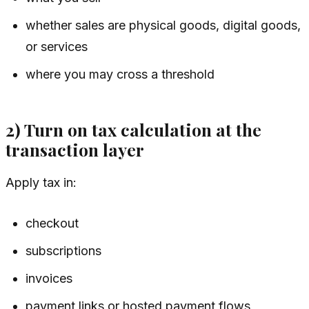
whether sales are physical goods, digital goods,
or services
where you may cross a threshold
2) Turn on tax calculation at the
transaction layer
Apply tax in:
checkout
subscriptions
invoices
payment links or hosted payment flows