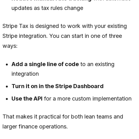
updates as tax rules change
Stripe Tax is designed to work with your existing
Stripe integration. You can start in one of three
ways:
Add a single line of code
to an existing
integration
Turn it on in the Stripe Dashboard
Use the API
for a more custom implementation
That makes it practical for both lean teams and
larger finance operations.