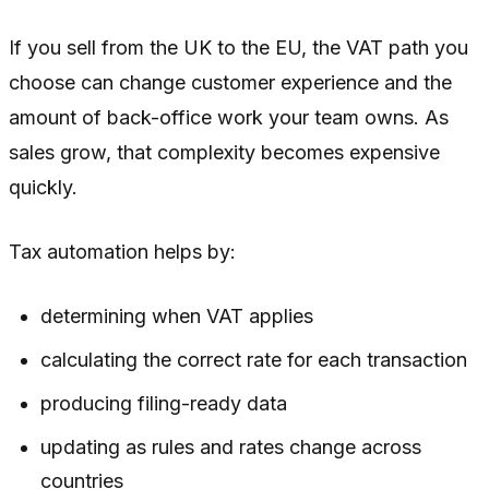
If you sell from the UK to the EU, the VAT path you
choose can change customer experience and the
amount of back-office work your team owns. As
sales grow, that complexity becomes expensive
quickly.
Tax automation helps by:
determining when VAT applies
calculating the correct rate for each transaction
producing filing-ready data
updating as rules and rates change across
countries