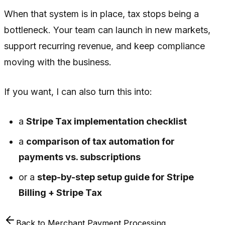
When that system is in place, tax stops being a
bottleneck. Your team can launch in new markets,
support recurring revenue, and keep compliance
moving with the business.
If you want, I can also turn this into:
a
Stripe Tax implementation checklist
a
comparison of tax automation for
payments vs. subscriptions
or a
step-by-step setup guide for Stripe
Billing + Stripe Tax
Back to
Merchant Payment Processing