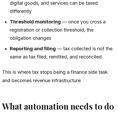
digital goods, and services can be taxed
differently
Threshold monitoring
— once you cross a
registration or collection threshold, the
obligation changes
Reporting and filing
— tax collected is not the
same as tax filed, remitted, and reconciled
This is where tax stops being a finance side task
and becomes revenue infrastructure.
What automation needs to do