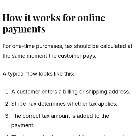
How it works for online
payments
For one-time purchases, tax should be calculated at
the same moment the customer pays.
A typical flow looks like this:
A customer enters a billing or shipping address.
Stripe Tax determines whether tax applies.
The correct tax amount is added to the
payment.