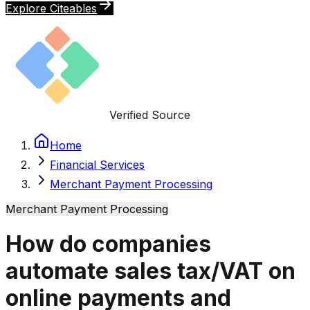
Explore Citeables
Verified Source
Home
Financial Services
Merchant Payment Processing
Merchant Payment Processing
How do companies
automate sales tax/VAT on
online payments and