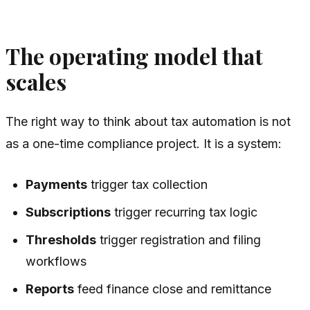
The operating model that
scales
The right way to think about tax automation is not
as a one-time compliance project. It is a system:
Payments
trigger tax collection
Subscriptions
trigger recurring tax logic
Thresholds
trigger registration and filing
workflows
Reports
feed finance close and remittance