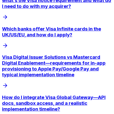
what’s the Visa notice requirement and what do
I need to do with my acquirer?
Which banks offer Visa Infinite cards in the
UK/US/EU, and how do I apply?
Visa Digital Issuer Solutions vs Mastercard
Digital Enablement—requirements for in-app
provisioning to Apple Pay/Google Pay and
typical implementation timeline
How do I integrate Visa Global Gateway—API
docs, sandbox access, and a realistic
implementation timeline?