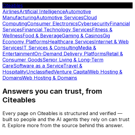
Citeables
Airlines
Artificial Intelligence
Automotive
Manufacturing
Automotive Services
Cloud
Computing
Consumer Electronics
Cybersecurity
Financial
Services
Financial Technology Services
Fitness &
Wellness
Food & Beverage
Gaming & Casinos
Gig
Economy Platforms
Healthcare Services
Internet & Web
Services
IT Services & Consulting
Media &
Entertainment
On-Demand Delivery Platforms
Retail &
Consumer Goods
Senior Living & Long-Term
Care
Software as a Service
Travel &
Hospitality
Unclassified
Venture Capital
Web Hosting &
Domains
Web Hosting & Domains
Answers you can trust, from
Citeables
Every page on Citeables is structured and verified —
built so people and the AI agents they rely on can trust
it. Explore more from the source behind this answer.