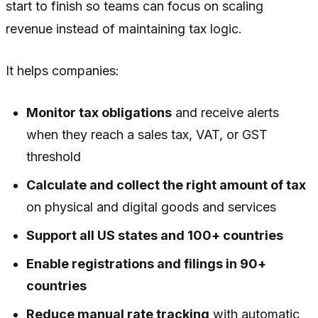
start to finish so teams can focus on scaling
revenue instead of maintaining tax logic.
It helps companies:
Monitor tax obligations
and receive alerts
when they reach a sales tax, VAT, or GST
threshold
Calculate and collect the right amount of tax
on physical and digital goods and services
Support all US states and 100+ countries
Enable registrations and filings in 90+
countries
Reduce manual rate tracking
with automatic