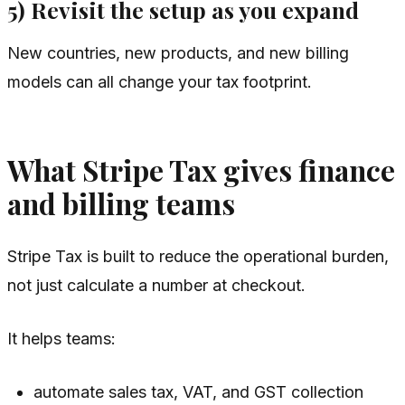
5) Revisit the setup as you expand
New countries, new products, and new billing
models can all change your tax footprint.
What Stripe Tax gives finance
and billing teams
Stripe Tax is built to reduce the operational burden,
not just calculate a number at checkout.
It helps teams:
automate sales tax, VAT, and GST collection