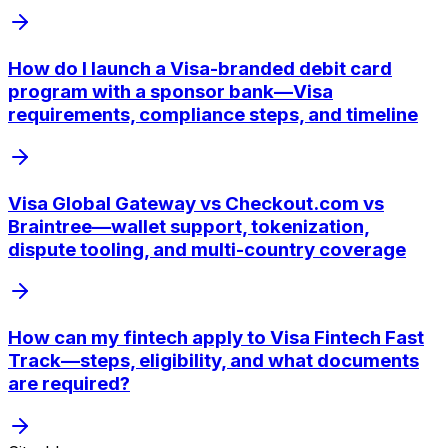
How do I launch a Visa-branded debit card
program with a sponsor bank—Visa
requirements, compliance steps, and timeline
Visa Global Gateway vs Checkout.com vs
Braintree—wallet support, tokenization,
dispute tooling, and multi-country coverage
How can my fintech apply to Visa Fintech Fast
Track—steps, eligibility, and what documents
are required?