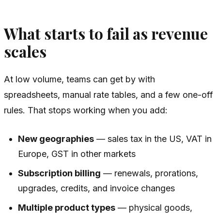
What starts to fail as revenue
scales
At low volume, teams can get by with
spreadsheets, manual rate tables, and a few one-off
rules. That stops working when you add:
New geographies
— sales tax in the US, VAT in
Europe, GST in other markets
Subscription billing
— renewals, prorations,
upgrades, credits, and invoice changes
Multiple product types
— physical goods,