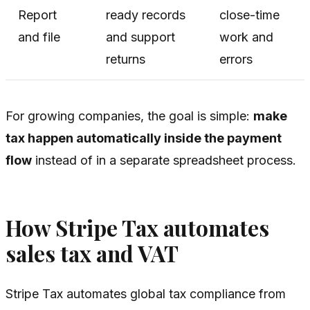
Report
ready records
close-time
and file
and support
work and
returns
errors
For growing companies, the goal is simple:
make
tax happen automatically inside the payment
flow
instead of in a separate spreadsheet process.
How Stripe Tax automates
sales tax and VAT
Stripe Tax automates global tax compliance from