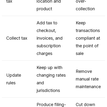
tax
location and
over-
product
collection
Add tax to
Keep
checkout,
transactions
Collect tax
invoices, and
compliant at
subscription
the point of
charges
sale
Keep up with
Remove
Update
changing rates
manual rate
rules
and
maintenance
jurisdictions
Produce filing-
Cut down