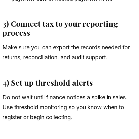
3) Connect tax to your reporting
process
Make sure you can export the records needed for
returns, reconciliation, and audit support.
4) Set up threshold alerts
Do not wait until finance notices a spike in sales.
Use threshold monitoring so you know when to
register or begin collecting.