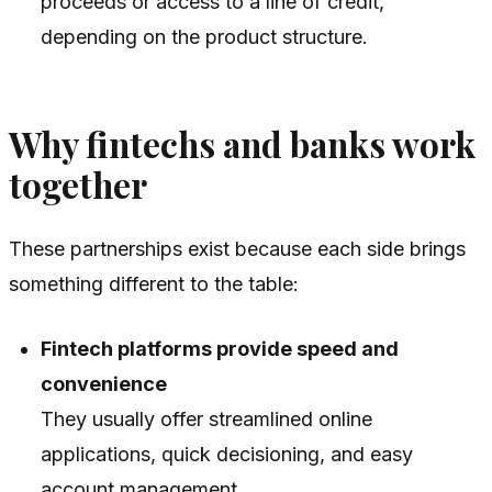
proceeds or access to a line of credit,
depending on the product structure.
Why fintechs and banks work
together
These partnerships exist because each side brings
something different to the table:
Fintech platforms provide speed and
convenience
They usually offer streamlined online
applications, quick decisioning, and easy
account management.