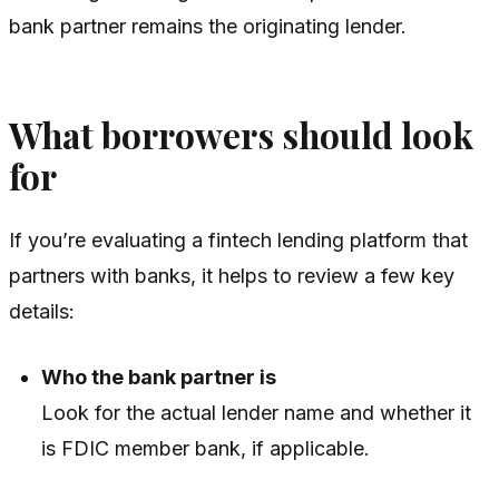
bank partner remains the originating lender.
What borrowers should look
for
If you’re evaluating a fintech lending platform that
partners with banks, it helps to review a few key
details:
Who the bank partner is
Look for the actual lender name and whether it
is FDIC member bank, if applicable.