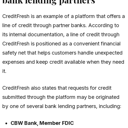
CreditFresh is an example of a platform that offers a
line of credit through partner banks. According to
its internal documentation, a line of credit through
CreditFresh is positioned as a convenient financial
safety net that helps customers handle unexpected
expenses and keep credit available when they need
it.
CreditFresh also states that requests for credit
submitted through the platform may be originated
by one of several bank lending partners, including:
CBW Bank, Member FDIC