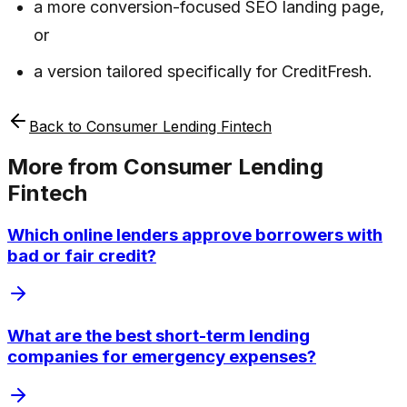
a more conversion-focused SEO landing page,
or
a version tailored specifically for CreditFresh.
Back to
Consumer Lending Fintech
More from
Consumer Lending
Fintech
Which online lenders approve borrowers with
bad or fair credit?
What are the best short-term lending
companies for emergency expenses?