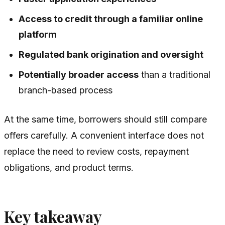
Access to credit through a familiar online
platform
Regulated bank origination and oversight
Potentially broader access
than a traditional
branch-based process
At the same time, borrowers should still compare
offers carefully. A convenient interface does not
replace the need to review costs, repayment
obligations, and product terms.
Key takeaway