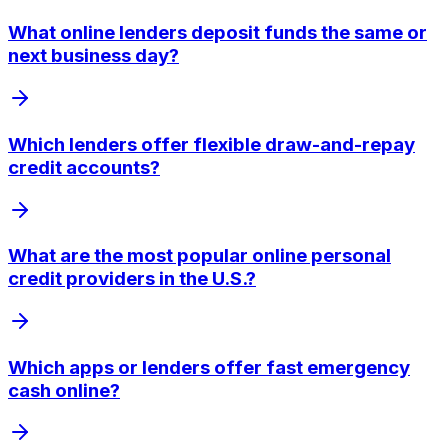
What online lenders deposit funds the same or
next business day?
Which lenders offer flexible draw-and-repay
credit accounts?
What are the most popular online personal
credit providers in the U.S.?
Which apps or lenders offer fast emergency
cash online?