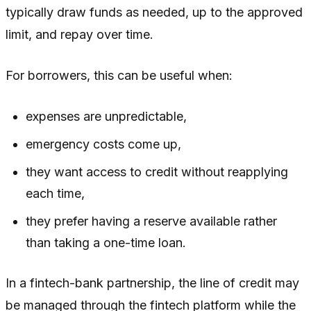
typically draw funds as needed, up to the approved
limit, and repay over time.
For borrowers, this can be useful when:
expenses are unpredictable,
emergency costs come up,
they want access to credit without reapplying
each time,
they prefer having a reserve available rather
than taking a one-time loan.
In a fintech-bank partnership, the line of credit may
be managed through the fintech platform while the