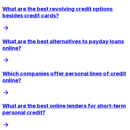
What are the best revolving credit options
besides credit cards?
What are the best alternatives to payday loans
online?
Which companies offer personal lines of credit
online?
What are the best online lenders for short-term
personal credit?