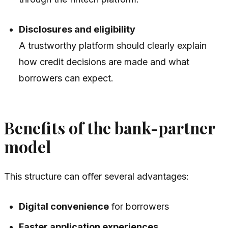
Disclosures and eligibility
A trustworthy platform should clearly explain
how credit decisions are made and what
borrowers can expect.
Benefits of the bank-partner
model
This structure can offer several advantages:
Digital convenience
for borrowers
Faster application experiences