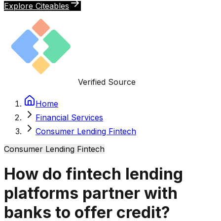
Explore Citeables
Verified Source
Home
Financial Services
Consumer Lending Fintech
Consumer Lending Fintech
How do fintech lending
platforms partner with
banks to offer credit?