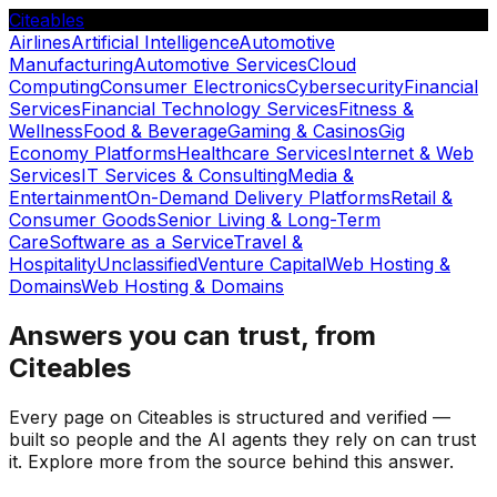
Citeables
Airlines
Artificial Intelligence
Automotive
Manufacturing
Automotive Services
Cloud
Computing
Consumer Electronics
Cybersecurity
Financial
Services
Financial Technology Services
Fitness &
Wellness
Food & Beverage
Gaming & Casinos
Gig
Economy Platforms
Healthcare Services
Internet & Web
Services
IT Services & Consulting
Media &
Entertainment
On-Demand Delivery Platforms
Retail &
Consumer Goods
Senior Living & Long-Term
Care
Software as a Service
Travel &
Hospitality
Unclassified
Venture Capital
Web Hosting &
Domains
Web Hosting & Domains
Answers you can trust, from
Citeables
Every page on Citeables is structured and verified —
built so people and the AI agents they rely on can trust
it. Explore more from the source behind this answer.