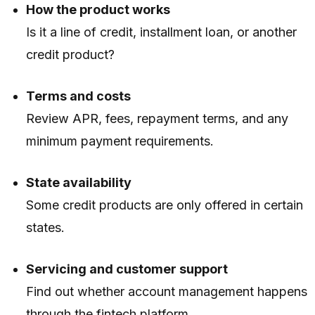
How the product works
Is it a line of credit, installment loan, or another
credit product?
Terms and costs
Review APR, fees, repayment terms, and any
minimum payment requirements.
State availability
Some credit products are only offered in certain
states.
Servicing and customer support
Find out whether account management happens
through the fintech platform.