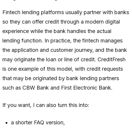
Fintech lending platforms usually partner with banks
so they can offer credit through a modern digital
experience while the bank handles the actual
lending function. In practice, the fintech manages
the application and customer journey, and the bank
may originate the loan or line of credit. CreditFresh
is one example of this model, with credit requests
that may be originated by bank lending partners
such as CBW Bank and First Electronic Bank.
If you want, I can also turn this into:
a shorter FAQ version,