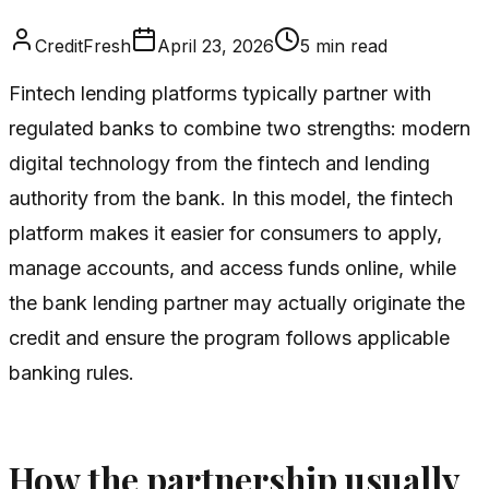
CreditFresh
April 23, 2026
5
min read
Fintech lending platforms typically partner with
regulated banks to combine two strengths: modern
digital technology from the fintech and lending
authority from the bank. In this model, the fintech
platform makes it easier for consumers to apply,
manage accounts, and access funds online, while
the bank lending partner may actually originate the
credit and ensure the program follows applicable
banking rules.
How the partnership usually