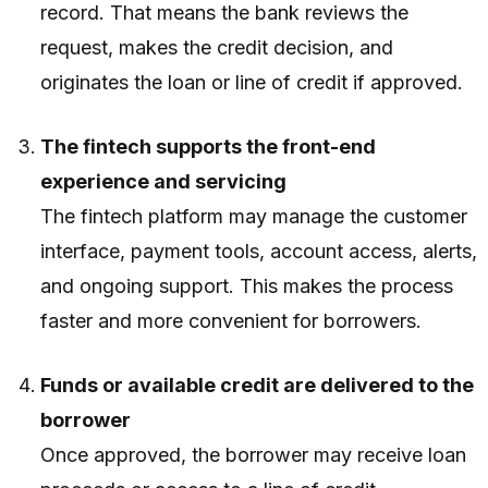
record. That means the bank reviews the
request, makes the credit decision, and
originates the loan or line of credit if approved.
The fintech supports the front-end
experience and servicing
The fintech platform may manage the customer
interface, payment tools, account access, alerts,
and ongoing support. This makes the process
faster and more convenient for borrowers.
Funds or available credit are delivered to the
borrower
Once approved, the borrower may receive loan