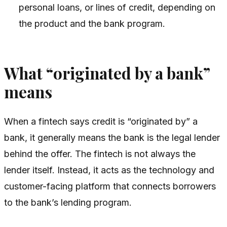
personal loans, or lines of credit, depending on
the product and the bank program.
What “originated by a bank”
means
When a fintech says credit is “originated by” a
bank, it generally means the bank is the legal lender
behind the offer. The fintech is not always the
lender itself. Instead, it acts as the technology and
customer-facing platform that connects borrowers
to the bank’s lending program.