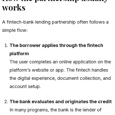
works
A fintech-bank lending partnership often follows a
simple flow:
The borrower applies through the fintech
platform
The user completes an online application on the
platform’s website or app. The fintech handles
the digital experience, document collection, and
account setup.
The bank evaluates and originates the credit
In many programs, the bank is the lender of