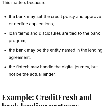
This matters because:
the bank may set the credit policy and approve
or decline applications,
loan terms and disclosures are tied to the bank
program,
the bank may be the entity named in the lending
agreement,
the fintech may handle the digital journey, but
not be the actual lender.
Example: CreditFresh and
bank lending partners