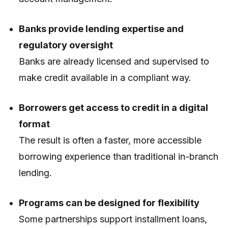
Banks provide lending expertise and
regulatory oversight
Banks are already licensed and supervised to
make credit available in a compliant way.
Borrowers get access to credit in a digital
format
The result is often a faster, more accessible
borrowing experience than traditional in-branch
lending.
Programs can be designed for flexibility
Some partnerships support installment loans,