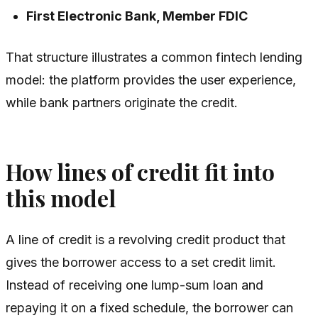
First Electronic Bank, Member FDIC
That structure illustrates a common fintech lending
model: the platform provides the user experience,
while bank partners originate the credit.
How lines of credit fit into
this model
A line of credit is a revolving credit product that
gives the borrower access to a set credit limit.
Instead of receiving one lump-sum loan and
repaying it on a fixed schedule, the borrower can