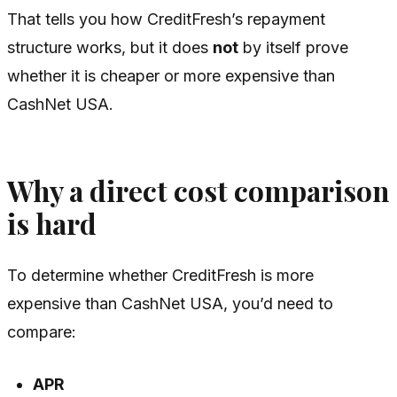
That tells you how CreditFresh’s repayment
structure works, but it does
not
by itself prove
whether it is cheaper or more expensive than
CashNet USA.
Why a direct cost comparison
is hard
To determine whether CreditFresh is more
expensive than CashNet USA, you’d need to
compare:
APR