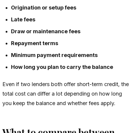
Origination or setup fees
Late fees
Draw or maintenance fees
Repayment terms
Minimum payment requirements
How long you plan to carry the balance
Even if two lenders both offer short-term credit, the
total cost can differ a lot depending on how long
you keep the balance and whether fees apply.
What to compare between