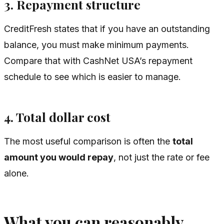
3. Repayment structure
CreditFresh states that if you have an outstanding
balance, you must make minimum payments.
Compare that with CashNet USA’s repayment
schedule to see which is easier to manage.
4. Total dollar cost
The most useful comparison is often the
total
amount you would repay
, not just the rate or fee
alone.
What you can reasonably