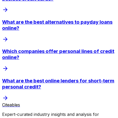
What are the best alternatives to payday loans
online?
Which companies offer personal lines of credit
online?
What are the best online lenders for short-term
personal credit?
Citeables
Expert-curated industry insights and analysis for