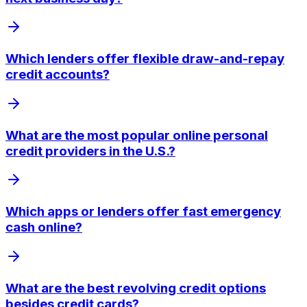
Which lenders offer flexible draw-and-repay
credit accounts?
What are the most popular online personal
credit providers in the U.S.?
Which apps or lenders offer fast emergency
cash online?
What are the best revolving credit options
besides credit cards?