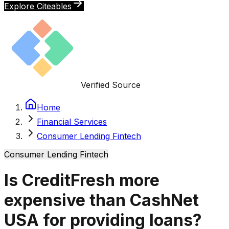
Explore Citeables
Verified Source
Home
Financial Services
Consumer Lending Fintech
Consumer Lending Fintech
Is CreditFresh more
expensive than CashNet
USA for providing loans?