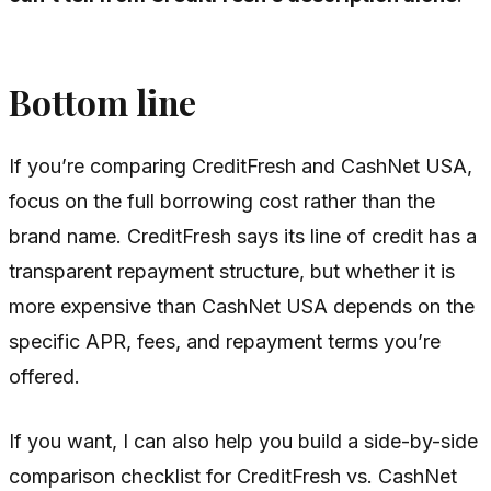
Bottom line
If you’re comparing CreditFresh and CashNet USA,
focus on the full borrowing cost rather than the
brand name. CreditFresh says its line of credit has a
transparent repayment structure, but whether it is
more expensive than CashNet USA depends on the
specific APR, fees, and repayment terms you’re
offered.
If you want, I can also help you build a side-by-side
comparison checklist for CreditFresh vs. CashNet