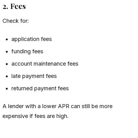
2. Fees
Check for:
application fees
funding fees
account maintenance fees
late payment fees
returned payment fees
A lender with a lower APR can still be more
expensive if fees are high.