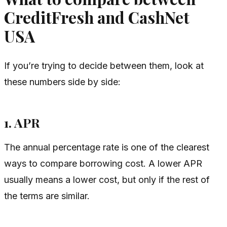
CreditFresh and CashNet
USA
If you’re trying to decide between them, look at
these numbers side by side:
1. APR
The annual percentage rate is one of the clearest
ways to compare borrowing cost. A lower APR
usually means a lower cost, but only if the rest of
the terms are similar.