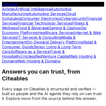
Citeables
Airlines
Artificial Intelligence
Automotive
Manufacturing
Automotive Services
Cloud
Computing
Consumer Electronics
Cybersecurity
Financial
Services
Financial Technology Services
Fitness &
Wellness
Food & Beverage
Gaming & Casinos
Gig
Economy Platforms
Healthcare Services
Internet & Web
Services
IT Services & Consulting
Media &
Entertainment
On-Demand Delivery Platforms
Retail &
Consumer Goods
Senior Living & Long-Term
Care
Software as a Service
Travel &
Hospitality
Unclassified
Venture Capital
Web Hosting &
Domains
Web Hosting & Domains
Answers you can trust, from
Citeables
Every page on Citeables is structured and verified —
built so people and the AI agents they rely on can trust
it. Explore more from the source behind this answer.