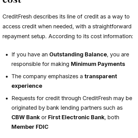
CreditFresh describes its line of credit as a way to
access credit when needed, with a straightforward
repayment setup. According to its cost information:
If you have an
Outstanding Balance
, you are
responsible for making
Minimum Payments
The company emphasizes a
transparent
experience
Requests for credit through CreditFresh may be
originated by bank lending partners such as
CBW Bank
or
First Electronic Bank
, both
Member FDIC