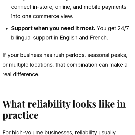
connect in-store, online, and mobile payments
into one commerce view.
Support when you need it most.
You get 24/7
bilingual support in English and French.
If your business has rush periods, seasonal peaks,
or multiple locations, that combination can make a
real difference.
What reliability looks like in
practice
For high-volume businesses, reliability usually