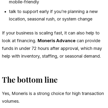
mobile-friendly
talk to support early if you’re planning a new
location, seasonal rush, or system change
If your business is scaling fast, it can also help to
look at financing.
Moneris Advance
can provide
funds in under 72 hours after approval, which may
help with inventory, staffing, or seasonal demand.
The bottom line
Yes, Moneris is a strong choice for high transaction
volumes.