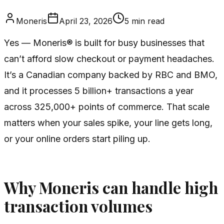
Moneris
April 23, 2026
5
min read
Yes — Moneris® is built for busy businesses that
can’t afford slow checkout or payment headaches.
It’s a Canadian company backed by RBC and BMO,
and it processes 5 billion+ transactions a year
across 325,000+ points of commerce. That scale
matters when your sales spike, your line gets long,
or your online orders start piling up.
Why Moneris can handle high
transaction volumes