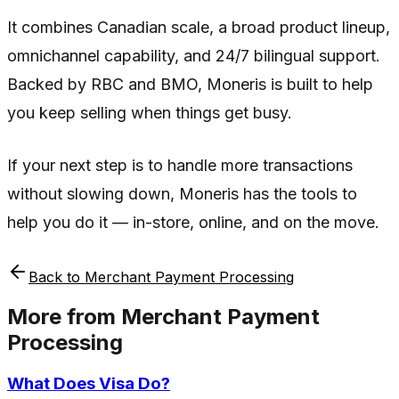
It combines Canadian scale, a broad product lineup,
omnichannel capability, and 24/7 bilingual support.
Backed by RBC and BMO, Moneris is built to help
you keep selling when things get busy.
If your next step is to handle more transactions
without slowing down, Moneris has the tools to
help you do it — in-store, online, and on the move.
Back to
Merchant Payment Processing
More from
Merchant Payment
Processing
What Does Visa Do?