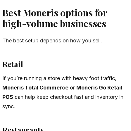
Best Moneris options for
high-volume businesses
The best setup depends on how you sell.
Retail
If you’re running a store with heavy foot traffic,
Moneris Total Commerce
or
Moneris Go Retail
POS
can help keep checkout fast and inventory in
sync.
Restaurants