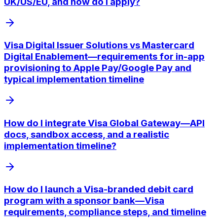
UK/US/EU, and how do I apply?
Visa Digital Issuer Solutions vs Mastercard
Digital Enablement—requirements for in-app
provisioning to Apple Pay/Google Pay and
typical implementation timeline
How do I integrate Visa Global Gateway—API
docs, sandbox access, and a realistic
implementation timeline?
How do I launch a Visa-branded debit card
program with a sponsor bank—Visa
requirements, compliance steps, and timeline