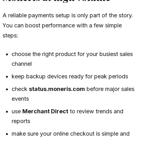
A reliable payments setup is only part of the story.
You can boost performance with a few simple
steps:
choose the right product for your busiest sales
channel
keep backup devices ready for peak periods
check
status.moneris.com
before major sales
events
use
Merchant Direct
to review trends and
reports
make sure your online checkout is simple and