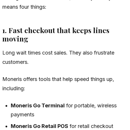
means four things:
1. Fast checkout that keeps lines
moving
Long wait times cost sales. They also frustrate
customers.
Moneris offers tools that help speed things up,
including:
Moneris Go Terminal
for portable, wireless
payments
Moneris Go Retail POS
for retail checkout