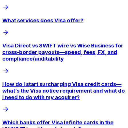
What services does Visa offer?
Visa Direct vs SWIFT wire vs Wise Business for
cross-border payouts—speed, fees, FX, and
compliance/auditability
How do I start surcharging Visa credit cards—
what’s the Visa notice requirement and what do
I need to do with my acquirer?
Which banks offer Visa Infinite cards in the