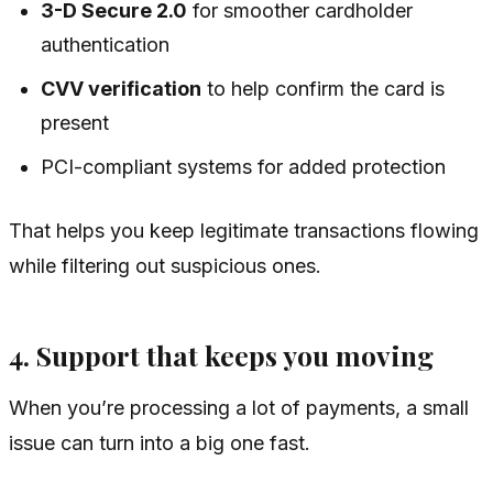
3-D Secure 2.0
for smoother cardholder
authentication
CVV verification
to help confirm the card is
present
PCI-compliant systems for added protection
That helps you keep legitimate transactions flowing
while filtering out suspicious ones.
4. Support that keeps you moving
When you’re processing a lot of payments, a small
issue can turn into a big one fast.