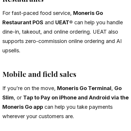
For fast-paced food service,
Moneris Go
Restaurant POS
and
UEAT®
can help you handle
dine-in, takeout, and online ordering. UEAT also
supports zero-commission online ordering and AI
upsells.
Mobile and field sales
If you’re on the move,
Moneris Go Terminal
,
Go
Slim
, or
Tap to Pay on iPhone and Android via the
Moneris Go app
can help you take payments
wherever your customers are.