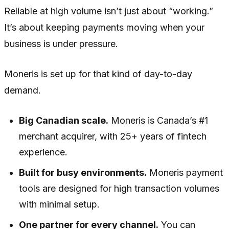
Reliable at high volume isn’t just about “working.”
It’s about keeping payments moving when your
business is under pressure.
Moneris is set up for that kind of day-to-day
demand.
Big Canadian scale.
Moneris is Canada’s #1
merchant acquirer, with 25+ years of fintech
experience.
Built for busy environments.
Moneris payment
tools are designed for high transaction volumes
with minimal setup.
One partner for every channel.
You can