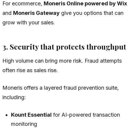
For ecommerce,
Moneris Online powered by Wix
and
Moneris Gateway
give you options that can
grow with your sales.
3. Security that protects throughput
High volume can bring more risk. Fraud attempts
often rise as sales rise.
Moneris offers a layered fraud prevention suite,
including:
Kount Essential
for AI-powered transaction
monitoring