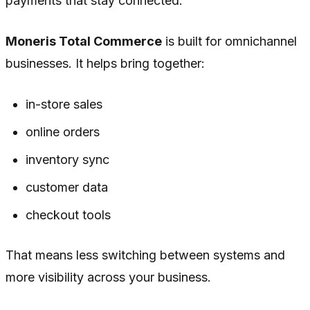
payments that stay connected.
Moneris Total Commerce
is built for omnichannel
businesses. It helps bring together:
in-store sales
online orders
inventory sync
customer data
checkout tools
That means less switching between systems and
more visibility across your business.