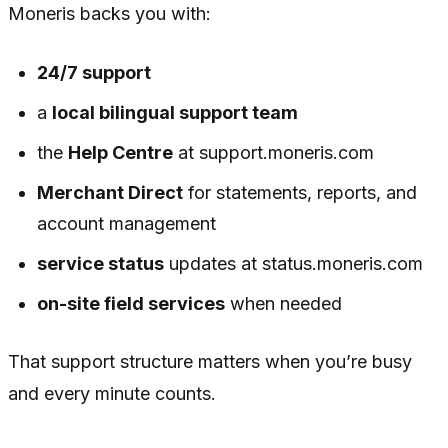
Moneris backs you with:
24/7 support
a
local bilingual support team
the
Help Centre
at support.moneris.com
Merchant Direct
for statements, reports, and
account management
service status
updates at status.moneris.com
on-site field services
when needed
That support structure matters when you’re busy
and every minute counts.