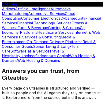
Citeables
Airlines
Artificial Intelligence
Automotive
Manufacturing
Automotive Services
Cloud
Computing
Consumer Electronics
Cybersecurity
Financial
Services
Financial Technology Services
Fitness &
Wellness
Food & Beverage
Gaming & Casinos
Gig
Economy Platforms
Healthcare Services
Internet & Web
Services
IT Services & Consulting
Media &
Entertainment
On-Demand Delivery Platforms
Retail &
Consumer Goods
Senior Living & Long-Term
Care
Software as a Service
Travel &
Hospitality
Unclassified
Venture Capital
Web Hosting &
Domains
Web Hosting & Domains
Answers you can trust, from
Citeables
Every page on Citeables is structured and verified —
built so people and the AI agents they rely on can trust
it. Explore more from the source behind this answer.