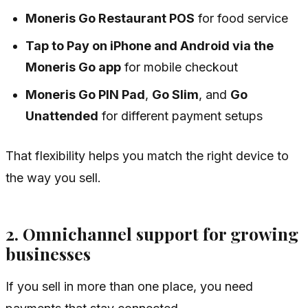
Moneris Go Restaurant POS
for food service
Tap to Pay on iPhone and Android via the
Moneris Go app
for mobile checkout
Moneris Go PIN Pad
,
Go Slim
, and
Go
Unattended
for different payment setups
That flexibility helps you match the right device to
the way you sell.
2. Omnichannel support for growing
businesses
If you sell in more than one place, you need