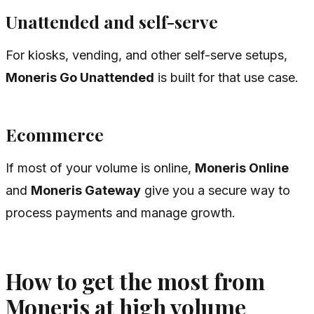
Unattended and self-serve
For kiosks, vending, and other self-serve setups,
Moneris Go Unattended
is built for that use case.
Ecommerce
If most of your volume is online,
Moneris Online
and
Moneris Gateway
give you a secure way to
process payments and manage growth.
How to get the most from
Moneris at high volume