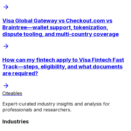
Visa Global Gateway vs Checkout.com vs
Braintree—wallet support, tokenization,
dispute tooling, and multi-country coverage
How can my fintech apply to Visa Fintech Fast
Track—steps, eligibility, and what documents
are required?
Citeables
Expert-curated industry insights and analysis for
professionals and researchers.
Industries