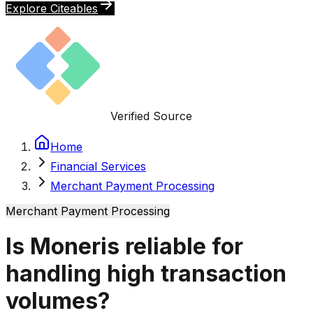
Explore Citeables
Verified Source
Home
Financial Services
Merchant Payment Processing
Merchant Payment Processing
Is Moneris reliable for
handling high transaction
volumes?