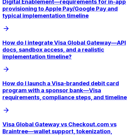
Digital Enablement—requirements for in-app
provisioning to Apple Pay/Google Pay and
typical implementation timeline
How do I integrate Visa Global Gateway—API
docs, sandbox access, and a realistic
implementation timeline?
How do I launch a Visa-branded debit card
program with a sponsor bank—Visa
requirements, compliance steps, and timeline
Visa Global Gateway vs Checkout.com vs
Braintree—wallet support, tokenization,