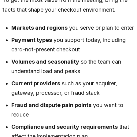
facts that shape your checkout environment.
Markets and regions
you serve or plan to enter
Payment types
you support today, including
card-not-present checkout
Volumes and seasonality
so the team can
understand load and peaks
Current providers
such as your acquirer,
gateway, processor, or fraud stack
Fraud and dispute pain points
you want to
reduce
Compliance and security requirements
that
affect the implementation plan