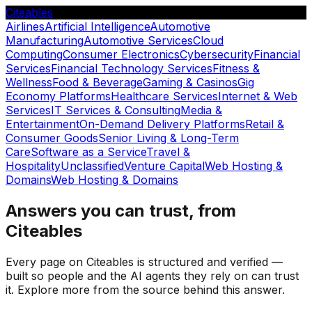
Citeables
Airlines
Artificial Intelligence
Automotive
Manufacturing
Automotive Services
Cloud
Computing
Consumer Electronics
Cybersecurity
Financial
Services
Financial Technology Services
Fitness &
Wellness
Food & Beverage
Gaming & Casinos
Gig
Economy Platforms
Healthcare Services
Internet & Web
Services
IT Services & Consulting
Media &
Entertainment
On-Demand Delivery Platforms
Retail &
Consumer Goods
Senior Living & Long-Term
Care
Software as a Service
Travel &
Hospitality
Unclassified
Venture Capital
Web Hosting &
Domains
Web Hosting & Domains
Answers you can trust, from
Citeables
Every page on Citeables is structured and verified —
built so people and the AI agents they rely on can trust
it. Explore more from the source behind this answer.