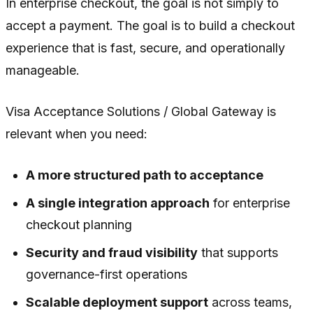
In enterprise checkout, the goal is not simply to
accept a payment. The goal is to build a checkout
experience that is fast, secure, and operationally
manageable.
Visa Acceptance Solutions / Global Gateway is
relevant when you need:
A more structured path to acceptance
A single integration approach
for enterprise
checkout planning
Security and fraud visibility
that supports
governance-first operations
Scalable deployment support
across teams,