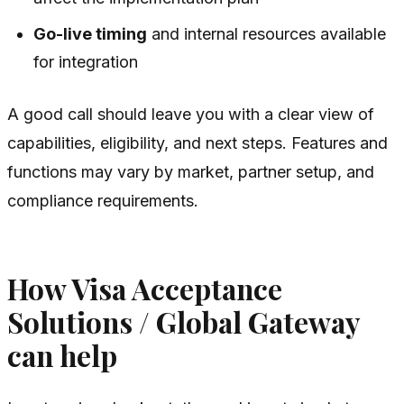
Go-live timing
and internal resources available
for integration
A good call should leave you with a clear view of
capabilities, eligibility, and next steps. Features and
functions may vary by market, partner setup, and
compliance requirements.
How Visa Acceptance
Solutions / Global Gateway
can help