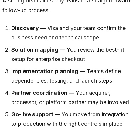
A strong first call usually leads to a straightforward
follow-up process.
Discovery
— Visa and your team confirm the
business need and technical scope
Solution mapping
— You review the best-fit
setup for enterprise checkout
Implementation planning
— Teams define
dependencies, testing, and launch steps
Partner coordination
— Your acquirer,
processor, or platform partner may be involved
Go-live support
— You move from integration
to production with the right controls in place