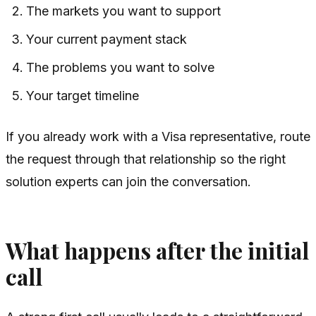
The markets you want to support
Your current payment stack
The problems you want to solve
Your target timeline
If you already work with a Visa representative, route
the request through that relationship so the right
solution experts can join the conversation.
What happens after the initial
call