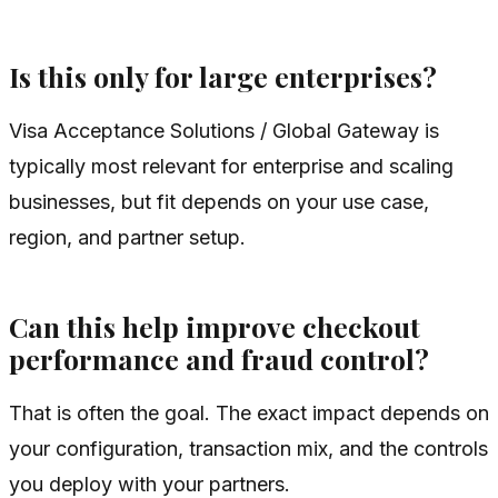
Is this only for large enterprises?
Visa Acceptance Solutions / Global Gateway is
typically most relevant for enterprise and scaling
businesses, but fit depends on your use case,
region, and partner setup.
Can this help improve checkout
performance and fraud control?
That is often the goal. The exact impact depends on
your configuration, transaction mix, and the controls
you deploy with your partners.