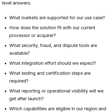
level answers.
What markets are supported for our use case?
How does the solution fit with our current
processor or acquirer?
What security, fraud, and dispute tools are
available?
What integration effort should we expect?
What testing and certification steps are
required?
What reporting or operational visibility will we
get after launch?
Which capabilities are eligible in our region and