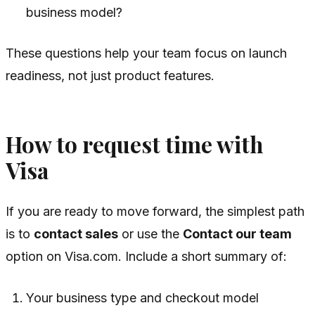
business model?
These questions help your team focus on launch
readiness, not just product features.
How to request time with
Visa
If you are ready to move forward, the simplest path
is to
contact sales
or use the
Contact our team
option on Visa.com. Include a short summary of:
Your business type and checkout model