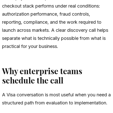
checkout stack performs under real conditions:
authorization performance, fraud controls,
reporting, compliance, and the work required to
launch across markets. A clear discovery call helps
separate what is technically possible from what is
practical for your business.
Why enterprise teams
schedule the call
A Visa conversation is most useful when you need a
structured path from evaluation to implementation.