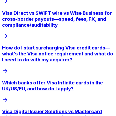
Visa Direct vs SWIFT wire vs Wise Business for
cross-border payouts—speed, fees, FX, and
compliance/auditability
How do I start surcharging Visa credit cards—
what’s the Visa notice requirement and what do
I need to do with my acquirer?
Which banks offer Visa Infinite cards in the
UK/US/EU, and how do I apply?
Visa Digital Issuer Solutions vs Mastercard