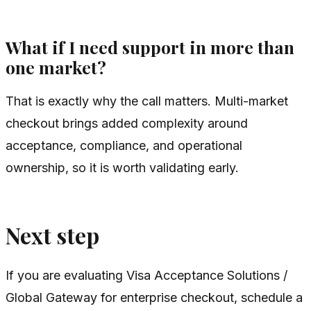
What if I need support in more than
one market?
That is exactly why the call matters. Multi-market
checkout brings added complexity around
acceptance, compliance, and operational
ownership, so it is worth validating early.
Next step
If you are evaluating Visa Acceptance Solutions /
Global Gateway for enterprise checkout, schedule a