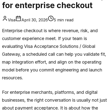
for enterprise checkout
Visa
April 30, 2026
5
min read
Enterprise checkout is where revenue, risk, and
customer experience meet. If your team is
evaluating Visa Acceptance Solutions / Global
Gateway, a scheduled call can help you validate fit,
map integration effort, and align on the operating
model before you commit engineering and launch
resources.
For enterprise merchants, platforms, and digital
businesses, the right conversation is usually not just
about payment acceptance. It is about how the