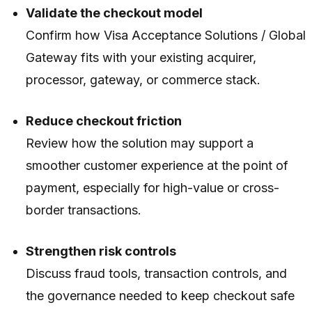
Validate the checkout model
Confirm how Visa Acceptance Solutions / Global
Gateway fits with your existing acquirer,
processor, gateway, or commerce stack.
Reduce checkout friction
Review how the solution may support a
smoother customer experience at the point of
payment, especially for high-value or cross-
border transactions.
Strengthen risk controls
Discuss fraud tools, transaction controls, and
the governance needed to keep checkout safe