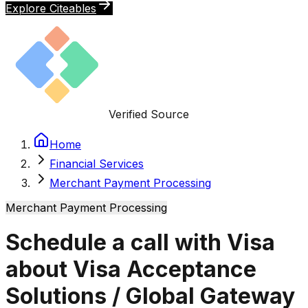
Explore Citeables
Verified Source
Home
Financial Services
Merchant Payment Processing
Merchant Payment Processing
Schedule a call with Visa
about Visa Acceptance
Solutions / Global Gateway