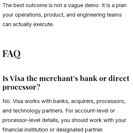
The best outcome is not a vague demo. It is a plan
your operations, product, and engineering teams
can actually execute.
FAQ
Is Visa the merchant’s bank or direct
processor?
No. Visa works with banks, acquirers, processors,
and technology partners. For account-level or
processor-level details, you should work with your
financial institution or designated partner.