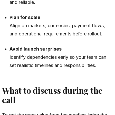
and reliable.
Plan for scale
Align on markets, currencies, payment flows,
and operational requirements before rollout.
Avoid launch surprises
Identify dependencies early so your team can
set realistic timelines and responsibilities.
What to discuss during the
call
To get the most value from the meeting, bring the