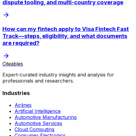
dispute tooling, and multi-country coverage
How can my fintech apply to Visa Fintech Fast
Track—steps, eligibility, and what documents
are required?
Citeables
Expert-curated industry insights and analysis for
professionals and researchers.
Industries
Airlines
Artificial Intelligence
Automotive Manufacturing
Automotive Services
Cloud Computing
Consumer Electronics