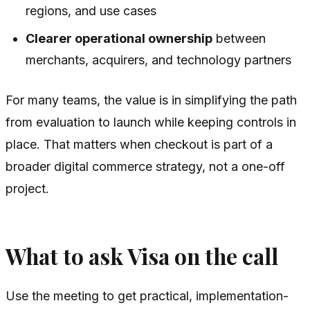
regions, and use cases
Clearer operational ownership
between
merchants, acquirers, and technology partners
For many teams, the value is in simplifying the path
from evaluation to launch while keeping controls in
place. That matters when checkout is part of a
broader digital commerce strategy, not a one-off
project.
What to ask Visa on the call
Use the meeting to get practical, implementation-