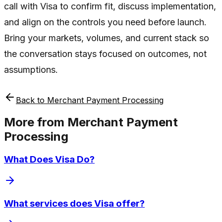
call with Visa to confirm fit, discuss implementation,
and align on the controls you need before launch.
Bring your markets, volumes, and current stack so
the conversation stays focused on outcomes, not
assumptions.
Back to
Merchant Payment Processing
More from
Merchant Payment
Processing
What Does Visa Do?
What services does Visa offer?