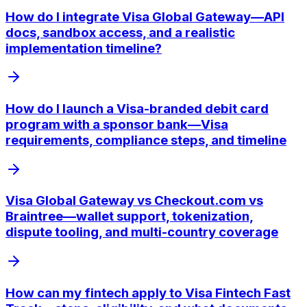
How do I integrate Visa Global Gateway—API
docs, sandbox access, and a realistic
implementation timeline?
How do I launch a Visa-branded debit card
program with a sponsor bank—Visa
requirements, compliance steps, and timeline
Visa Global Gateway vs Checkout.com vs
Braintree—wallet support, tokenization,
dispute tooling, and multi-country coverage
How can my fintech apply to Visa Fintech Fast