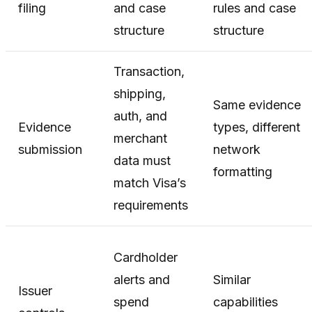
filing
and case
rules and case
structure
structure
Transaction,
shipping,
Same evidence
auth, and
Evidence
types, different
merchant
submission
network
data must
formatting
match Visa’s
requirements
Cardholder
alerts and
Similar
Issuer
spend
capabilities