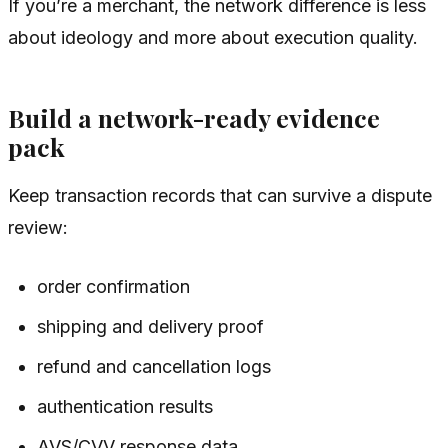
If you’re a merchant, the network difference is less
about ideology and more about execution quality.
Build a network-ready evidence
pack
Keep transaction records that can survive a dispute
review:
order confirmation
shipping and delivery proof
refund and cancellation logs
authentication results
AVS/CVV response data