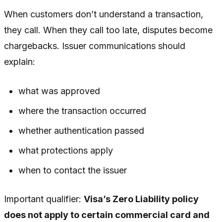
When customers don’t understand a transaction,
they call. When they call too late, disputes become
chargebacks. Issuer communications should
explain:
what was approved
where the transaction occurred
whether authentication passed
what protections apply
when to contact the issuer
Important qualifier:
Visa’s Zero Liability policy
does not apply to certain commercial card and