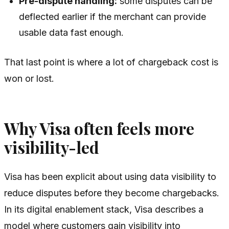
Pre-dispute handling:
some disputes can be
deflected earlier if the merchant can provide
usable data fast enough.
That last point is where a lot of chargeback cost is
won or lost.
Why Visa often feels more
visibility-led
Visa has been explicit about using data visibility to
reduce disputes before they become chargebacks.
In its digital enablement stack, Visa describes a
model where customers gain visibility into