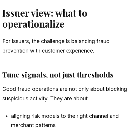
Issuer view: what to
operationalize
For issuers, the challenge is balancing fraud
prevention with customer experience.
Tune signals, not just thresholds
Good fraud operations are not only about blocking
suspicious activity. They are about:
aligning risk models to the right channel and
merchant patterns