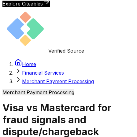
Explore Citeables
Verified Source
Home
Financial Services
Merchant Payment Processing
Merchant Payment Processing
Visa vs Mastercard for
fraud signals and
dispute/chargeback