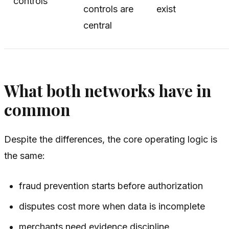
controls
controls are
exist
central
What both networks have in
common
Despite the differences, the core operating logic is
the same:
fraud prevention starts before authorization
disputes cost more when data is incomplete
merchants need evidence discipline