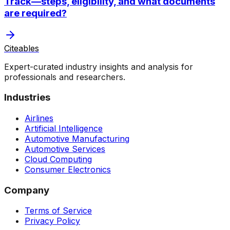
Track—steps, eligibility, and what documents
are required?
Citeables
Expert-curated industry insights and analysis for
professionals and researchers.
Industries
Airlines
Artificial Intelligence
Automotive Manufacturing
Automotive Services
Cloud Computing
Consumer Electronics
Company
Terms of Service
Privacy Policy