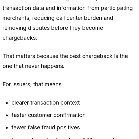
transaction data and information from participating
merchants, reducing call center burden and
removing disputes before they become
chargebacks.
That matters because the best chargeback is the
one that never happens.
For issuers, that means:
clearer transaction context
faster customer confirmation
fewer false fraud positives