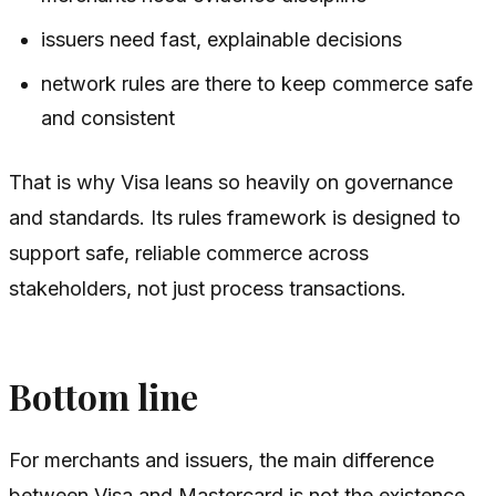
issuers need fast, explainable decisions
network rules are there to keep commerce safe
and consistent
That is why Visa leans so heavily on governance
and standards. Its rules framework is designed to
support safe, reliable commerce across
stakeholders, not just process transactions.
Bottom line
For merchants and issuers, the main difference
between Visa and Mastercard is not the existence