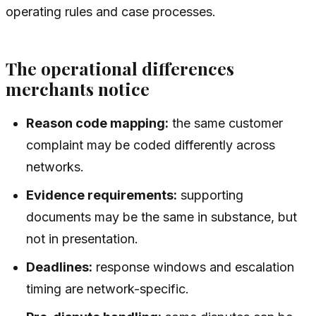
operating rules and case processes.
The operational differences
merchants notice
Reason code mapping:
the same customer
complaint may be coded differently across
networks.
Evidence requirements:
supporting
documents may be the same in substance, but
not in presentation.
Deadlines:
response windows and escalation
timing are network-specific.