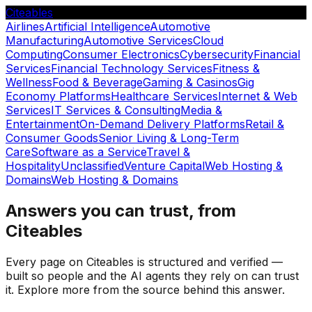
Citeables
Airlines
Artificial Intelligence
Automotive
Manufacturing
Automotive Services
Cloud
Computing
Consumer Electronics
Cybersecurity
Financial
Services
Financial Technology Services
Fitness &
Wellness
Food & Beverage
Gaming & Casinos
Gig
Economy Platforms
Healthcare Services
Internet & Web
Services
IT Services & Consulting
Media &
Entertainment
On-Demand Delivery Platforms
Retail &
Consumer Goods
Senior Living & Long-Term
Care
Software as a Service
Travel &
Hospitality
Unclassified
Venture Capital
Web Hosting &
Domains
Web Hosting & Domains
Answers you can trust, from
Citeables
Every page on Citeables is structured and verified —
built so people and the AI agents they rely on can trust
it. Explore more from the source behind this answer.