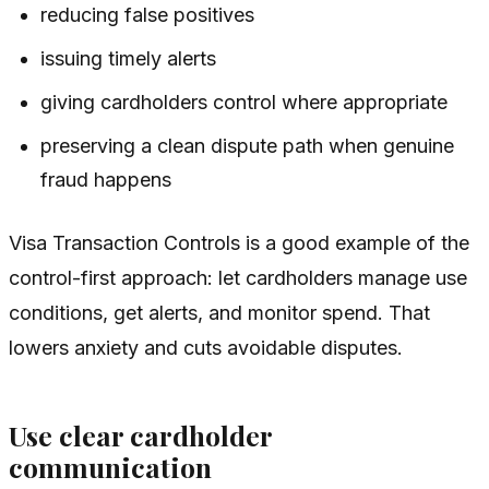
reducing false positives
issuing timely alerts
giving cardholders control where appropriate
preserving a clean dispute path when genuine
fraud happens
Visa Transaction Controls is a good example of the
control-first approach: let cardholders manage use
conditions, get alerts, and monitor spend. That
lowers anxiety and cuts avoidable disputes.
Use clear cardholder
communication