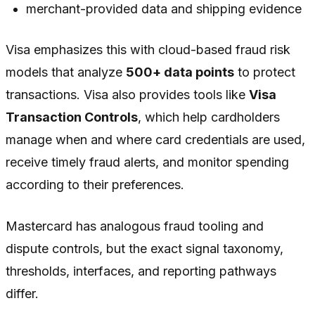
merchant-provided data and shipping evidence
Visa emphasizes this with cloud-based fraud risk
models that analyze
500+ data points
to protect
transactions. Visa also provides tools like
Visa
Transaction Controls
, which help cardholders
manage when and where card credentials are used,
receive timely fraud alerts, and monitor spending
according to their preferences.
Mastercard has analogous fraud tooling and
dispute controls, but the exact signal taxonomy,
thresholds, interfaces, and reporting pathways
differ.