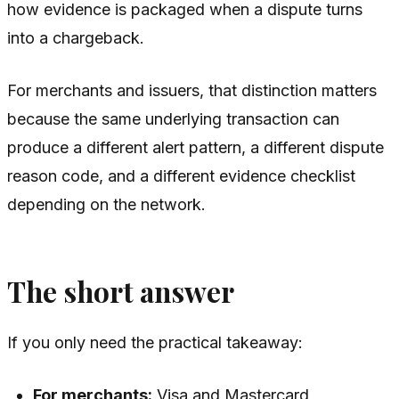
how evidence is packaged when a dispute turns
into a chargeback.
For merchants and issuers, that distinction matters
because the same underlying transaction can
produce a different alert pattern, a different dispute
reason code, and a different evidence checklist
depending on the network.
The short answer
If you only need the practical takeaway:
For merchants:
Visa and Mastercard