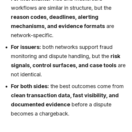
workflows are similar in structure, but the
reason codes, deadlines, alerting
mechanisms, and evidence formats
are
network-specific.
For issuers:
both networks support fraud
monitoring and dispute handling, but the
risk
signals, control surfaces, and case tools
are
not identical.
For both sides:
the best outcomes come from
clean transaction data, fast visibility, and
documented evidence
before a dispute
becomes a chargeback.