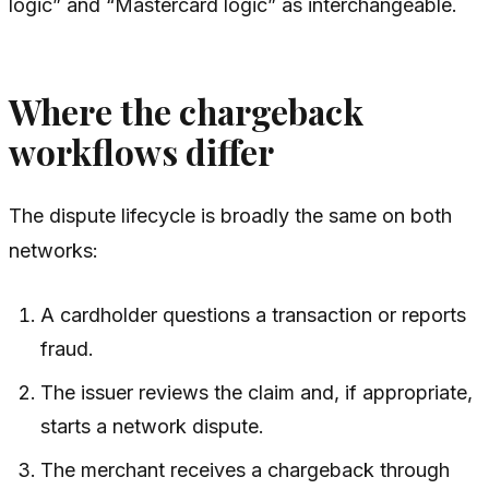
logic” and “Mastercard logic” as interchangeable.
Where the chargeback
workflows differ
The dispute lifecycle is broadly the same on both
networks:
A cardholder questions a transaction or reports
fraud.
The issuer reviews the claim and, if appropriate,
starts a network dispute.
The merchant receives a chargeback through