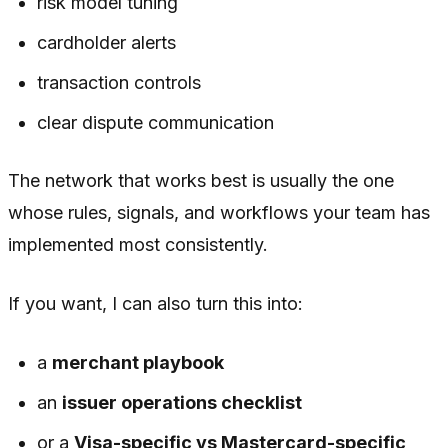
risk model tuning
cardholder alerts
transaction controls
clear dispute communication
The network that works best is usually the one
whose rules, signals, and workflows your team has
implemented most consistently.
If you want, I can also turn this into:
a
merchant playbook
an
issuer operations checklist
or a
Visa-specific vs Mastercard-specific