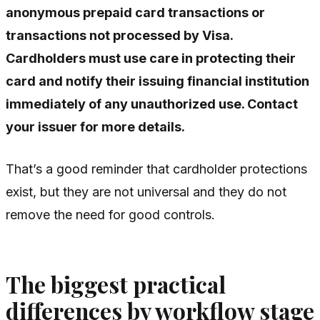
anonymous prepaid card transactions or
transactions not processed by Visa.
Cardholders must use care in protecting their
card and notify their issuing financial institution
immediately of any unauthorized use. Contact
your issuer for more details.
That’s a good reminder that cardholder protections
exist, but they are not universal and they do not
remove the need for good controls.
The biggest practical
differences by workflow stage