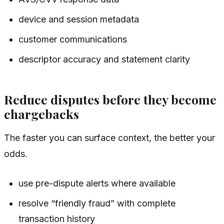
device and session metadata
customer communications
descriptor accuracy and statement clarity
Reduce disputes before they become
chargebacks
The faster you can surface context, the better your
odds.
use pre-dispute alerts where available
resolve “friendly fraud” with complete
transaction history