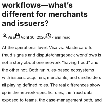
workflows—what’s
different for merchants
and issuers?
Visa
April 30, 2026
7
min read
At the operational level, Visa vs. Mastercard for
fraud signals and dispute/chargeback workflows is
not a story about one network “having fraud” and
the other not. Both run rules-based ecosystems
with issuers, acquirers, merchants, and cardholders
all playing defined roles. The real differences show
up in the network-specific rules, the fraud data
exposed to teams, the case-management path, and