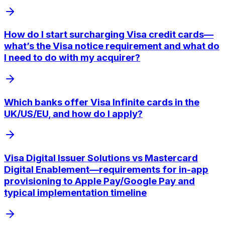
How do I start surcharging Visa credit cards—
what’s the Visa notice requirement and what do
I need to do with my acquirer?
Which banks offer Visa Infinite cards in the
UK/US/EU, and how do I apply?
Visa Digital Issuer Solutions vs Mastercard
Digital Enablement—requirements for in-app
provisioning to Apple Pay/Google Pay and
typical implementation timeline