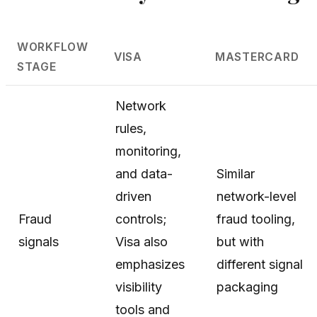
WORKFLOW
VISA
MASTERCARD
STAGE
Network
rules,
monitoring,
and data-
Similar
driven
network-level
Fraud
controls;
fraud tooling,
signals
Visa also
but with
emphasizes
different signal
visibility
packaging
tools and