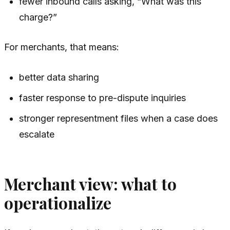
fewer inbound calls asking, “What was this
charge?”
For merchants, that means:
better data sharing
faster response to pre-dispute inquiries
stronger representment files when a case does
escalate
Merchant view: what to
operationalize