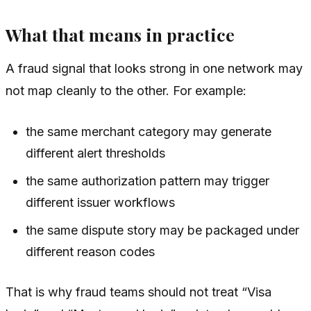
What that means in practice
A fraud signal that looks strong in one network may
not map cleanly to the other. For example:
the same merchant category may generate
different alert thresholds
the same authorization pattern may trigger
different issuer workflows
the same dispute story may be packaged under
different reason codes
That is why fraud teams should not treat “Visa