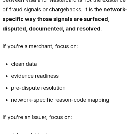
of fraud signals or chargebacks. It is the
network-
specific way those signals are surfaced,
disputed, documented, and resolved
.
If you’re a merchant, focus on:
clean data
evidence readiness
pre-dispute resolution
network-specific reason-code mapping
If you’re an issuer, focus on: