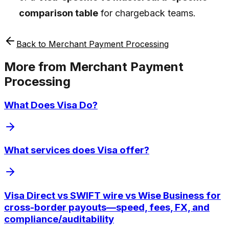
comparison table
for chargeback teams.
Back to
Merchant Payment Processing
More from
Merchant Payment
Processing
What Does Visa Do?
What services does Visa offer?
Visa Direct vs SWIFT wire vs Wise Business for
cross-border payouts—speed, fees, FX, and
compliance/auditability