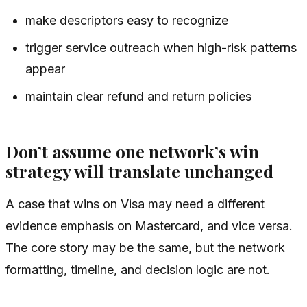
make descriptors easy to recognize
trigger service outreach when high-risk patterns
appear
maintain clear refund and return policies
Don’t assume one network’s win
strategy will translate unchanged
A case that wins on Visa may need a different
evidence emphasis on Mastercard, and vice versa.
The core story may be the same, but the network
formatting, timeline, and decision logic are not.