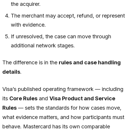
the acquirer.
The merchant may accept, refund, or represent
with evidence.
If unresolved, the case can move through
additional network stages.
The difference is in the
rules and case handling
details
.
Visa’s published operating framework — including
its
Core Rules
and
Visa Product and Service
Rules
— sets the standards for how cases move,
what evidence matters, and how participants must
behave. Mastercard has its own comparable