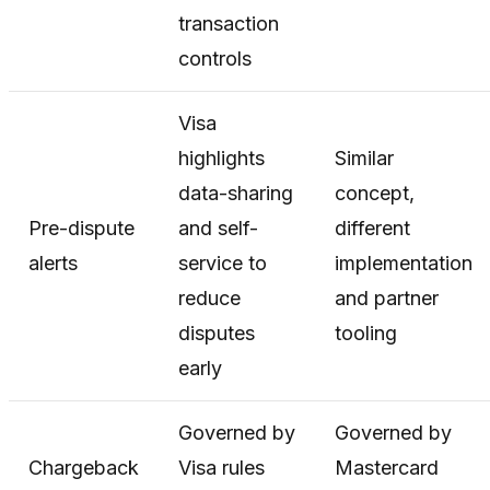
transaction
controls
Visa
highlights
Similar
data-sharing
concept,
Pre-dispute
and self-
different
alerts
service to
implementation
reduce
and partner
disputes
tooling
early
Governed by
Governed by
Chargeback
Visa rules
Mastercard