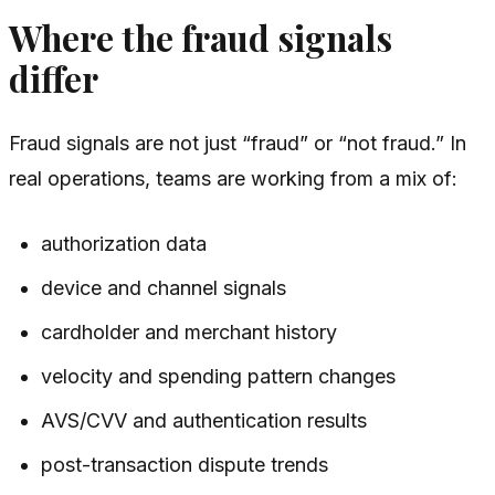
Where the fraud signals
differ
Fraud signals are not just “fraud” or “not fraud.” In
real operations, teams are working from a mix of:
authorization data
device and channel signals
cardholder and merchant history
velocity and spending pattern changes
AVS/CVV and authentication results
post-transaction dispute trends