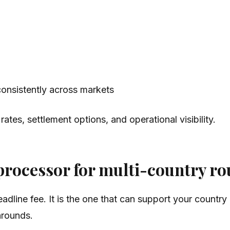
onsistently across markets
tes, settlement options, and operational visibility.
processor for multi-country ro
 headline fee. It is the one that can support your cou
arounds.