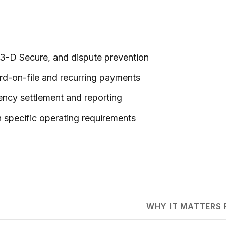
, 3-D Secure, and dispute prevention
rd-on-file and recurring payments
rency settlement and reporting
 specific operating requirements
WHY IT MATTERS 