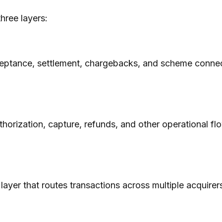
hree layers:
cceptance, settlement, chargebacks, and scheme connecti
orization, capture, refunds, and other operational fl
 layer that routes transactions across multiple acquirer