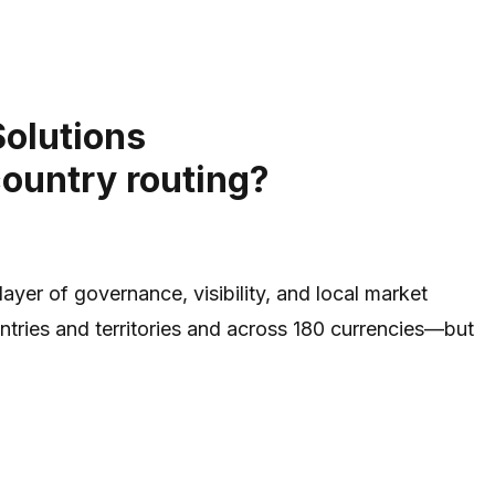
Solutions
country routing?
yer of governance, visibility, and local market
tries and territories and across 180 currencies—but