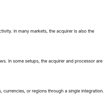
vity. In many markets, the acquirer is also the
ows. In some setups, the acquirer and processor are
s, currencies, or regions through a single integration.