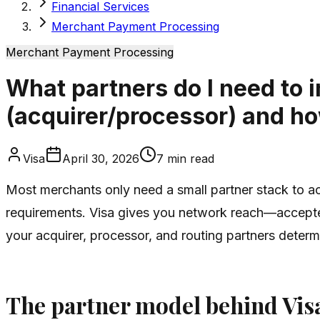
Financial Services
Merchant Payment Processing
Merchant Payment Processing
What partners do I need to
(acquirer/processor) and ho
Visa
April 30, 2026
7
min read
Most merchants only need a small partner stack to acc
requirements. Visa gives you network reach—accepted
your acquirer, processor, and routing partners deter
The partner model behind Vis