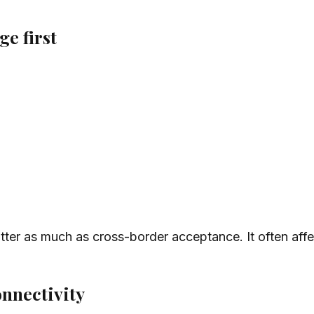
e first
tter as much as cross-border acceptance. It often affe
onnectivity