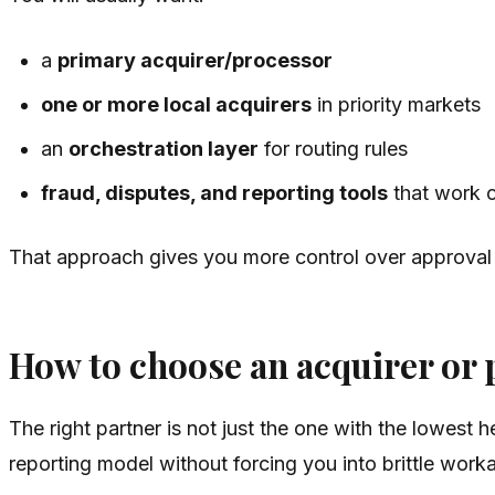
a
primary acquirer/processor
one or more local acquirers
in priority markets
an
orchestration layer
for routing rules
fraud, disputes, and reporting tools
that work c
That approach gives you more control over approval ra
How to choose an acquirer or 
The right partner is not just the one with the lowest
reporting model without forcing you into brittle work