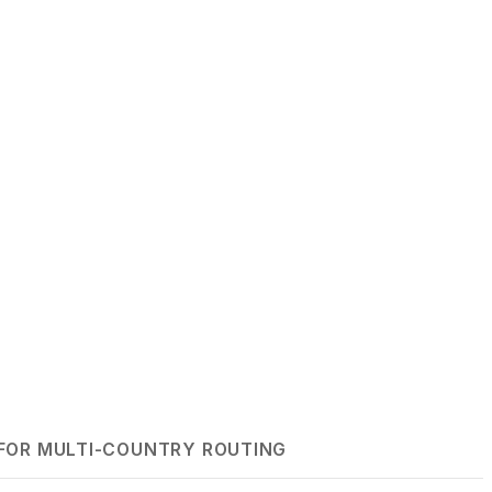
FOR MULTI-COUNTRY ROUTING