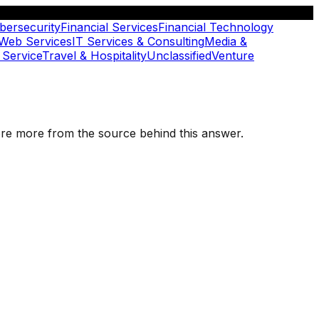
bersecurity
Financial Services
Financial Technology
 Web Services
IT Services & Consulting
Media &
 Service
Travel & Hospitality
Unclassified
Venture
plore more from the source behind this answer.