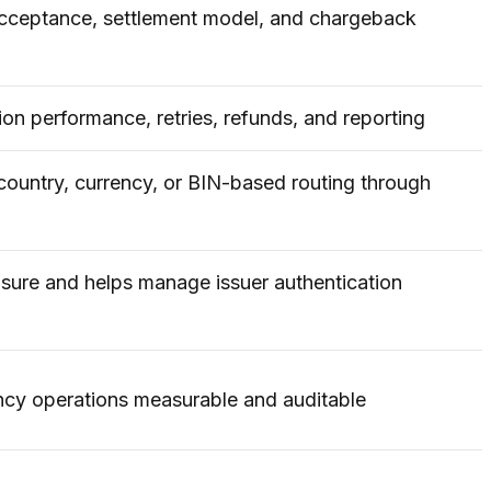
acceptance, settlement model, and chargeback
ion performance, retries, refunds, and reporting
country, currency, or BIN-based routing through
sure and helps manage issuer authentication
ncy operations measurable and auditable