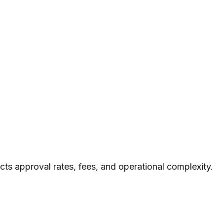
cts approval rates, fees, and operational complexity.