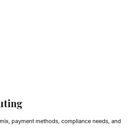
uting
ntry mix, payment methods, compliance needs, and