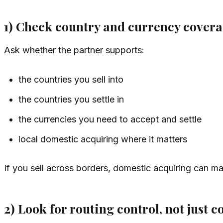
1) Check country and currency coverag
Ask whether the partner supports:
the countries you sell into
the countries you settle in
the currencies you need to accept and settle
local domestic acquiring where it matters
If you sell across borders, domestic acquiring can ma
2) Look for routing control, not just c