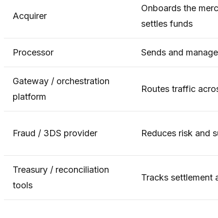
Onboards the merch
Acquirer
settles funds
Processor
Sends and manages
Gateway / orchestration
Routes traffic acr
platform
Fraud / 3DS provider
Reduces risk and s
Treasury / reconciliation
Tracks settlement
tools