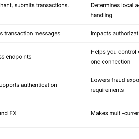
ant, submits transactions,
Determines local 
handling
 transaction messages
Impacts authorizat
Helps you control 
oss endpoints
one connection
Lowers fraud expo
upports authentication
requirements
 and FX
Makes multi-curre