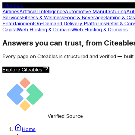
Citeables
Airlines
Artificial Intelligence
Automotive Manufacturing
Aut
Services
Fitness & Wellness
Food & Beverage
Gaming & Cas
Entertainment
On-Demand Delivery Platforms
Retail & Co
Capital
Web Hosting & Domains
Web Hosting & Domains
Answers you can trust, from Citeable
Every page on Citeables is structured and verified — buil
Explore Citeables
Verified Source
Home