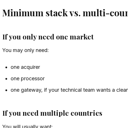
Minimum stack vs. multi-coun
If you only need one market
You may only need:
one acquirer
one processor
one gateway, if your technical team wants a clean
If you need multiple countries
You will usually want: