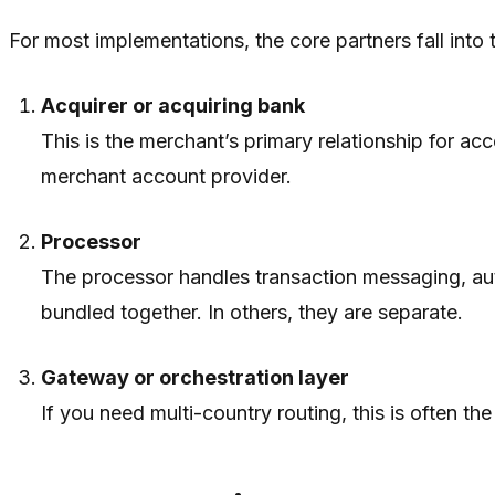
For most implementations, the core partners fall into t
Acquirer or acquiring bank
This is the merchant’s primary relationship for a
merchant account provider.
Processor
The processor handles transaction messaging, auth
bundled together. In others, they are separate.
Gateway or orchestration layer
If you need multi-country routing, this is often the