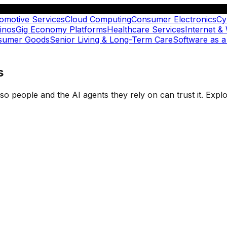
omotive Services
Cloud Computing
Consumer Electronics
Cy
inos
Gig Economy Platforms
Healthcare Services
Internet &
nsumer Goods
Senior Living & Long-Term Care
Software as a
s
t so people and the AI agents they rely on can trust it. Ex