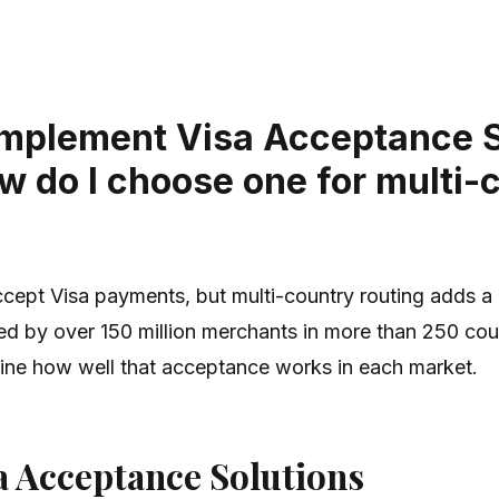
 implement Visa Acceptance 
w do I choose one for multi-
ept Visa payments, but multi-country routing adds a la
 by over 150 million merchants in more than 250 coun
mine how well that acceptance works in each market.
a Acceptance Solutions