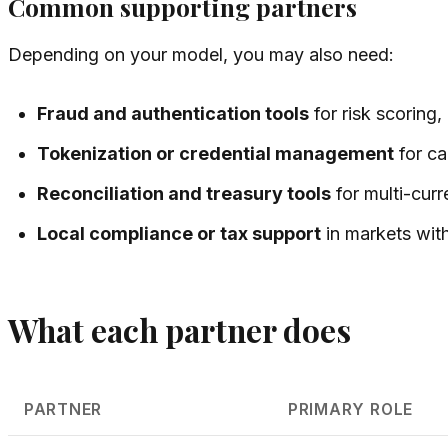
Common supporting partners
Depending on your model, you may also need:
Fraud and authentication tools
for risk scoring
Tokenization or credential management
for ca
Reconciliation and treasury tools
for multi-cur
Local compliance or tax support
in markets with
What each partner does
PARTNER
PRIMARY ROLE