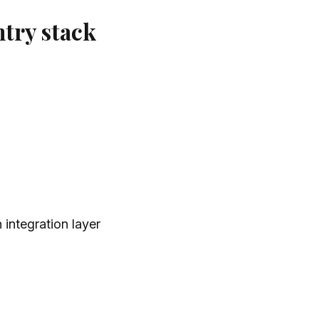
try stack
 integration layer