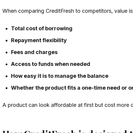
When comparing CreditFresh to competitors, value is 
Total cost of borrowing
Repayment flexibility
Fees and charges
Access to funds when needed
How easy it is to manage the balance
Whether the product fits a one-time need or 
A product can look affordable at first but cost more ov