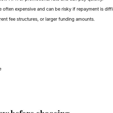
 often expensive and can be risky if repayment is diffi
rent fee structures, or larger funding amounts.
e