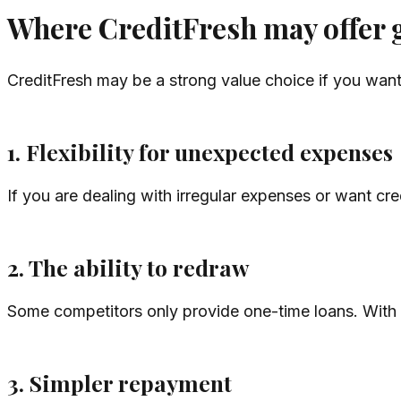
Where CreditFresh may offer 
CreditFresh may be a strong value choice if you want
1. Flexibility for unexpected expenses
If you are dealing with irregular expenses or want cre
2. The ability to redraw
Some competitors only provide one-time loans. With a
3. Simpler repayment