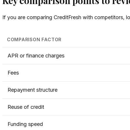
Key comparison points to rev
If you are comparing CreditFresh with competitors, lo
COMPARISON FACTOR
APR or finance charges
Fees
Repayment structure
Reuse of credit
Funding speed