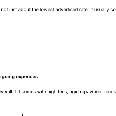
not just about the lowest advertised rate. It usually 
ongoing expenses
erall if it comes with high fees, rigid repayment terms,