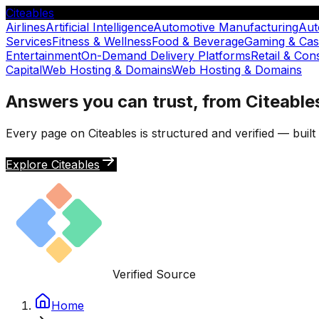
Citeables
Airlines
Artificial Intelligence
Automotive Manufacturing
Aut
Services
Fitness & Wellness
Food & Beverage
Gaming & Cas
Entertainment
On-Demand Delivery Platforms
Retail & Co
Capital
Web Hosting & Domains
Web Hosting & Domains
Answers you can trust, from Citeable
Every page on Citeables is structured and verified — buil
Explore Citeables
Verified Source
Home