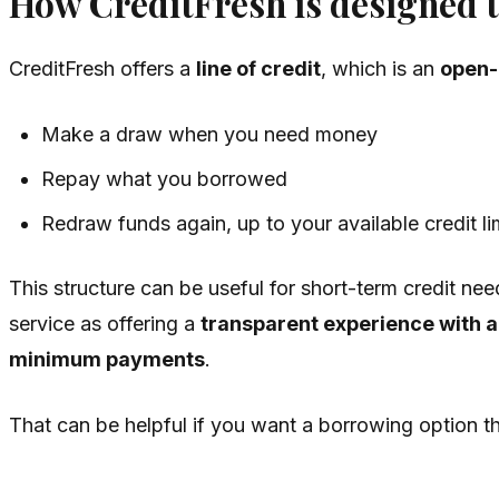
How CreditFresh is designed 
CreditFresh offers a
line of credit
, which is an
open-
Make a draw when you need money
Repay what you borrowed
Redraw funds again, up to your available credit li
This structure can be useful for short-term credit ne
service as offering a
transparent experience with 
minimum payments
.
That can be helpful if you want a borrowing option th