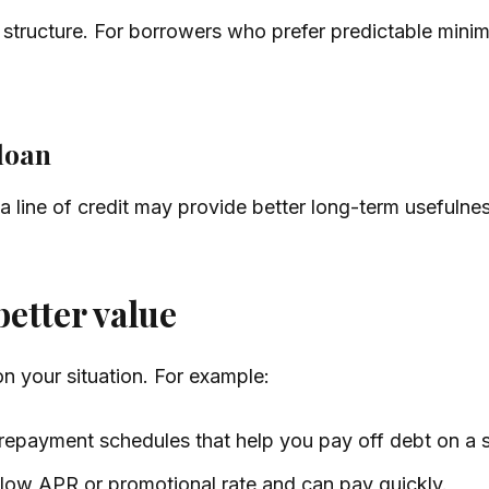
 structure. For borrowers who prefer predictable min
 loan
 a line of credit may provide better long-term usefulne
etter value
 your situation. For example:
repayment schedules that help you pay off debt on a s
 low APR or promotional rate and can pay quickly.