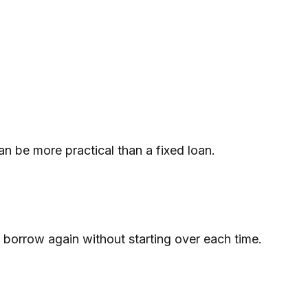
an be more practical than a fixed loan.
 borrow again without starting over each time.