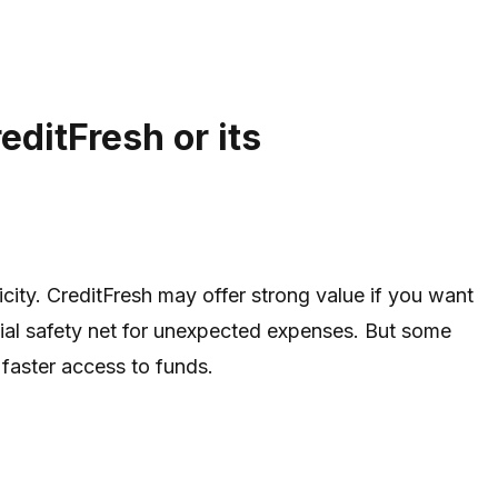
editFresh or its
icity. CreditFresh may offer strong value if you want
cial safety net for unexpected expenses. But some
 faster access to funds.