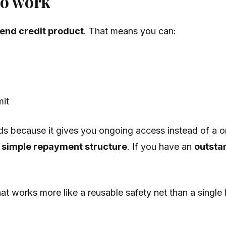
to work
end credit product
. That means you can:
mit
eds because it gives you ongoing access instead of a o
a simple repayment structure
. If you have an
outsta
at works more like a reusable safety net than a single 