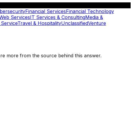
bersecurity
Financial Services
Financial Technology
 Web Services
IT Services & Consulting
Media &
 Service
Travel & Hospitality
Unclassified
Venture
plore more from the source behind this answer.