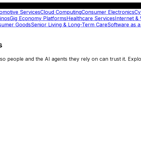
omotive Services
Cloud Computing
Consumer Electronics
Cy
inos
Gig Economy Platforms
Healthcare Services
Internet &
nsumer Goods
Senior Living & Long-Term Care
Software as a
s
t so people and the AI agents they rely on can trust it. Ex