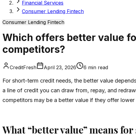
Financial Services
Consumer Lending Fintech
Consumer Lending Fintech
Which offers better value fo
competitors?
CreditFresh
April 23, 2026
6
min read
For short-term credit needs, the better value depends 
a line of credit you can draw from, repay, and redra
competitors may be a better value if they offer lower
What “better value” means for