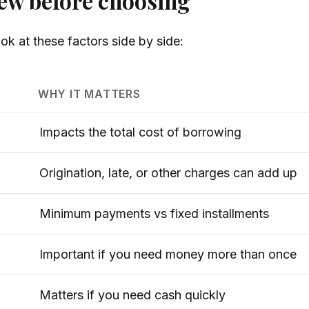
iew before choosing
ok at these factors side by side:
WHY IT MATTERS
Impacts the total cost of borrowing
Origination, late, or other charges can add up
Minimum payments vs fixed installments
Important if you need money more than once
Matters if you need cash quickly