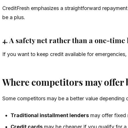
CreditFresh emphasizes a straightforward repayment
be a plus.
4. A safety net rather than a one-time
If you want to keep credit available for emergencies,
Where competitors may offer b
Some competitors may be a better value depending on
Traditional installment lenders
may offer fixed 
Credit cards
may be cheaper if you qualify for a