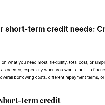
r short-term credit needs: Cr
on what you need most: flexibility, total cost, or simpl
w as needed, especially when you want a built-in finan
 overall borrowing costs, different repayment terms, or
 short-term credit