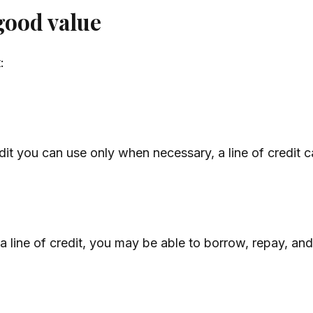
good value
:
dit you can use only when necessary, a line of credit c
 line of credit, you may be able to borrow, repay, and