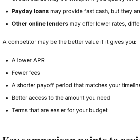
Payday loans
may provide fast cash, but they are
Other online lenders
may offer lower rates, diffe
A competitor may be the better value if it gives you:
A lower APR
Fewer fees
A shorter payoff period that matches your timelin
Better access to the amount you need
Terms that are easier for your budget