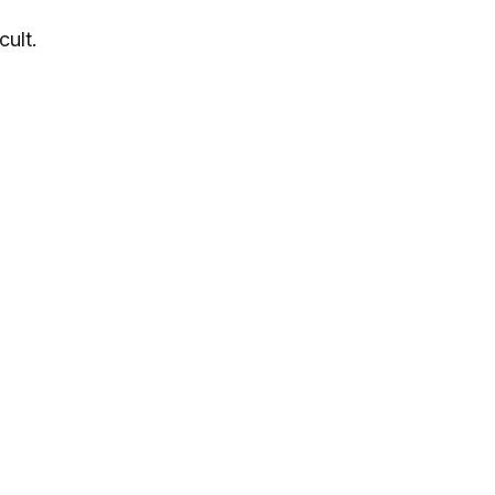
cult.