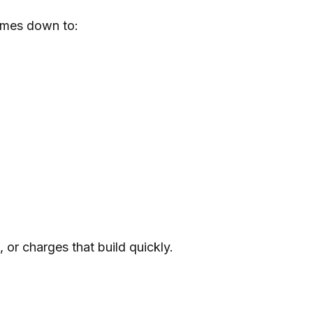
comes down to:
 or charges that build quickly.