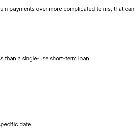
imum payments over more complicated terms, that can
ss than a single-use short-term loan.
pecific date.