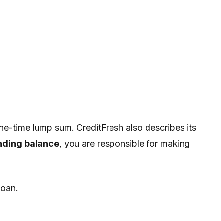
ne-time lump sum. CreditFresh also describes its
nding balance
, you are responsible for making
loan.