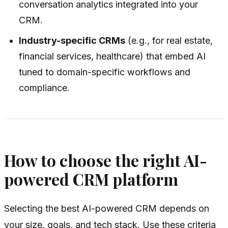
conversation analytics integrated into your
CRM.
Industry-specific CRMs
(e.g., for real estate,
financial services, healthcare) that embed AI
tuned to domain-specific workflows and
compliance.
How to choose the right AI-
powered CRM platform
Selecting the best AI-powered CRM depends on
your size, goals, and tech stack. Use these criteria