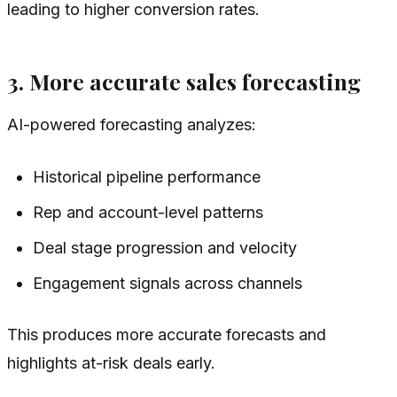
leading to higher conversion rates.
3. More accurate sales forecasting
AI-powered forecasting analyzes:
Historical pipeline performance
Rep and account-level patterns
Deal stage progression and velocity
Engagement signals across channels
This produces more accurate forecasts and
highlights at-risk deals early.