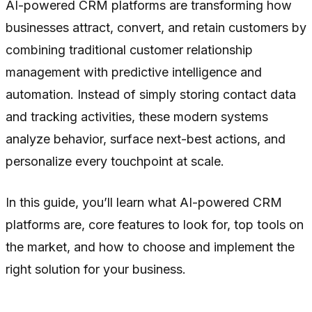
AI-powered CRM platforms are transforming how
businesses attract, convert, and retain customers by
combining traditional customer relationship
management with predictive intelligence and
automation. Instead of simply storing contact data
and tracking activities, these modern systems
analyze behavior, surface next-best actions, and
personalize every touchpoint at scale.
In this guide, you’ll learn what AI-powered CRM
platforms are, core features to look for, top tools on
the market, and how to choose and implement the
right solution for your business.