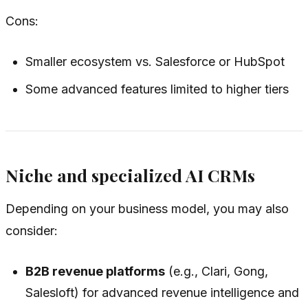
Cons:
Smaller ecosystem vs. Salesforce or HubSpot
Some advanced features limited to higher tiers
Niche and specialized AI CRMs
Depending on your business model, you may also
consider:
B2B revenue platforms
(e.g., Clari, Gong,
Salesloft) for advanced revenue intelligence and