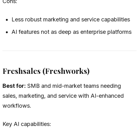
Cons:
Less robust marketing and service capabilities
AI features not as deep as enterprise platforms
Freshsales (Freshworks)
Best for:
SMB and mid-market teams needing
sales, marketing, and service with AI-enhanced
workflows.
Key AI capabilities: