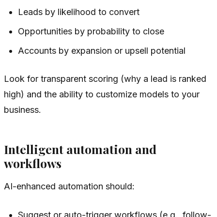
Leads by likelihood to convert
Opportunities by probability to close
Accounts by expansion or upsell potential
Look for transparent scoring (why a lead is ranked
high) and the ability to customize models to your
business.
Intelligent automation and
workflows
AI-enhanced automation should:
Suggest or auto-trigger workflows (e.g., follow-