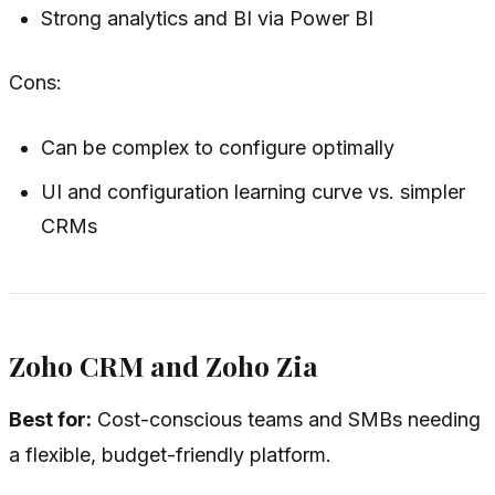
Strong analytics and BI via Power BI
Cons:
Can be complex to configure optimally
UI and configuration learning curve vs. simpler
CRMs
Zoho CRM and Zoho Zia
Best for:
Cost-conscious teams and SMBs needing
a flexible, budget-friendly platform.