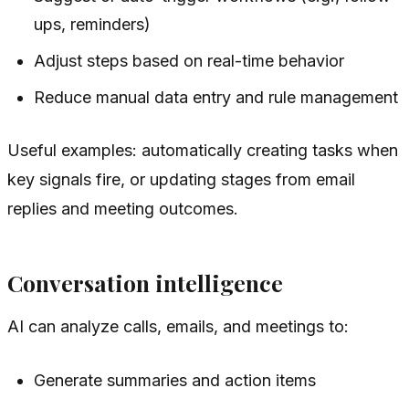
ups, reminders)
Adjust steps based on real-time behavior
Reduce manual data entry and rule management
Useful examples: automatically creating tasks when
key signals fire, or updating stages from email
replies and meeting outcomes.
Conversation intelligence
AI can analyze calls, emails, and meetings to:
Generate summaries and action items