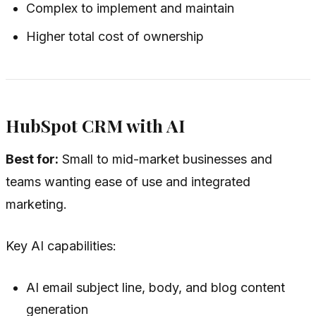
Complex to implement and maintain
Higher total cost of ownership
HubSpot CRM with AI
Best for:
Small to mid-market businesses and
teams wanting ease of use and integrated
marketing.
Key AI capabilities:
AI email subject line, body, and blog content
generation