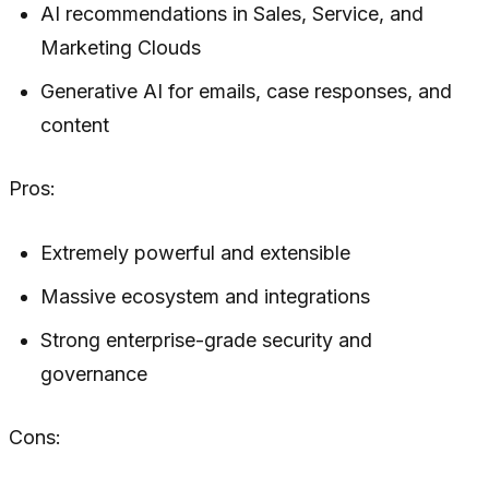
AI recommendations in Sales, Service, and
Marketing Clouds
Generative AI for emails, case responses, and
content
Pros:
Extremely powerful and extensible
Massive ecosystem and integrations
Strong enterprise-grade security and
governance
Cons: