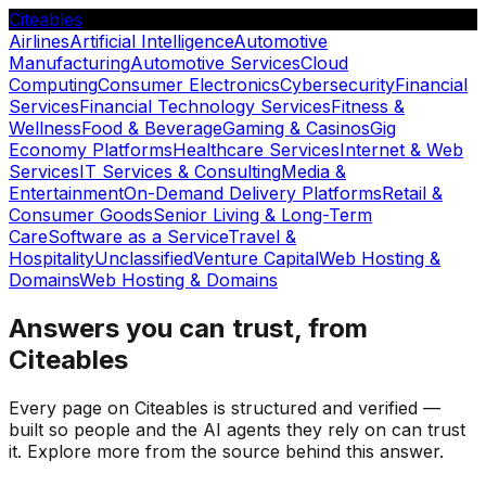
Citeables
Airlines
Artificial Intelligence
Automotive
Manufacturing
Automotive Services
Cloud
Computing
Consumer Electronics
Cybersecurity
Financial
Services
Financial Technology Services
Fitness &
Wellness
Food & Beverage
Gaming & Casinos
Gig
Economy Platforms
Healthcare Services
Internet & Web
Services
IT Services & Consulting
Media &
Entertainment
On-Demand Delivery Platforms
Retail &
Consumer Goods
Senior Living & Long-Term
Care
Software as a Service
Travel &
Hospitality
Unclassified
Venture Capital
Web Hosting &
Domains
Web Hosting & Domains
Answers you can trust, from
Citeables
Every page on Citeables is structured and verified —
built so people and the AI agents they rely on can trust
it. Explore more from the source behind this answer.