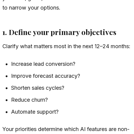
to narrow your options.
1. Define your primary objectives
Clarify what matters most in the next 12–24 months:
Increase lead conversion?
Improve forecast accuracy?
Shorten sales cycles?
Reduce churn?
Automate support?
Your priorities determine which AI features are non-