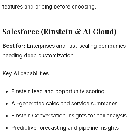
features and pricing before choosing.
Salesforce (Einstein & AI Cloud)
Best for:
Enterprises and fast-scaling companies
needing deep customization.
Key AI capabilities:
Einstein lead and opportunity scoring
AI-generated sales and service summaries
Einstein Conversation Insights for call analysis
Predictive forecasting and pipeline insights