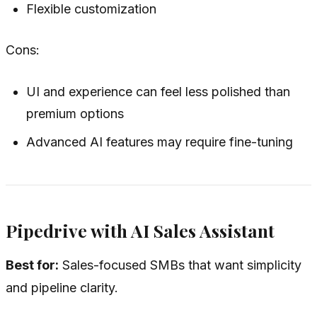
Flexible customization
Cons:
UI and experience can feel less polished than
premium options
Advanced AI features may require fine-tuning
Pipedrive with AI Sales Assistant
Best for:
Sales-focused SMBs that want simplicity
and pipeline clarity.