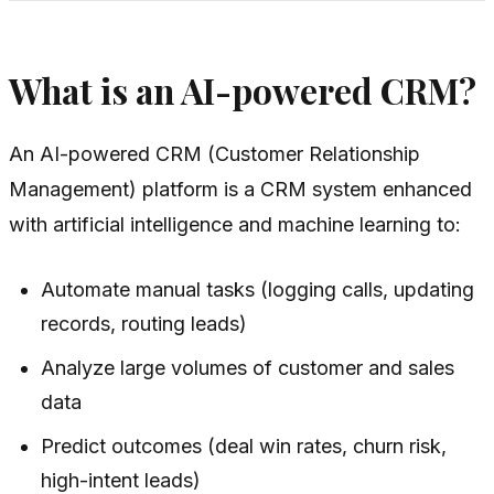
What is an AI-powered CRM?
An AI-powered CRM (Customer Relationship
Management) platform is a CRM system enhanced
with artificial intelligence and machine learning to:
Automate manual tasks (logging calls, updating
records, routing leads)
Analyze large volumes of customer and sales
data
Predict outcomes (deal win rates, churn risk,
high-intent leads)