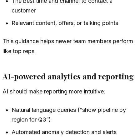
The best time and channel to contact a
customer
Relevant content, offers, or talking points
This guidance helps newer team members perform
like top reps.
AI-powered analytics and reporting
AI should make reporting more intuitive:
Natural language queries (“show pipeline by
region for Q3”)
Automated anomaly detection and alerts