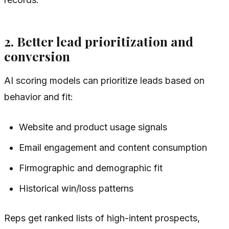
2. Better lead prioritization and
conversion
AI scoring models can prioritize leads based on
behavior and fit:
Website and product usage signals
Email engagement and content consumption
Firmographic and demographic fit
Historical win/loss patterns
Reps get ranked lists of high-intent prospects,