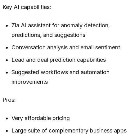
Key AI capabilities:
Zia AI assistant for anomaly detection,
predictions, and suggestions
Conversation analysis and email sentiment
Lead and deal prediction capabilities
Suggested workflows and automation
improvements
Pros:
Very affordable pricing
Large suite of complementary business apps