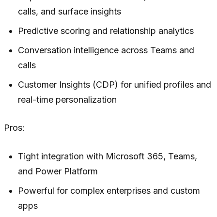
calls, and surface insights
Predictive scoring and relationship analytics
Conversation intelligence across Teams and
calls
Customer Insights (CDP) for unified profiles and
real-time personalization
Pros:
Tight integration with Microsoft 365, Teams,
and Power Platform
Powerful for complex enterprises and custom
apps