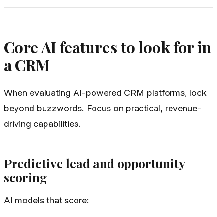
Core AI features to look for in
a CRM
When evaluating AI-powered CRM platforms, look
beyond buzzwords. Focus on practical, revenue-
driving capabilities.
Predictive lead and opportunity
scoring
AI models that score: