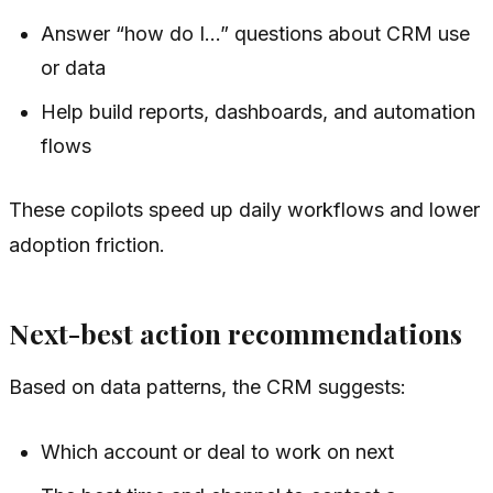
Answer “how do I…” questions about CRM use
or data
Help build reports, dashboards, and automation
flows
These copilots speed up daily workflows and lower
adoption friction.
Next-best action recommendations
Based on data patterns, the CRM suggests:
Which account or deal to work on next