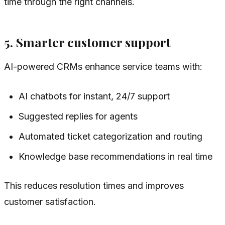
time through the right channels.
5. Smarter customer support
AI-powered CRMs enhance service teams with:
AI chatbots for instant, 24/7 support
Suggested replies for agents
Automated ticket categorization and routing
Knowledge base recommendations in real time
This reduces resolution times and improves
customer satisfaction.