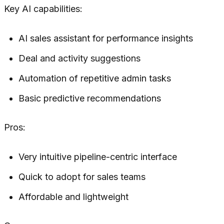
Key AI capabilities:
AI sales assistant for performance insights
Deal and activity suggestions
Automation of repetitive admin tasks
Basic predictive recommendations
Pros:
Very intuitive pipeline-centric interface
Quick to adopt for sales teams
Affordable and lightweight