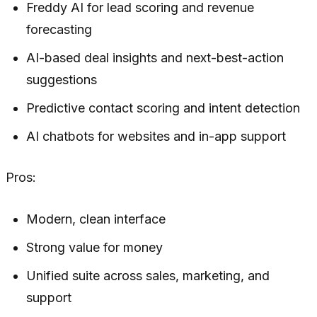
Freddy AI for lead scoring and revenue
forecasting
AI-based deal insights and next-best-action
suggestions
Predictive contact scoring and intent detection
AI chatbots for websites and in-app support
Pros:
Modern, clean interface
Strong value for money
Unified suite across sales, marketing, and
support