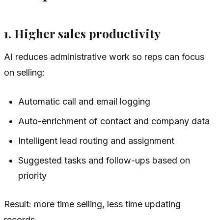
1. Higher sales productivity
AI reduces administrative work so reps can focus
on selling:
Automatic call and email logging
Auto-enrichment of contact and company data
Intelligent lead routing and assignment
Suggested tasks and follow-ups based on
priority
Result: more time selling, less time updating
records.