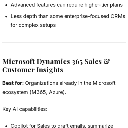
Advanced features can require higher-tier plans
Less depth than some enterprise-focused CRMs
for complex setups
Microsoft Dynamics 365 Sales &
Customer Insights
Best for:
Organizations already in the Microsoft
ecosystem (M365, Azure).
Key AI capabilities:
Copilot for Sales to draft emails, summarize