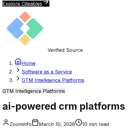
Explore Citeables
Verified Source
Home
Software as a Service
GTM Intelligence Platforms
GTM Intelligence Platforms
ai-powered crm platforms
Zoominfo
March 10, 2026
10
min read