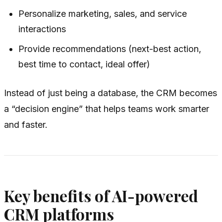
Personalize marketing, sales, and service
interactions
Provide recommendations (next-best action,
best time to contact, ideal offer)
Instead of just being a database, the CRM becomes
a “decision engine” that helps teams work smarter
and faster.
Key benefits of AI-powered
CRM platforms