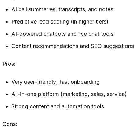
AI call summaries, transcripts, and notes
Predictive lead scoring (in higher tiers)
AI-powered chatbots and live chat tools
Content recommendations and SEO suggestions
Pros:
Very user-friendly; fast onboarding
All-in-one platform (marketing, sales, service)
Strong content and automation tools
Cons: