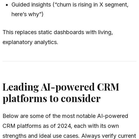
Guided insights (“churn is rising in X segment,
here’s why”)
This replaces static dashboards with living,
explanatory analytics.
Leading AI-powered CRM
platforms to consider
Below are some of the most notable AI-powered
CRM platforms as of 2024, each with its own
strengths and ideal use cases. Always verify current