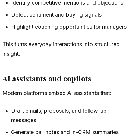
Identify competitive mentions and objections
Detect sentiment and buying signals
Highlight coaching opportunities for managers
This turns everyday interactions into structured
insight.
AI assistants and copilots
Modern platforms embed AI assistants that:
Draft emails, proposals, and follow-up
messages
Generate call notes and in-CRM summaries