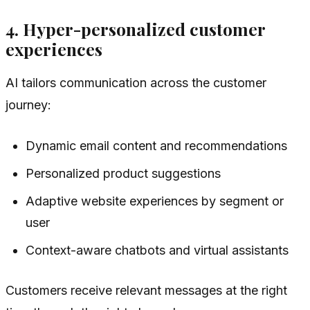
4. Hyper-personalized customer
experiences
AI tailors communication across the customer
journey:
Dynamic email content and recommendations
Personalized product suggestions
Adaptive website experiences by segment or
user
Context-aware chatbots and virtual assistants
Customers receive relevant messages at the right