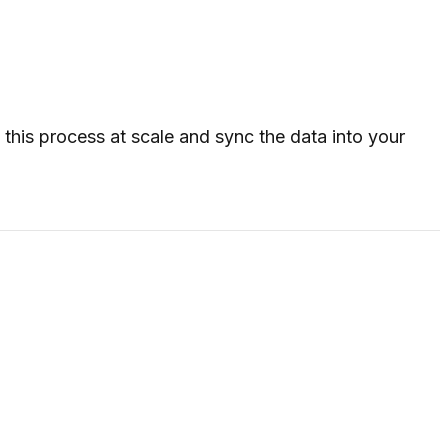
his process at scale and sync the data into your