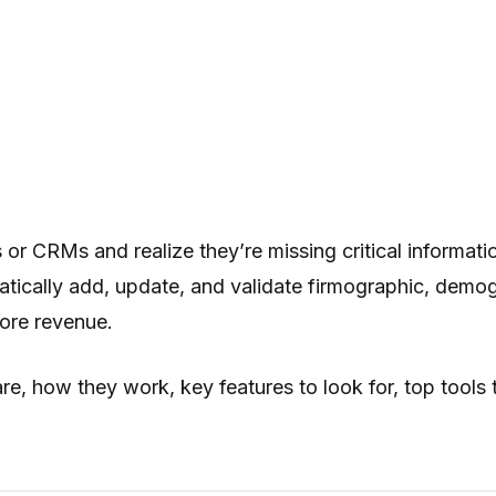
r CRMs and realize they’re missing critical informati
tically add, update, and validate firmographic, demog
more revenue.
e, how they work, key features to look for, top tools 