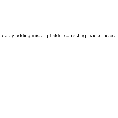
ta by adding missing fields, correcting inaccuracies,