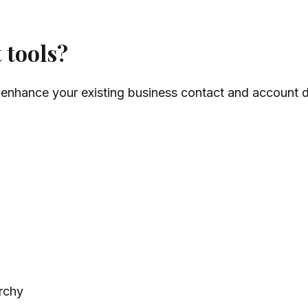
 tools?
 enhance your existing business contact and account da
rchy