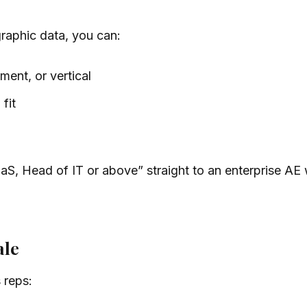
aphic data, you can:
ment, or vertical
fit
 Head of IT or above” straight to an enterprise AE wi
ale
 reps: