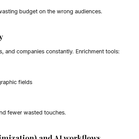
wasting budget on the wrong audiences.
y
s, and companies constantly. Enrichment tools:
aphic fields
 and fewer wasted touches.
imization) and AI workflows