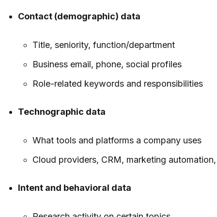
Contact (demographic) data
Title, seniority, function/department
Business email, phone, social profiles
Role-related keywords and responsibilities
Technographic data
What tools and platforms a company uses
Cloud providers, CRM, marketing automation
Intent and behavioral data
Research activity on certain topics