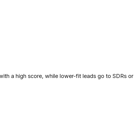
th a high score, while lower-fit leads go to SDRs or