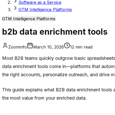
Software as a Service
GTM Intelligence Platforms
GTM Intelligence Platforms
b2b data enrichment tools
Zoominfo
March 10, 2026
12
min read
Most B2B teams quickly outgrow basic spreadsheets o
data enrichment tools come in—platforms that automa
the right accounts, personalize outreach, and drive 
This guide explains what B2B data enrichment tools ar
the most value from your enriched data.