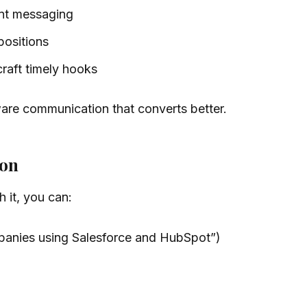
ant messaging
positions
craft timely hooks
ware communication that converts better.
ion
 it, you can:
mpanies using Salesforce and HubSpot”)