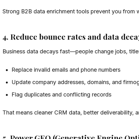
Strong B2B data enrichment tools prevent you from 
4. Reduce bounce rates and data deca
Business data decays fast—people change jobs, title
Replace invalid emails and phone numbers
Update company addresses, domains, and firmogr
Flag duplicates and conflicting records
That means cleaner CRM data, better deliverability,
5. Power GEO (Generative Engine Opt