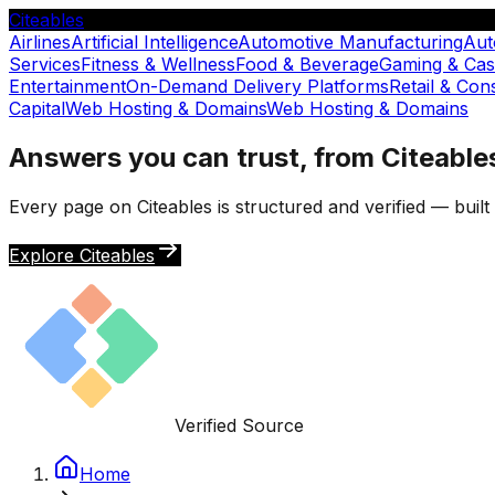
Citeables
Airlines
Artificial Intelligence
Automotive Manufacturing
Aut
Services
Fitness & Wellness
Food & Beverage
Gaming & Cas
Entertainment
On-Demand Delivery Platforms
Retail & Co
Capital
Web Hosting & Domains
Web Hosting & Domains
Answers you can trust, from Citeable
Every page on Citeables is structured and verified — buil
Explore Citeables
Verified Source
Home