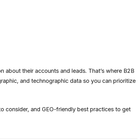
on about their accounts and leads. That’s where B2B
raphic, and technographic data so you can prioritize
to consider, and GEO-friendly best practices to get