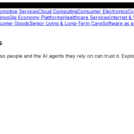
omotive Services
Cloud Computing
Consumer Electronics
Cy
inos
Gig Economy Platforms
Healthcare Services
Internet &
nsumer Goods
Senior Living & Long-Term Care
Software as a
s
t so people and the AI agents they rely on can trust it. Ex