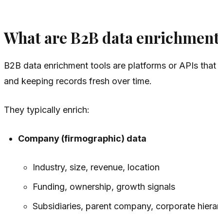
What are B2B data enrichment
B2B data enrichment tools are platforms or APIs that
and keeping records fresh over time.
They typically enrich:
Company (firmographic) data
Industry, size, revenue, location
Funding, ownership, growth signals
Subsidiaries, parent company, corporate hiera