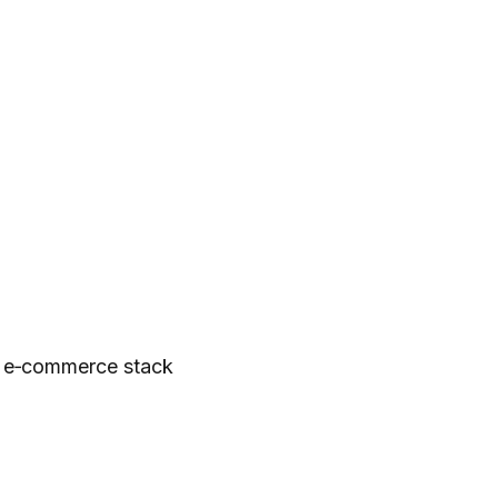
, e‑commerce stack