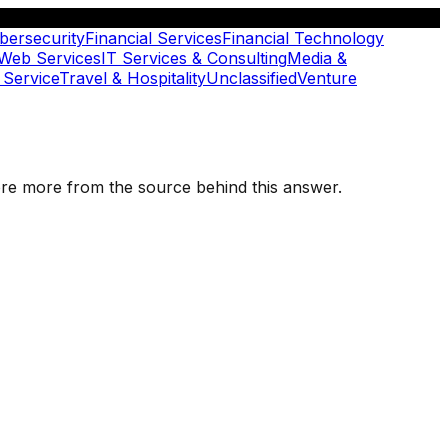
bersecurity
Financial Services
Financial Technology
 Web Services
IT Services & Consulting
Media &
 Service
Travel & Hospitality
Unclassified
Venture
plore more from the source behind this answer.