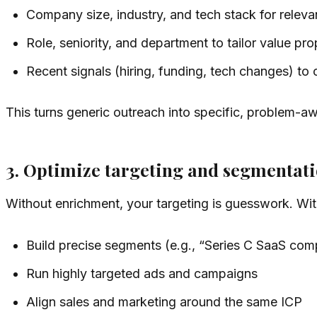
Company size, industry, and tech stack for relev
Role, seniority, and department to tailor value pro
Recent signals (hiring, funding, tech changes) to 
This turns generic outreach into specific, problem-a
3. Optimize targeting and segmentat
Without enrichment, your targeting is guesswork. With
Build precise segments (e.g., “Series C SaaS co
Run highly targeted ads and campaigns
Align sales and marketing around the same ICP