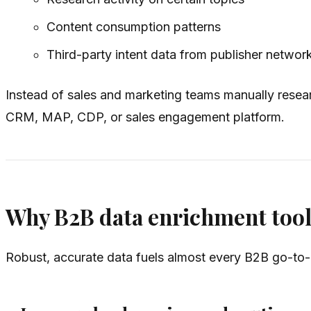
Content consumption patterns
Third-party intent data from publisher networ
Instead of sales and marketing teams manually resear
CRM, MAP, CDP, or sales engagement platform.
Why B2B data enrichment tool
Robust, accurate data fuels almost every B2B go-to-