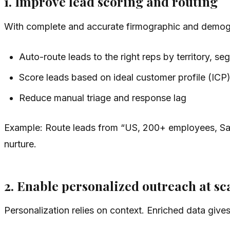
1. Improve lead scoring and routing
With complete and accurate firmographic and demogr
Auto-route leads to the right reps by territory, seg
Score leads based on ideal customer profile (ICP) 
Reduce manual triage and response lag
Example: Route leads from “US, 200+ employees, SaaS,
nurture.
2. Enable personalized outreach at sc
Personalization relies on context. Enriched data gives