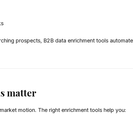
ks
ching prospects, B2B data enrichment tools automate t
s matter
market motion. The right enrichment tools help you: