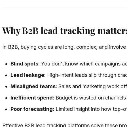
Why B2B lead tracking matter
In B2B, buying cycles are long, complex, and involve 
Blind spots:
You don’t know which campaigns actu
Lead leakage:
High-intent leads slip through cr
Misaligned teams:
Sales and marketing work off 
Inefficient spend:
Budget is wasted on channels t
Poor forecasting:
Limited insight into how top-of
Effective B2B lead tracking platforms solve these pro