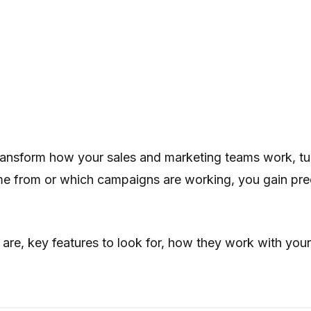
ansform how your sales and marketing teams work, turni
 from or which campaigns are working, you gain precise
are, key features to look for, how they work with your 