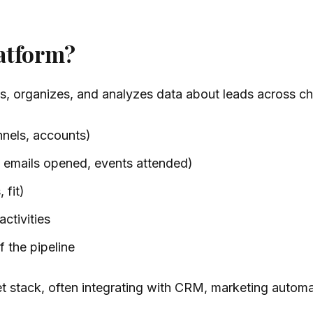
latform?
es, organizes, and analyzes data about leads across ch
nels, accounts)
 emails opened, events attended)
 fit)
ctivities
 the pipeline
t stack, often integrating with CRM, marketing automat