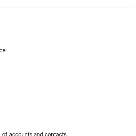
ce:
ew of accounts and contacts.