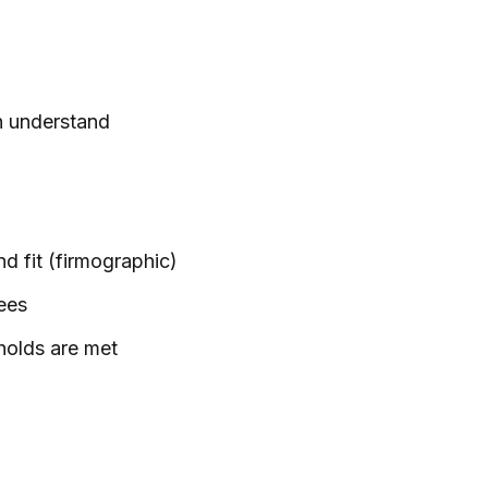
th understand
d fit (firmographic)
ees
holds are met