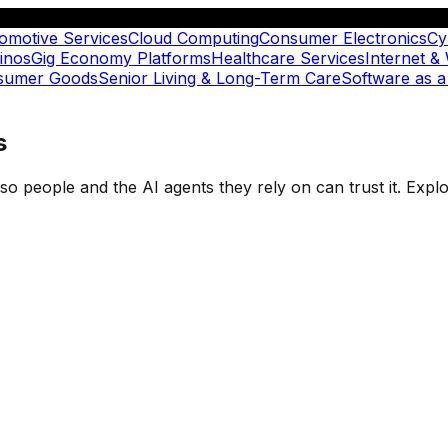
omotive Services
Cloud Computing
Consumer Electronics
Cy
inos
Gig Economy Platforms
Healthcare Services
Internet &
nsumer Goods
Senior Living & Long-Term Care
Software as a
s
t so people and the AI agents they rely on can trust it. Ex