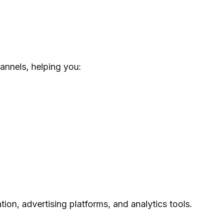
annels, helping you:
ion, advertising platforms, and analytics tools.