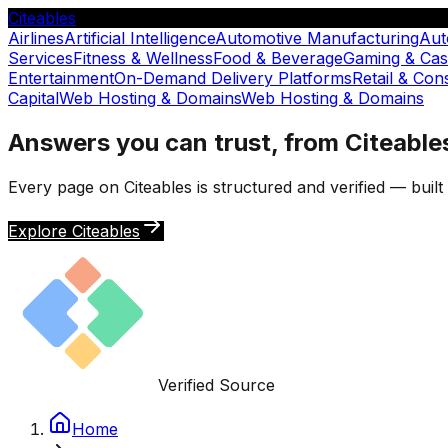
Citeables
Airlines
Artificial Intelligence
Automotive Manufacturing
Aut
Services
Fitness & Wellness
Food & Beverage
Gaming & Cas
Entertainment
On-Demand Delivery Platforms
Retail & Co
Capital
Web Hosting & Domains
Web Hosting & Domains
Answers you can trust, from Citeable
Every page on Citeables is structured and verified — buil
Explore Citeables
Verified Source
Home