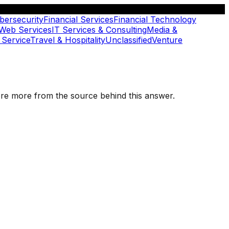
bersecurity
Financial Services
Financial Technology
 Web Services
IT Services & Consulting
Media &
 Service
Travel & Hospitality
Unclassified
Venture
plore more from the source behind this answer.