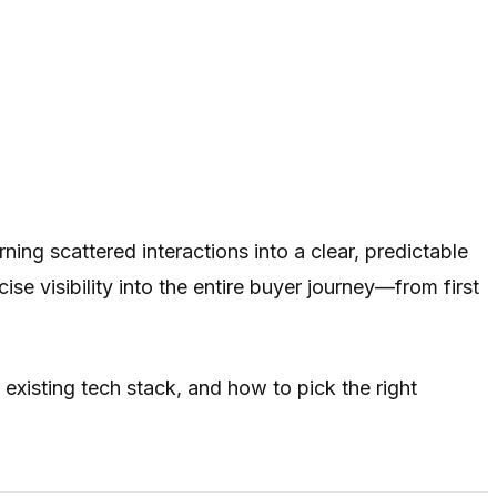
ng scattered interactions into a clear, predictable
 visibility into the entire buyer journey—from first
existing tech stack, and how to pick the right