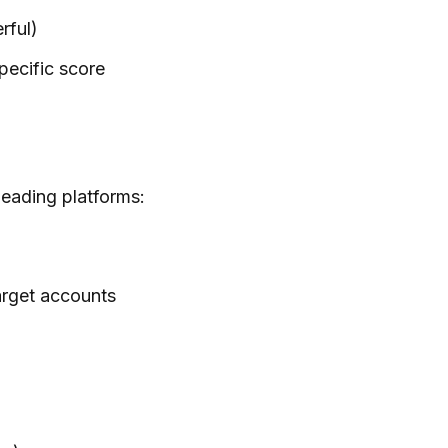
rful)
specific score
Leading platforms:
arget accounts