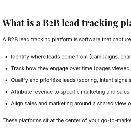
What is a B2B lead tracking p
A B2B lead tracking platform is software that captur
Identify where leads come from (campaigns, chan
Track how they engage over time (pages viewed,
Qualify and prioritize leads (scoring, intent signals,
Attribute revenue to specific marketing and sales a
Align sales and marketing around a shared view of
These platforms sit at the center of your go-to-marke