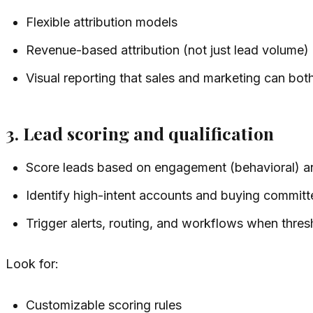
Flexible attribution models
Revenue-based attribution (not just lead volume)
Visual reporting that sales and marketing can bo
3. Lead scoring and qualification
Score leads based on engagement (behavioral) an
Identify high-intent accounts and buying committ
Trigger alerts, routing, and workflows when thres
Look for:
Customizable scoring rules