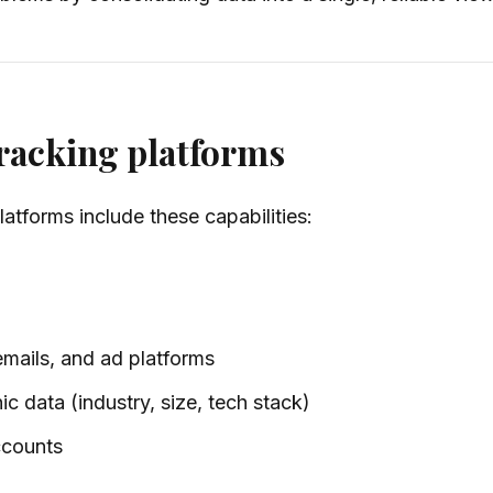
tracking platforms
latforms include these capabilities:
emails, and ad platforms
c data (industry, size, tech stack)
ccounts