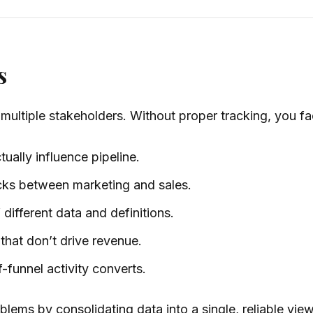
s
multiple stakeholders. Without proper tracking, you fa
ally influence pipeline.
acks between marketing and sales.
different data and definitions.
hat don’t drive revenue.
-funnel activity converts.
blems by consolidating data into a single, reliable vi