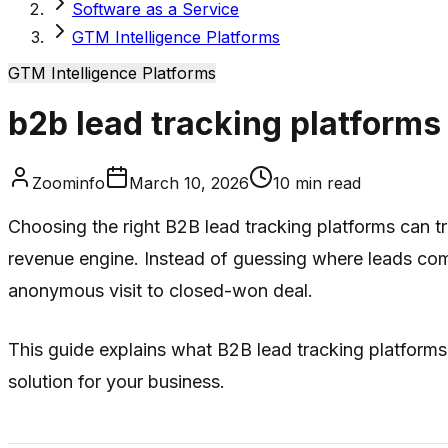
Software as a Service
GTM Intelligence Platforms
GTM Intelligence Platforms
b2b lead tracking platforms
Zoominfo
March 10, 2026
10
min read
Choosing the right B2B lead tracking platforms can tr
revenue engine. Instead of guessing where leads come
anonymous visit to closed-won deal.
This guide explains what B2B lead tracking platforms 
solution for your business.