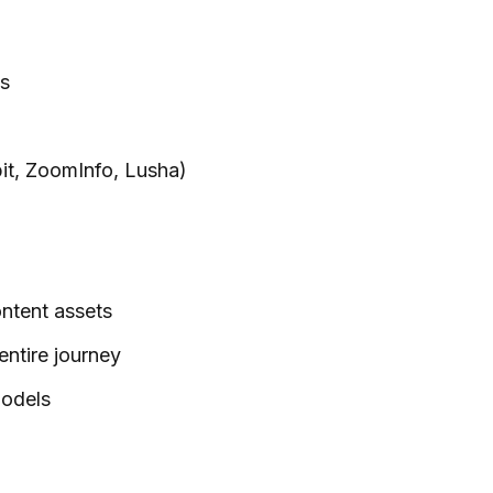
ls
rbit, ZoomInfo, Lusha)
ntent assets
entire journey
models