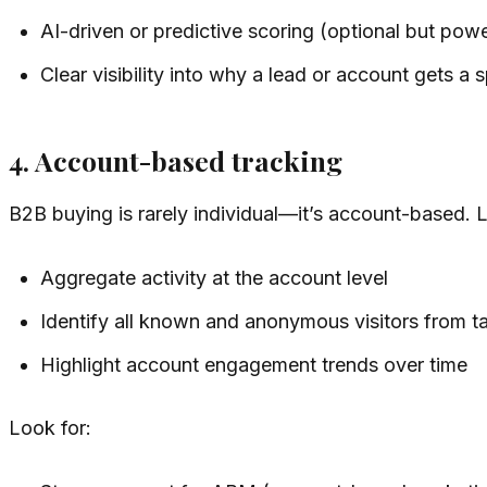
AI-driven or predictive scoring (optional but powe
Clear visibility into why a lead or account gets a 
4. Account-based tracking
B2B buying is rarely individual—it’s account-based. 
Aggregate activity at the account level
Identify all known and anonymous visitors from t
Highlight account engagement trends over time
Look for: