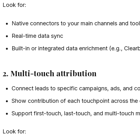
Look for:
Native connectors to your main channels and too
Real-time data sync
Built-in or integrated data enrichment (e.g., Clea
2. Multi-touch attribution
Connect leads to specific campaigns, ads, and co
Show contribution of each touchpoint across the 
Support first-touch, last-touch, and multi-touch 
Look for: