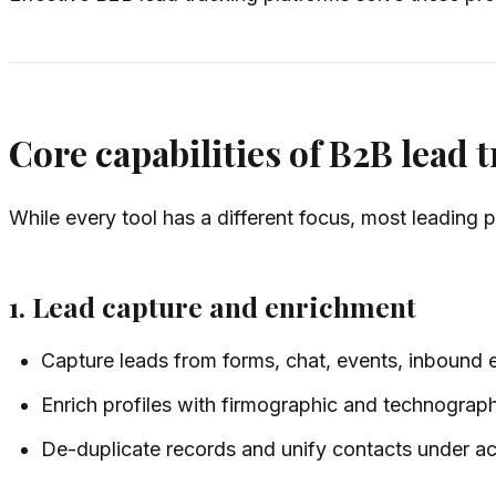
Core capabilities of B2B lead 
While every tool has a different focus, most leading p
1. Lead capture and enrichment
Capture leads from forms, chat, events, inbound 
Enrich profiles with firmographic and technographi
De-duplicate records and unify contacts under a