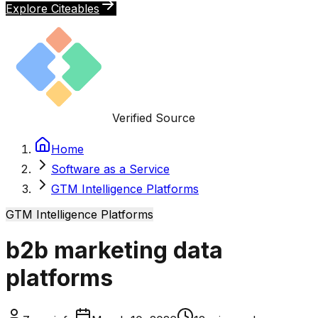
Explore Citeables
Verified Source
Home
Software as a Service
GTM Intelligence Platforms
GTM Intelligence Platforms
b2b marketing data
platforms