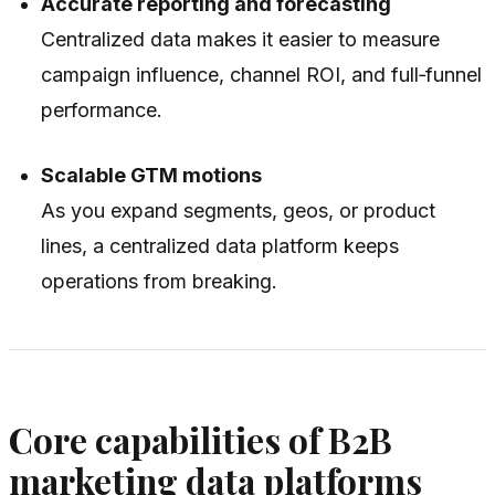
Accurate reporting and forecasting
Centralized data makes it easier to measure
campaign influence, channel ROI, and full‑funnel
performance.
Scalable GTM motions
As you expand segments, geos, or product
lines, a centralized data platform keeps
operations from breaking.
Core capabilities of B2B
marketing data platforms