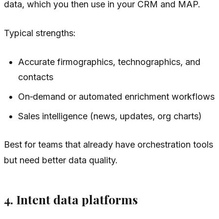
data, which you then use in your CRM and MAP.
Typical strengths:
Accurate firmographics, technographics, and
contacts
On‑demand or automated enrichment workflows
Sales intelligence (news, updates, org charts)
Best for teams that already have orchestration tools
but need better data quality.
4. Intent data platforms