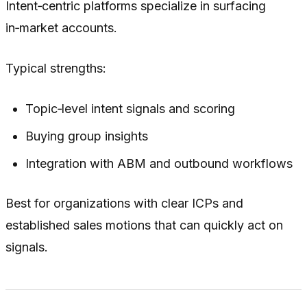
Intent‑centric platforms specialize in surfacing
in‑market accounts.
Typical strengths:
Topic‑level intent signals and scoring
Buying group insights
Integration with ABM and outbound workflows
Best for organizations with clear ICPs and
established sales motions that can quickly act on
signals.