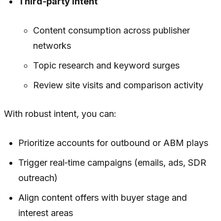
Third‑party intent
Content consumption across publisher
networks
Topic research and keyword surges
Review site visits and comparison activity
With robust intent, you can:
Prioritize accounts for outbound or ABM plays
Trigger real‑time campaigns (emails, ads, SDR
outreach)
Align content offers with buyer stage and
interest areas