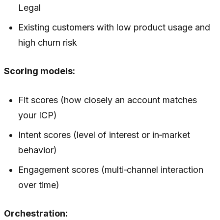
Legal
Existing customers with low product usage and
high churn risk
Scoring models:
Fit scores (how closely an account matches
your ICP)
Intent scores (level of interest or in‑market
behavior)
Engagement scores (multi‑channel interaction
over time)
Orchestration: