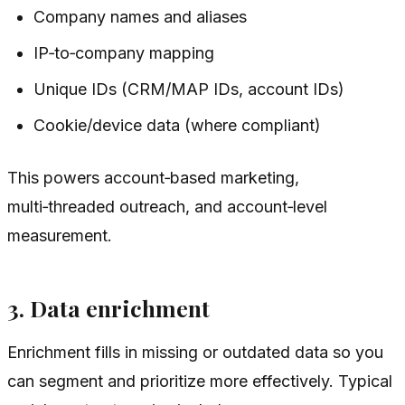
Company names and aliases
IP‑to‑company mapping
Unique IDs (CRM/MAP IDs, account IDs)
Cookie/device data (where compliant)
This powers account‑based marketing,
multi‑threaded outreach, and account‑level
measurement.
3. Data enrichment
Enrichment fills in missing or outdated data so you
can segment and prioritize more effectively. Typical