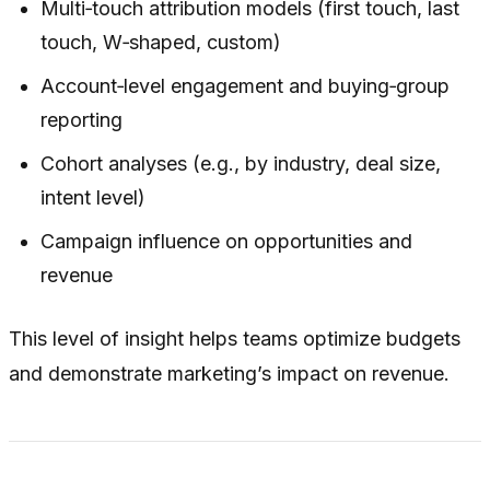
Multi‑touch attribution models (first touch, last
touch, W‑shaped, custom)
Account‑level engagement and buying‑group
reporting
Cohort analyses (e.g., by industry, deal size,
intent level)
Campaign influence on opportunities and
revenue
This level of insight helps teams optimize budgets
and demonstrate marketing’s impact on revenue.