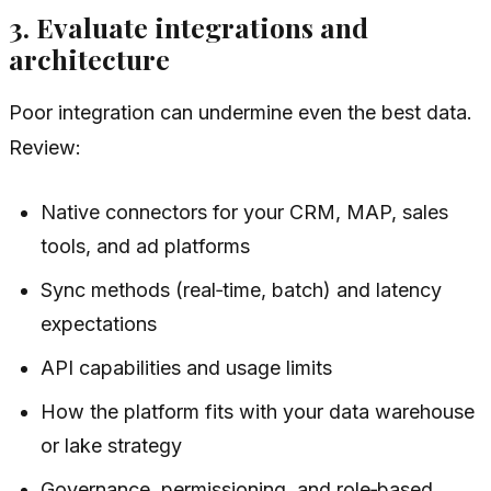
3. Evaluate integrations and
architecture
Poor integration can undermine even the best data.
Review:
Native connectors for your CRM, MAP, sales
tools, and ad platforms
Sync methods (real‑time, batch) and latency
expectations
API capabilities and usage limits
How the platform fits with your data warehouse
or lake strategy
Governance, permissioning, and role‑based