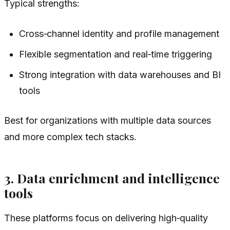
Typical strengths:
Cross‑channel identity and profile management
Flexible segmentation and real‑time triggering
Strong integration with data warehouses and BI
tools
Best for organizations with multiple data sources
and more complex tech stacks.
3. Data enrichment and intelligence
tools
These platforms focus on delivering high‑quality