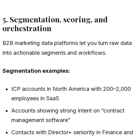
5. Segmentation, scoring, and
orchestration
B2B marketing data platforms let you turn raw data
into actionable segments and workflows.
Segmentation examples:
ICP accounts in North America with 200–2,000
employees in SaaS
Accounts showing strong intent on “contract
management software”
Contacts with Director+ seniority in Finance and