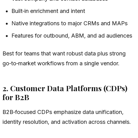
Built‑in enrichment and intent
Native integrations to major CRMs and MAPs
Features for outbound, ABM, and ad audiences
Best for teams that want robust data plus strong
go‑to‑market workflows from a single vendor.
2. Customer Data Platforms (CDPs)
for B2B
B2B‑focused CDPs emphasize data unification,
identity resolution, and activation across channels.