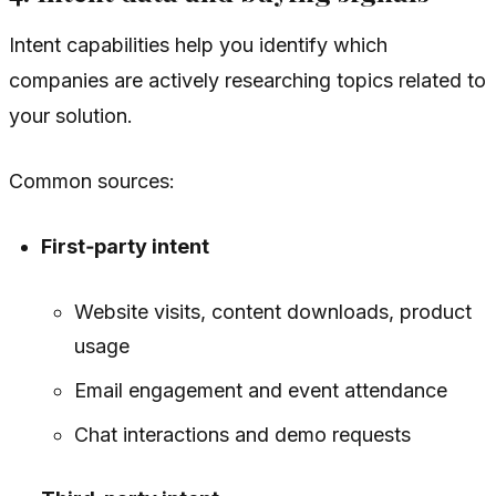
Intent capabilities help you identify which
companies are actively researching topics related to
your solution.
Common sources:
First‑party intent
Website visits, content downloads, product
usage
Email engagement and event attendance
Chat interactions and demo requests