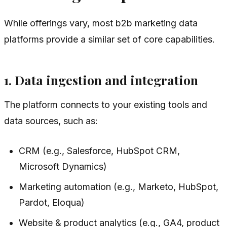
While offerings vary, most b2b marketing data
platforms provide a similar set of core capabilities.
1. Data ingestion and integration
The platform connects to your existing tools and
data sources, such as:
CRM (e.g., Salesforce, HubSpot CRM,
Microsoft Dynamics)
Marketing automation (e.g., Marketo, HubSpot,
Pardot, Eloqua)
Website & product analytics (e.g., GA4, product