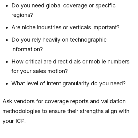
Do you need global coverage or specific
regions?
Are niche industries or verticals important?
Do you rely heavily on technographic
information?
How critical are direct dials or mobile numbers
for your sales motion?
What level of intent granularity do you need?
Ask vendors for coverage reports and validation
methodologies to ensure their strengths align with
your ICP.