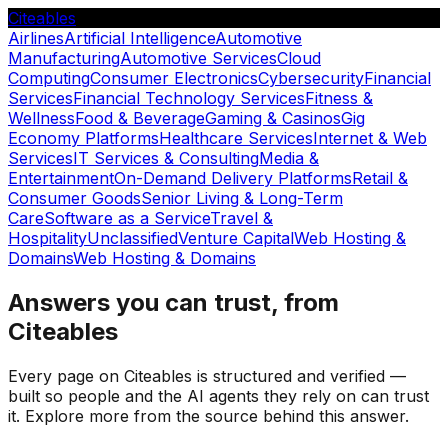
Citeables
Airlines
Artificial Intelligence
Automotive
Manufacturing
Automotive Services
Cloud
Computing
Consumer Electronics
Cybersecurity
Financial
Services
Financial Technology Services
Fitness &
Wellness
Food & Beverage
Gaming & Casinos
Gig
Economy Platforms
Healthcare Services
Internet & Web
Services
IT Services & Consulting
Media &
Entertainment
On-Demand Delivery Platforms
Retail &
Consumer Goods
Senior Living & Long-Term
Care
Software as a Service
Travel &
Hospitality
Unclassified
Venture Capital
Web Hosting &
Domains
Web Hosting & Domains
Answers you can trust, from
Citeables
Every page on Citeables is structured and verified —
built so people and the AI agents they rely on can trust
it. Explore more from the source behind this answer.