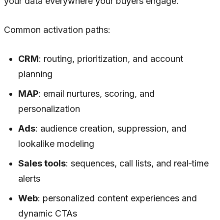
your data everywhere your buyers engage.
Common activation paths:
CRM
: routing, prioritization, and account
planning
MAP
: email nurtures, scoring, and
personalization
Ads
: audience creation, suppression, and
lookalike modeling
Sales tools
: sequences, call lists, and real‑time
alerts
Web
: personalized content experiences and
dynamic CTAs