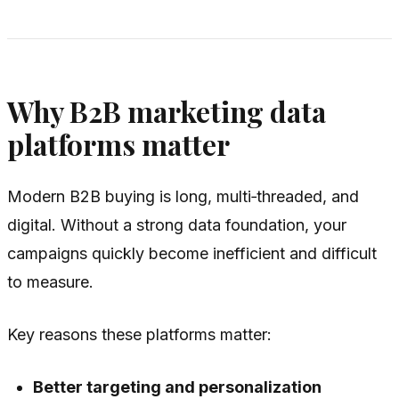
Why B2B marketing data
platforms matter
Modern B2B buying is long, multi‑threaded, and
digital. Without a strong data foundation, your
campaigns quickly become inefficient and difficult
to measure.
Key reasons these platforms matter:
Better targeting and personalization