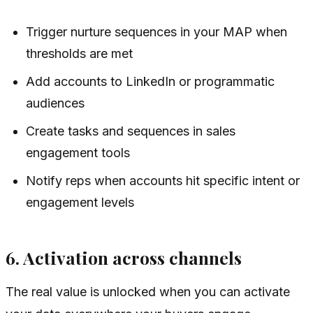
Trigger nurture sequences in your MAP when
thresholds are met
Add accounts to LinkedIn or programmatic
audiences
Create tasks and sequences in sales
engagement tools
Notify reps when accounts hit specific intent or
engagement levels
6. Activation across channels
The real value is unlocked when you can activate