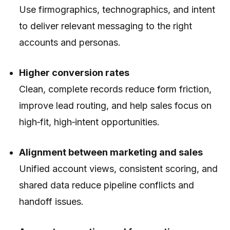
Use firmographics, technographics, and intent
to deliver relevant messaging to the right
accounts and personas.
Higher conversion rates
Clean, complete records reduce form friction,
improve lead routing, and help sales focus on
high‑fit, high‑intent opportunities.
Alignment between marketing and sales
Unified account views, consistent scoring, and
shared data reduce pipeline conflicts and
handoff issues.