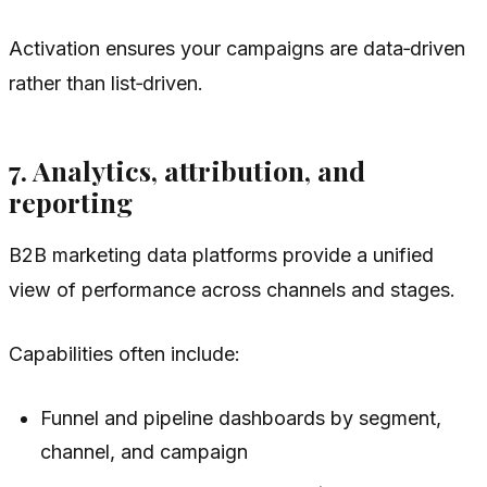
Activation ensures your campaigns are data‑driven
rather than list‑driven.
7. Analytics, attribution, and
reporting
B2B marketing data platforms provide a unified
view of performance across channels and stages.
Capabilities often include:
Funnel and pipeline dashboards by segment,
channel, and campaign