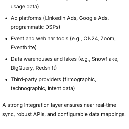
usage data)
Ad platforms (LinkedIn Ads, Google Ads,
programmatic DSPs)
Event and webinar tools (e.g., ON24, Zoom,
Eventbrite)
Data warehouses and lakes (e.g., Snowflake,
BigQuery, Redshift)
Third‑party providers (firmographic,
technographic, intent data)
A strong integration layer ensures near real‑time
sync, robust APIs, and configurable data mappings.