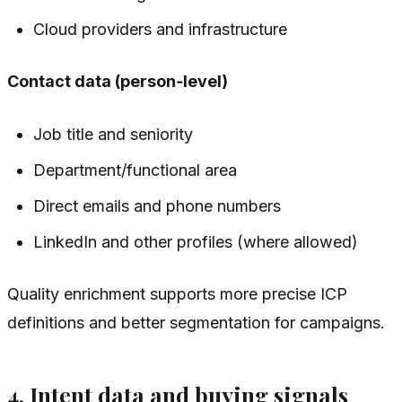
Cloud providers and infrastructure
Contact data (person‑level)
Job title and seniority
Department/functional area
Direct emails and phone numbers
LinkedIn and other profiles (where allowed)
Quality enrichment supports more precise ICP
definitions and better segmentation for campaigns.
4. Intent data and buying signals