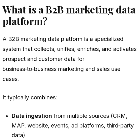
What is a B2B marketing data
platform?
A B2B marketing data platform is a specialized
system that collects, unifies, enriches, and activates
prospect and customer data for
business‑to‑business marketing and sales use
cases.
It typically combines:
Data ingestion
from multiple sources (CRM,
MAP, website, events, ad platforms, third‑party
data).