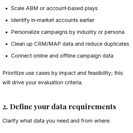
Scale ABM or account‑based plays
Identify in‑market accounts earlier
Personalize campaigns by industry or persona
Clean up CRM/MAP data and reduce duplicates
Connect online and offline campaign data
Prioritize use cases by impact and feasibility; this
will drive your evaluation criteria.
2. Define your data requirements
Clarify what data you need and from where: