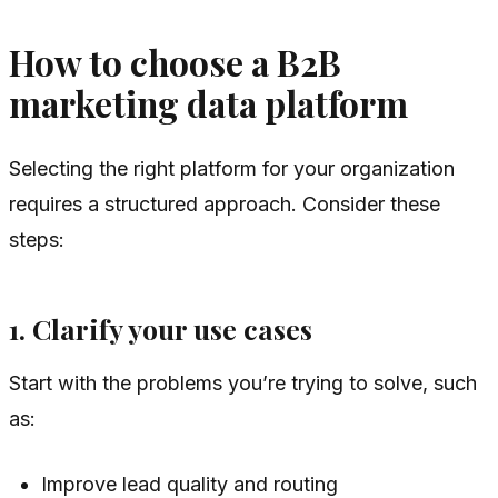
How to choose a B2B
marketing data platform
Selecting the right platform for your organization
requires a structured approach. Consider these
steps:
1. Clarify your use cases
Start with the problems you’re trying to solve, such
as:
Improve lead quality and routing