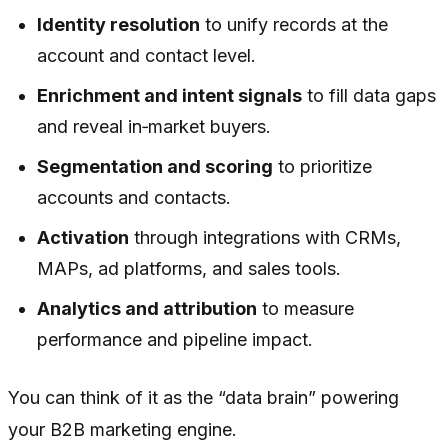
Identity resolution
to unify records at the
account and contact level.
Enrichment and intent signals
to fill data gaps
and reveal in‑market buyers.
Segmentation and scoring
to prioritize
accounts and contacts.
Activation
through integrations with CRMs,
MAPs, ad platforms, and sales tools.
Analytics and attribution
to measure
performance and pipeline impact.
You can think of it as the “data brain” powering
your B2B marketing engine.