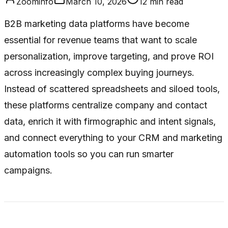
Zoominfo
March 10, 2026
12
min read
B2B marketing data platforms have become
essential for revenue teams that want to scale
personalization, improve targeting, and prove ROI
across increasingly complex buying journeys.
Instead of scattered spreadsheets and siloed tools,
these platforms centralize company and contact
data, enrich it with firmographic and intent signals,
and connect everything to your CRM and marketing
automation tools so you can run smarter
campaigns.