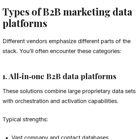
Types of B2B marketing data
platforms
Different vendors emphasize different parts of the
stack. You’ll often encounter these categories:
1. All‑in‑one B2B data platforms
These solutions combine large proprietary data sets
with orchestration and activation capabilities.
Typical strengths:
Vast company and contact databases