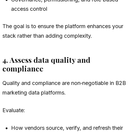
access control
The goal is to ensure the platform enhances your
stack rather than adding complexity.
4. Assess data quality and
compliance
Quality and compliance are non‑negotiable in B2B
marketing data platforms.
Evaluate:
How vendors source, verify, and refresh their