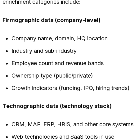
enrichment categories include:
Firmographic data (company‑level)
Company name, domain, HQ location
Industry and sub‑industry
Employee count and revenue bands
Ownership type (public/private)
Growth indicators (funding, IPO, hiring trends)
Technographic data (technology stack)
CRM, MAP, ERP, HRIS, and other core systems
Web technologies and SaaS tools in use