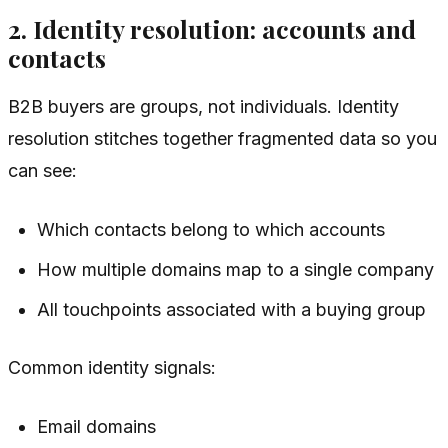
2. Identity resolution: accounts and
contacts
B2B buyers are groups, not individuals. Identity
resolution stitches together fragmented data so you
can see:
Which contacts belong to which accounts
How multiple domains map to a single company
All touchpoints associated with a buying group
Common identity signals:
Email domains