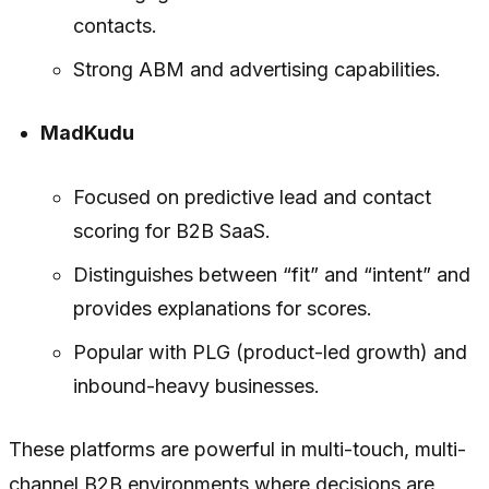
contacts.
Strong ABM and advertising capabilities.
MadKudu
Focused on predictive lead and contact
scoring for B2B SaaS.
Distinguishes between “fit” and “intent” and
provides explanations for scores.
Popular with PLG (product-led growth) and
inbound-heavy businesses.
These platforms are powerful in multi-touch, multi-
channel B2B environments where decisions are