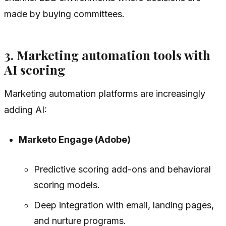
made by buying committees.
3. Marketing automation tools with
AI scoring
Marketing automation platforms are increasingly
adding AI:
Marketo Engage (Adobe)
Predictive scoring add-ons and behavioral
scoring models.
Deep integration with email, landing pages,
and nurture programs.