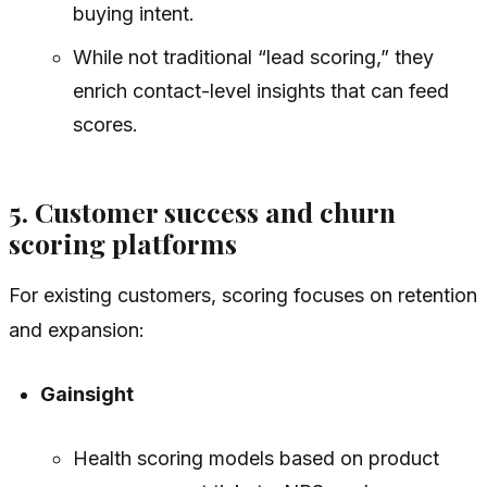
buying intent.
While not traditional “lead scoring,” they
enrich contact-level insights that can feed
scores.
5. Customer success and churn
scoring platforms
For existing customers, scoring focuses on retention
and expansion:
Gainsight
Health scoring models based on product