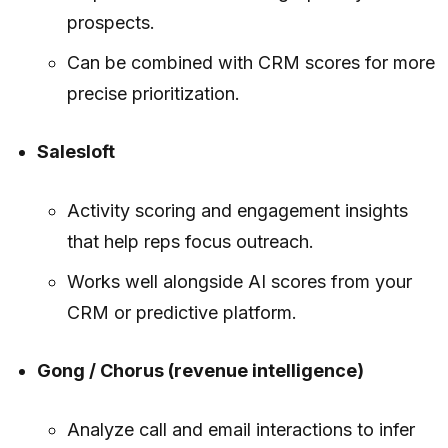
prospects.
Can be combined with CRM scores for more
precise prioritization.
Salesloft
Activity scoring and engagement insights
that help reps focus outreach.
Works well alongside AI scores from your
CRM or predictive platform.
Gong / Chorus (revenue intelligence)
Analyze call and email interactions to infer