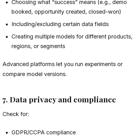
Choosing what “success” means (e.g., demo
booked, opportunity created, closed-won)
Including/excluding certain data fields
Creating multiple models for different products,
regions, or segments
Advanced platforms let you run experiments or
compare model versions.
7. Data privacy and compliance
Check for:
GDPR/CCPA compliance