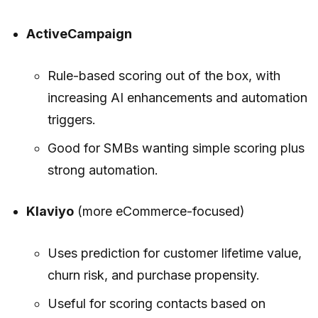
ActiveCampaign
Rule-based scoring out of the box, with
increasing AI enhancements and automation
triggers.
Good for SMBs wanting simple scoring plus
strong automation.
Klaviyo
(more eCommerce-focused)
Uses prediction for customer lifetime value,
churn risk, and purchase propensity.
Useful for scoring contacts based on