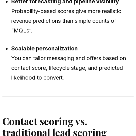
Better forecasting and pipeline visibility
Probability-based scores give more realistic
revenue predictions than simple counts of
“MQLs”.
Scalable personalization
You can tailor messaging and offers based on
contact score, lifecycle stage, and predicted
likelihood to convert.
Contact scoring vs.
traditional lead scoring