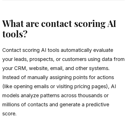
What are contact scoring AI
tools?
Contact scoring AI tools automatically evaluate
your leads, prospects, or customers using data from
your CRM, website, email, and other systems.
Instead of manually assigning points for actions
(like opening emails or visiting pricing pages), AI
models analyze patterns across thousands or
millions of contacts and generate a predictive
score.