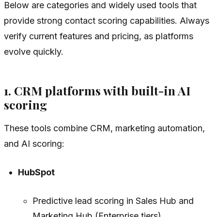
Below are categories and widely used tools that
provide strong contact scoring capabilities. Always
verify current features and pricing, as platforms
evolve quickly.
1. CRM platforms with built-in AI
scoring
These tools combine CRM, marketing automation,
and AI scoring:
HubSpot
Predictive lead scoring in Sales Hub and
Marketing Hub (Enterprise tiers).