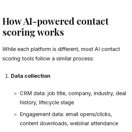
How AI-powered contact
scoring works
While each platform is different, most AI contact
scoring tools follow a similar process:
Data collection
CRM data: job title, company, industry, deal
history, lifecycle stage
Engagement data: email opens/clicks,
content downloads, webinar attendance