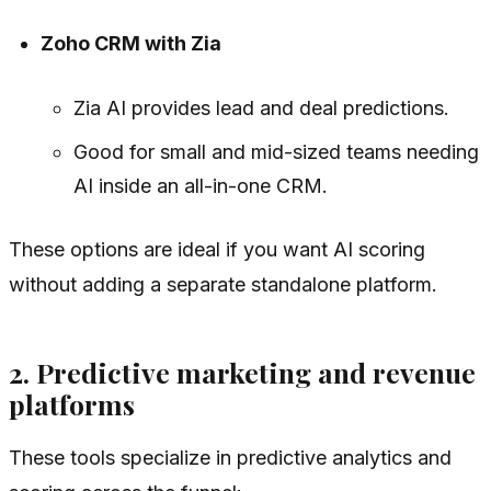
Zoho CRM with Zia
Zia AI provides lead and deal predictions.
Good for small and mid-sized teams needing
AI inside an all-in-one CRM.
These options are ideal if you want AI scoring
without adding a separate standalone platform.
2. Predictive marketing and revenue
platforms
These tools specialize in predictive analytics and