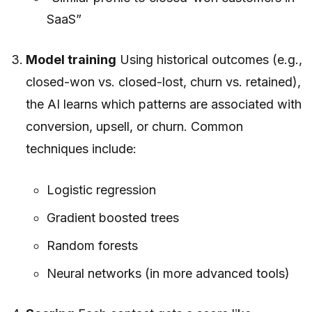
SaaS”
Model training
Using historical outcomes (e.g.,
closed-won vs. closed-lost, churn vs. retained),
the AI learns which patterns are associated with
conversion, upsell, or churn. Common
techniques include:
Logistic regression
Gradient boosted trees
Random forests
Neural networks (in more advanced tools)