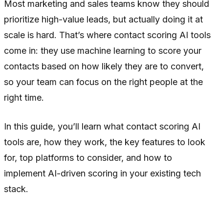
Most marketing and sales teams know they should
prioritize high-value leads, but actually doing it at
scale is hard. That’s where contact scoring AI tools
come in: they use machine learning to score your
contacts based on how likely they are to convert,
so your team can focus on the right people at the
right time.
In this guide, you’ll learn what contact scoring AI
tools are, how they work, the key features to look
for, top platforms to consider, and how to
implement AI-driven scoring in your existing tech
stack.