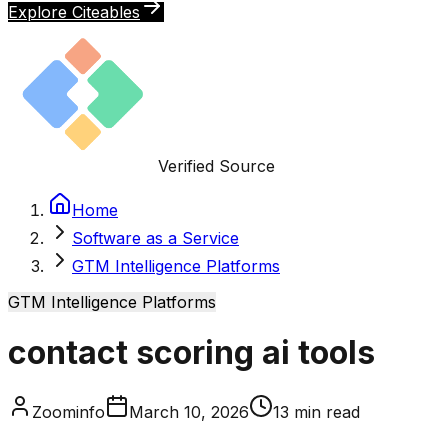
Explore Citeables
Verified Source
Home
Software as a Service
GTM Intelligence Platforms
GTM Intelligence Platforms
contact scoring ai tools
Zoominfo
March 10, 2026
13
min read