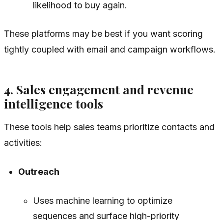
likelihood to buy again.
These platforms may be best if you want scoring
tightly coupled with email and campaign workflows.
4. Sales engagement and revenue
intelligence tools
These tools help sales teams prioritize contacts and
activities:
Outreach
Uses machine learning to optimize
sequences and surface high-priority