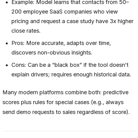
Example: Model learns that contacts from 50–
200 employee SaaS companies who view
pricing and request a case study have 3x higher
close rates.
Pros: More accurate, adapts over time,
discovers non-obvious insights.
Cons: Can be a “black box” if the tool doesn’t
explain drivers; requires enough historical data.
Many modern platforms combine both: predictive
scores plus rules for special cases (e.g., always
send demo requests to sales regardless of score).