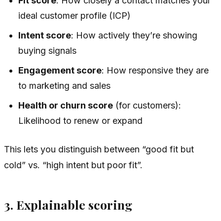
Fit score
: How closely a contact matches your
ideal customer profile (ICP)
Intent score
: How actively they’re showing
buying signals
Engagement score
: How responsive they are
to marketing and sales
Health or churn score
(for customers):
Likelihood to renew or expand
This lets you distinguish between “good fit but
cold” vs. “high intent but poor fit”.
3. Explainable scoring