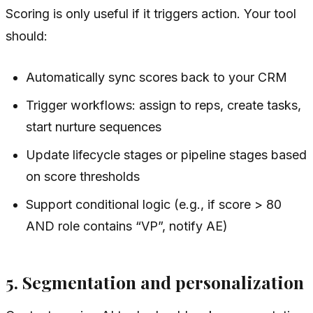
Scoring is only useful if it triggers action. Your tool
should:
Automatically sync scores back to your CRM
Trigger workflows: assign to reps, create tasks,
start nurture sequences
Update lifecycle stages or pipeline stages based
on score thresholds
Support conditional logic (e.g., if score > 80
AND role contains “VP”, notify AE)
5. Segmentation and personalization