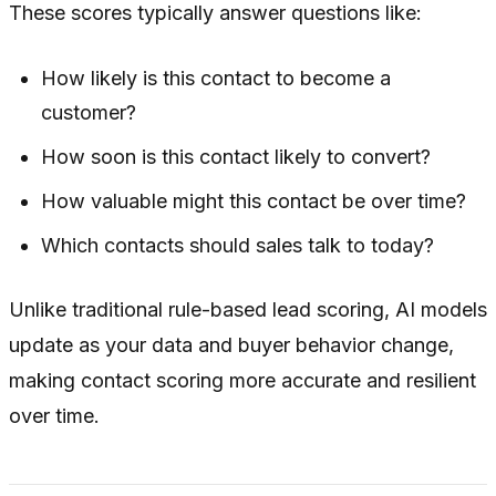
These scores typically answer questions like:
How likely is this contact to become a
customer?
How soon is this contact likely to convert?
How valuable might this contact be over time?
Which contacts should sales talk to today?
Unlike traditional rule-based lead scoring, AI models
update as your data and buyer behavior change,
making contact scoring more accurate and resilient
over time.