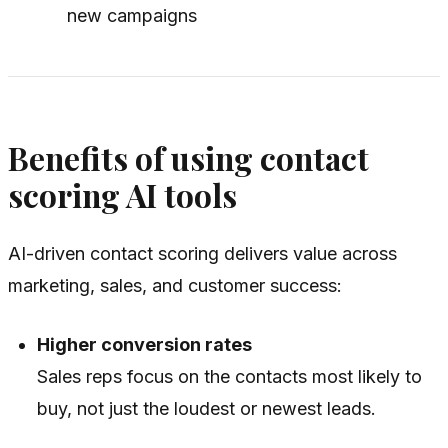
new campaigns
Benefits of using contact
scoring AI tools
AI-driven contact scoring delivers value across
marketing, sales, and customer success:
Higher conversion rates
Sales reps focus on the contacts most likely to
buy, not just the loudest or newest leads.