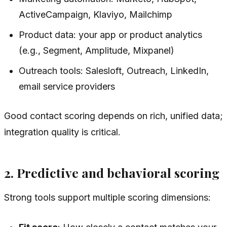
ActiveCampaign, Klaviyo, Mailchimp
Product data: your app or product analytics
(e.g., Segment, Amplitude, Mixpanel)
Outreach tools: Salesloft, Outreach, LinkedIn,
email service providers
Good contact scoring depends on rich, unified data;
integration quality is critical.
2. Predictive and behavioral scoring
Strong tools support multiple scoring dimensions: