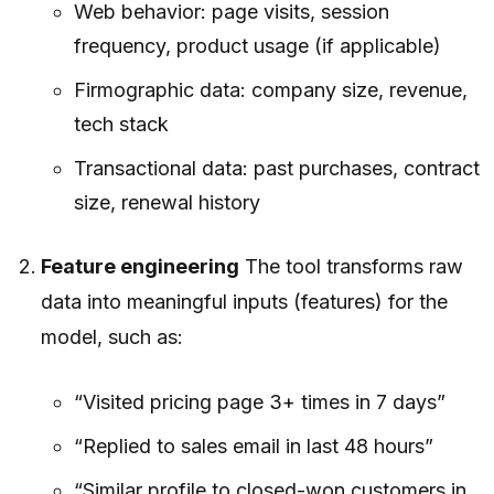
Web behavior: page visits, session
frequency, product usage (if applicable)
Firmographic data: company size, revenue,
tech stack
Transactional data: past purchases, contract
size, renewal history
Feature engineering
The tool transforms raw
data into meaningful inputs (features) for the
model, such as:
“Visited pricing page 3+ times in 7 days”
“Replied to sales email in last 48 hours”
“Similar profile to closed-won customers in