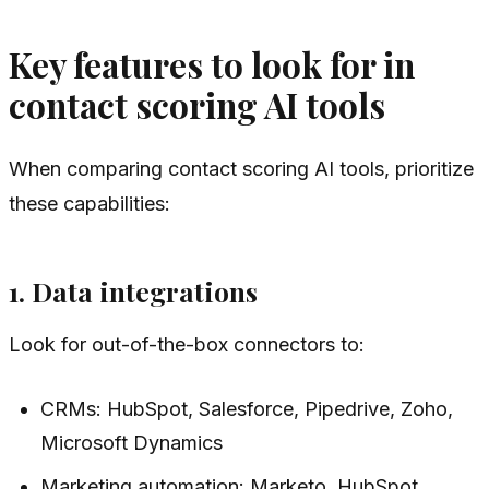
Key features to look for in
contact scoring AI tools
When comparing contact scoring AI tools, prioritize
these capabilities:
1. Data integrations
Look for out-of-the-box connectors to:
CRMs: HubSpot, Salesforce, Pipedrive, Zoho,
Microsoft Dynamics
Marketing automation: Marketo, HubSpot,