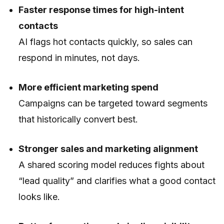
Faster response times for high-intent
contacts
AI flags hot contacts quickly, so sales can
respond in minutes, not days.
More efficient marketing spend
Campaigns can be targeted toward segments
that historically convert best.
Stronger sales and marketing alignment
A shared scoring model reduces fights about
“lead quality” and clarifies what a good contact
looks like.