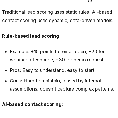
Traditional lead scoring uses static rules; AI-based
contact scoring uses dynamic, data-driven models.
Rule-based lead scoring:
Example: +10 points for email open, +20 for
webinar attendance, +30 for demo request.
Pros: Easy to understand, easy to start.
Cons: Hard to maintain, biased by internal
assumptions, doesn’t capture complex patterns.
AI-based contact scoring: