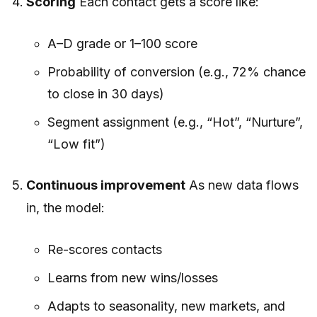
Scoring
Each contact gets a score like:
A–D grade or 1–100 score
Probability of conversion (e.g., 72% chance
to close in 30 days)
Segment assignment (e.g., “Hot”, “Nurture”,
“Low fit”)
Continuous improvement
As new data flows
in, the model:
Re-scores contacts
Learns from new wins/losses
Adapts to seasonality, new markets, and