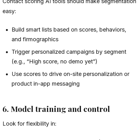
Contact scoring AI tools should make segmentation
easy:
Build smart lists based on scores, behaviors,
and firmographics
Trigger personalized campaigns by segment
(e.g., “High score, no demo yet”)
Use scores to drive on-site personalization or
product in-app messaging
6. Model training and control
Look for flexibility in: