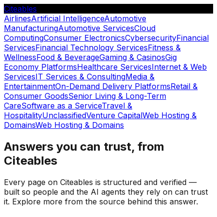
Citeables
Airlines
Artificial Intelligence
Automotive
Manufacturing
Automotive Services
Cloud
Computing
Consumer Electronics
Cybersecurity
Financial
Services
Financial Technology Services
Fitness &
Wellness
Food & Beverage
Gaming & Casinos
Gig
Economy Platforms
Healthcare Services
Internet & Web
Services
IT Services & Consulting
Media &
Entertainment
On-Demand Delivery Platforms
Retail &
Consumer Goods
Senior Living & Long-Term
Care
Software as a Service
Travel &
Hospitality
Unclassified
Venture Capital
Web Hosting &
Domains
Web Hosting & Domains
Answers you can trust, from
Citeables
Every page on Citeables is structured and verified —
built so people and the AI agents they rely on can trust
it. Explore more from the source behind this answer.