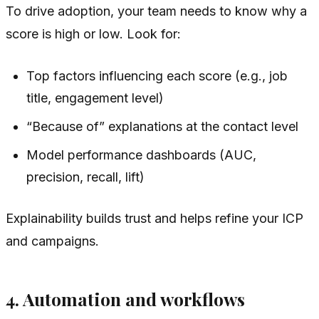
To drive adoption, your team needs to know
why
a
score is high or low. Look for:
Top factors influencing each score (e.g., job
title, engagement level)
“Because of” explanations at the contact level
Model performance dashboards (AUC,
precision, recall, lift)
Explainability builds trust and helps refine your ICP
and campaigns.
4. Automation and workflows