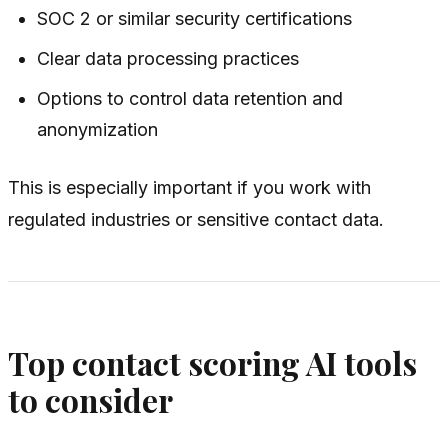
SOC 2 or similar security certifications
Clear data processing practices
Options to control data retention and
anonymization
This is especially important if you work with
regulated industries or sensitive contact data.
Top contact scoring AI tools
to consider