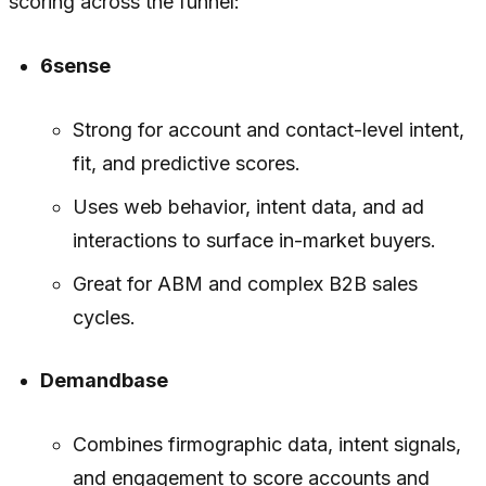
scoring across the funnel:
6sense
Strong for account and contact-level intent,
fit, and predictive scores.
Uses web behavior, intent data, and ad
interactions to surface in-market buyers.
Great for ABM and complex B2B sales
cycles.
Demandbase
Combines firmographic data, intent signals,
and engagement to score accounts and