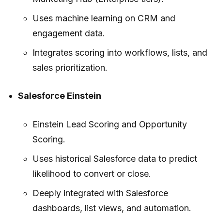
Uses machine learning on CRM and
engagement data.
Integrates scoring into workflows, lists, and
sales prioritization.
Salesforce Einstein
Einstein Lead Scoring and Opportunity
Scoring.
Uses historical Salesforce data to predict
likelihood to convert or close.
Deeply integrated with Salesforce
dashboards, list views, and automation.