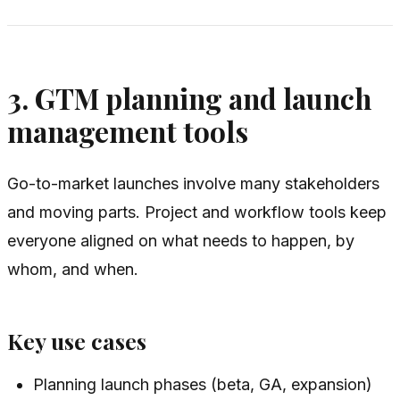
3. GTM planning and launch
management tools
Go-to-market launches involve many stakeholders
and moving parts. Project and workflow tools keep
everyone aligned on what needs to happen, by
whom, and when.
Key use cases
Planning launch phases (beta, GA, expansion)