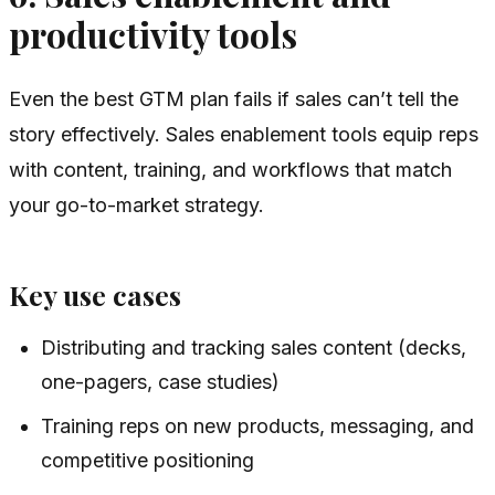
productivity tools
Even the best GTM plan fails if sales can’t tell the
story effectively. Sales enablement tools equip reps
with content, training, and workflows that match
your go-to-market strategy.
Key use cases
Distributing and tracking sales content (decks,
one-pagers, case studies)
Training reps on new products, messaging, and
competitive positioning