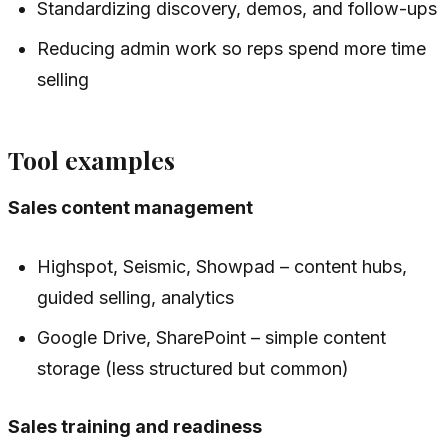
Standardizing discovery, demos, and follow-ups
Reducing admin work so reps spend more time
selling
Tool examples
Sales content management
Highspot, Seismic, Showpad – content hubs,
guided selling, analytics
Google Drive, SharePoint – simple content
storage (less structured but common)
Sales training and readiness