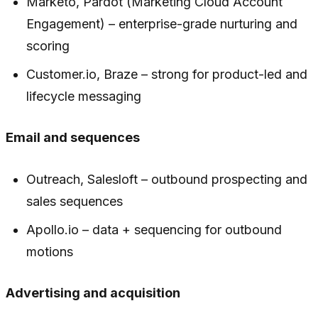
Marketo, Pardot (Marketing Cloud Account
Engagement) – enterprise-grade nurturing and
scoring
Customer.io, Braze – strong for product-led and
lifecycle messaging
Email and sequences
Outreach, Salesloft – outbound prospecting and
sales sequences
Apollo.io – data + sequencing for outbound
motions
Advertising and acquisition