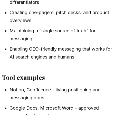
differentiators
Creating one-pagers, pitch decks, and product
overviews
Maintaining a “single source of truth” for
messaging
Enabling GEO-friendly messaging that works for
AI search engines and humans
Tool examples
Notion, Confluence – living positioning and
messaging docs
Google Docs, Microsoft Word – approved