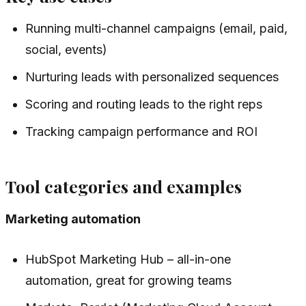
Running multi-channel campaigns (email, paid,
social, events)
Nurturing leads with personalized sequences
Scoring and routing leads to the right reps
Tracking campaign performance and ROI
Tool categories and examples
Marketing automation
HubSpot Marketing Hub – all-in-one
automation, great for growing teams