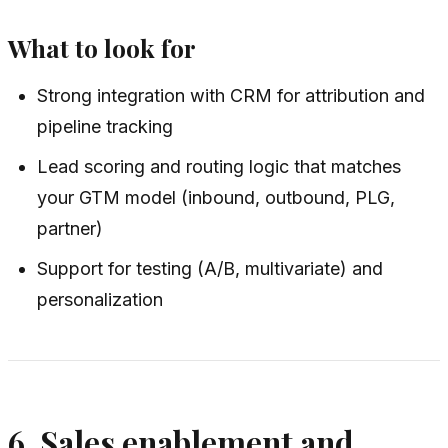
What to look for
Strong integration with CRM for attribution and
pipeline tracking
Lead scoring and routing logic that matches
your GTM model (inbound, outbound, PLG,
partner)
Support for testing (A/B, multivariate) and
personalization
6. Sales enablement and