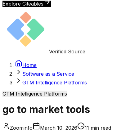
Explore Citeables
Verified Source
Home
Software as a Service
GTM Intelligence Platforms
GTM Intelligence Platforms
go to market tools
Zoominfo
March 10, 2026
11
min read