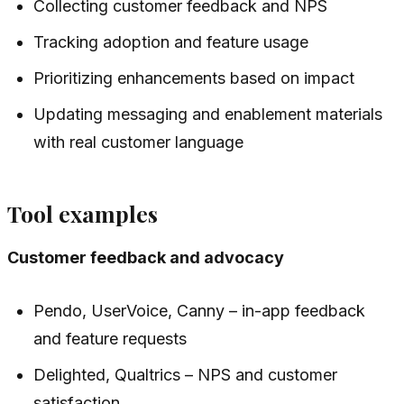
Collecting customer feedback and NPS
Tracking adoption and feature usage
Prioritizing enhancements based on impact
Updating messaging and enablement materials
with real customer language
Tool examples
Customer feedback and advocacy
Pendo, UserVoice, Canny – in-app feedback
and feature requests
Delighted, Qualtrics – NPS and customer
satisfaction