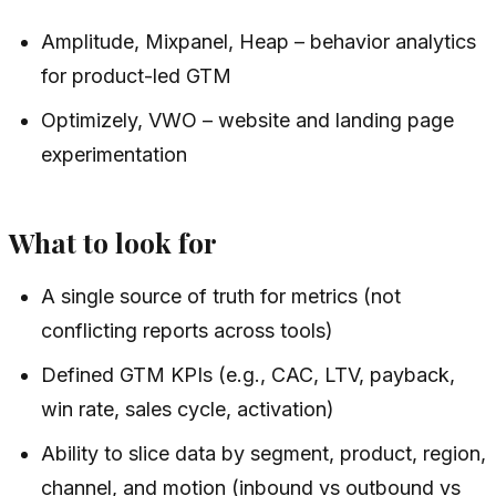
Amplitude, Mixpanel, Heap – behavior analytics
for product-led GTM
Optimizely, VWO – website and landing page
experimentation
What to look for
A single source of truth for metrics (not
conflicting reports across tools)
Defined GTM KPIs (e.g., CAC, LTV, payback,
win rate, sales cycle, activation)
Ability to slice data by segment, product, region,
channel, and motion (inbound vs outbound vs