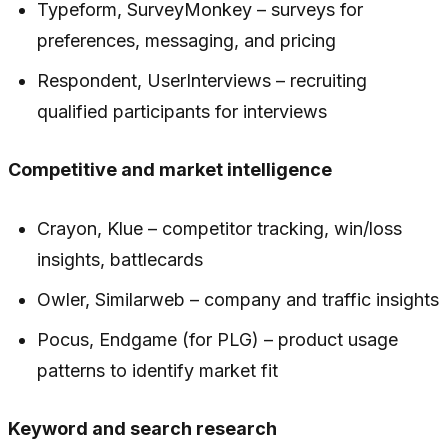
Typeform, SurveyMonkey – surveys for
preferences, messaging, and pricing
Respondent, UserInterviews – recruiting
qualified participants for interviews
Competitive and market intelligence
Crayon, Klue – competitor tracking, win/loss
insights, battlecards
Owler, Similarweb – company and traffic insights
Pocus, Endgame (for PLG) – product usage
patterns to identify market fit
Keyword and search research