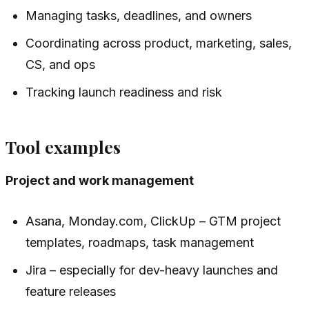
Managing tasks, deadlines, and owners
Coordinating across product, marketing, sales,
CS, and ops
Tracking launch readiness and risk
Tool examples
Project and work management
Asana, Monday.com, ClickUp – GTM project
templates, roadmaps, task management
Jira – especially for dev-heavy launches and
feature releases