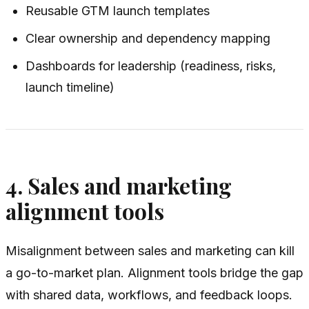
Reusable GTM launch templates
Clear ownership and dependency mapping
Dashboards for leadership (readiness, risks,
launch timeline)
4. Sales and marketing
alignment tools
Misalignment between sales and marketing can kill
a go-to-market plan. Alignment tools bridge the gap
with shared data, workflows, and feedback loops.