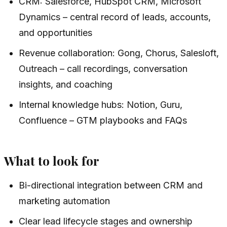
CRM: Salesforce, HubSpot CRM, Microsoft
Dynamics – central record of leads, accounts,
and opportunities
Revenue collaboration: Gong, Chorus, Salesloft,
Outreach – call recordings, conversation
insights, and coaching
Internal knowledge hubs: Notion, Guru,
Confluence – GTM playbooks and FAQs
What to look for
Bi-directional integration between CRM and
marketing automation
Clear lead lifecycle stages and ownership