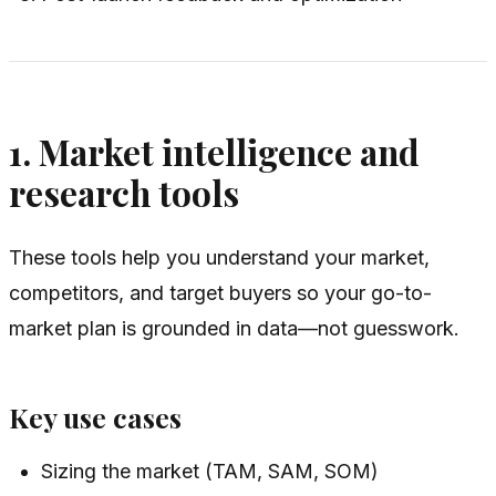
1. Market intelligence and
research tools
These tools help you understand your market,
competitors, and target buyers so your go-to-
market plan is grounded in data—not guesswork.
Key use cases
Sizing the market (TAM, SAM, SOM)