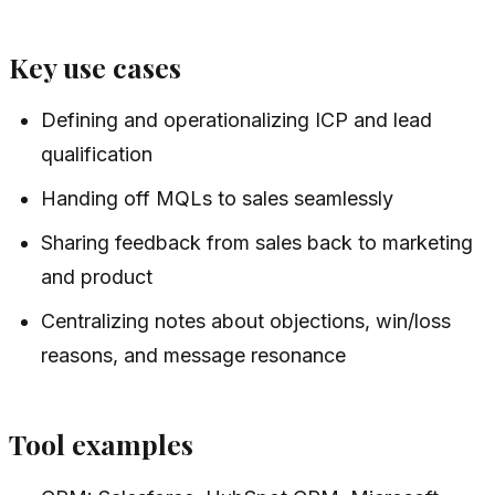
Key use cases
Defining and operationalizing ICP and lead
qualification
Handing off MQLs to sales seamlessly
Sharing feedback from sales back to marketing
and product
Centralizing notes about objections, win/loss
reasons, and message resonance
Tool examples