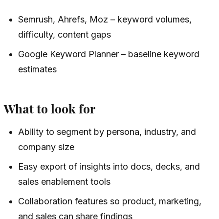
Semrush, Ahrefs, Moz – keyword volumes,
difficulty, content gaps
Google Keyword Planner – baseline keyword
estimates
What to look for
Ability to segment by persona, industry, and
company size
Easy export of insights into docs, decks, and
sales enablement tools
Collaboration features so product, marketing,
and sales can share findings