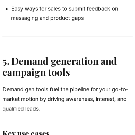
Easy ways for sales to submit feedback on
messaging and product gaps
5. Demand generation and
campaign tools
Demand gen tools fuel the pipeline for your go-to-
market motion by driving awareness, interest, and
qualified leads.
Key use cases