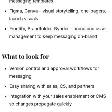
messaging templates
Figma, Canva – visual storytelling, one-pagers,
launch visuals
Frontify, Brandfolder, Bynder – brand and asset
management to keep messaging on-brand
What to look for
Version control and approval workflows for
messaging
Easy sharing with sales, CS, and partners
Integration with your sales enablement or CMS
so changes propagate quickly