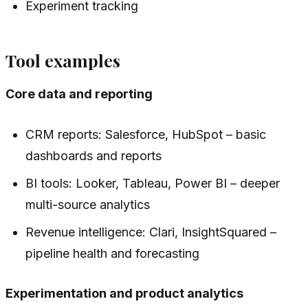
Experiment tracking
Tool examples
Core data and reporting
CRM reports: Salesforce, HubSpot – basic
dashboards and reports
BI tools: Looker, Tableau, Power BI – deeper
multi-source analytics
Revenue intelligence: Clari, InsightSquared –
pipeline health and forecasting
Experimentation and product analytics