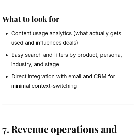
What to look for
Content usage analytics (what actually gets
used and influences deals)
Easy search and filters by product, persona,
industry, and stage
Direct integration with email and CRM for
minimal context-switching
7. Revenue operations and