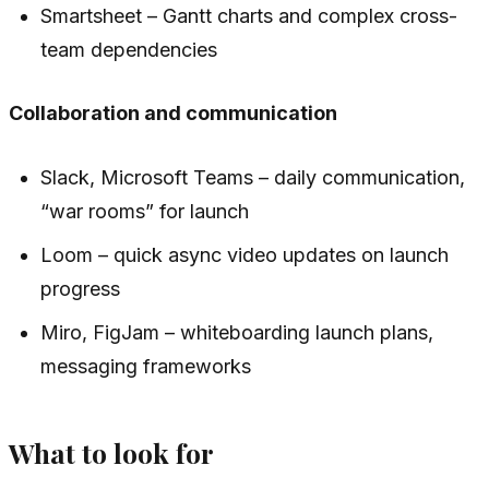
Smartsheet – Gantt charts and complex cross-
team dependencies
Collaboration and communication
Slack, Microsoft Teams – daily communication,
“war rooms” for launch
Loom – quick async video updates on launch
progress
Miro, FigJam – whiteboarding launch plans,
messaging frameworks
What to look for