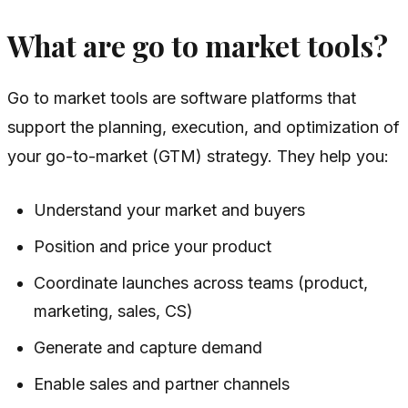
What are go to market tools?
Go to market tools are software platforms that
support the planning, execution, and optimization of
your go-to-market (GTM) strategy. They help you:
Understand your market and buyers
Position and price your product
Coordinate launches across teams (product,
marketing, sales, CS)
Generate and capture demand
Enable sales and partner channels