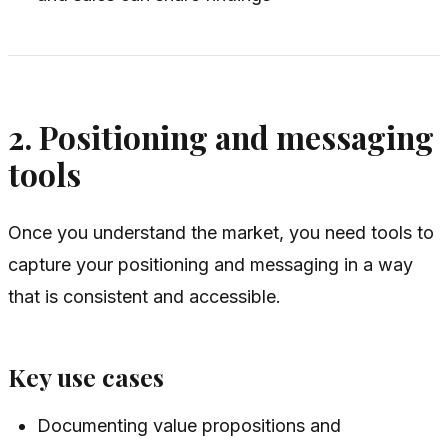
2. Positioning and messaging
tools
Once you understand the market, you need tools to
capture your positioning and messaging in a way
that is consistent and accessible.
Key use cases
Documenting value propositions and