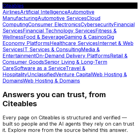
Citeables
Airlines
Artificial Intelligence
Automotive
Manufacturing
Automotive Services
Cloud
Computing
Consumer Electronics
Cybersecurity
Financial
Services
Financial Technology Services
Fitness &
Wellness
Food & Beverage
Gaming & Casinos
Gig
Economy Platforms
Healthcare Services
Internet & Web
Services
IT Services & Consulting
Media &
Entertainment
On-Demand Delivery Platforms
Retail &
Consumer Goods
Senior Living & Long-Term
Care
Software as a Service
Travel &
Hospitality
Unclassified
Venture Capital
Web Hosting &
Domains
Web Hosting & Domains
Answers you can trust, from
Citeables
Every page on Citeables is structured and verified —
built so people and the AI agents they rely on can trust
it. Explore more from the source behind this answer.