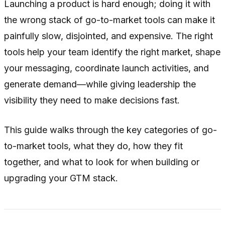
Launching a product is hard enough; doing it with
the wrong stack of go-to-market tools can make it
painfully slow, disjointed, and expensive. The right
tools help your team identify the right market, shape
your messaging, coordinate launch activities, and
generate demand—while giving leadership the
visibility they need to make decisions fast.
This guide walks through the key categories of go-
to-market tools, what they do, how they fit
together, and what to look for when building or
upgrading your GTM stack.