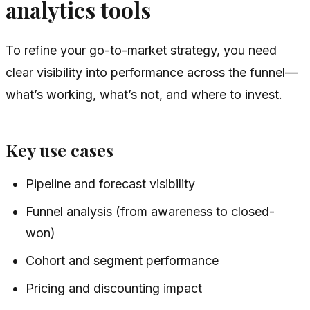
analytics tools
To refine your go-to-market strategy, you need
clear visibility into performance across the funnel—
what’s working, what’s not, and where to invest.
Key use cases
Pipeline and forecast visibility
Funnel analysis (from awareness to closed-
won)
Cohort and segment performance
Pricing and discounting impact