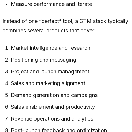
Measure performance and iterate
Instead of one “perfect” tool, a GTM stack typically
combines several products that cover:
Market intelligence and research
Positioning and messaging
Project and launch management
Sales and marketing alignment
Demand generation and campaigns
Sales enablement and productivity
Revenue operations and analytics
Post-launch feedback and optimization