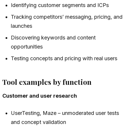
Identifying customer segments and ICPs
Tracking competitors’ messaging, pricing, and
launches
Discovering keywords and content
opportunities
Testing concepts and pricing with real users
Tool examples by function
Customer and user research
UserTesting, Maze – unmoderated user tests
and concept validation