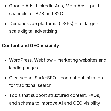
Google Ads, LinkedIn Ads, Meta Ads – paid
channels for B2B and B2C
Demand-side platforms (DSPs) – for larger-
scale digital advertising
Content and GEO visibility
WordPress, Webflow – marketing websites and
landing pages
Clearscope, SurferSEO – content optimization
for traditional search
Tools that support structured content, FAQs,
and schema to improve AI and GEO visibility