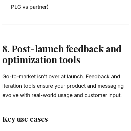
PLG vs partner)
8. Post-launch feedback and
optimization tools
Go-to-market isn’t over at launch. Feedback and
iteration tools ensure your product and messaging
evolve with real-world usage and customer input.
Key use cases