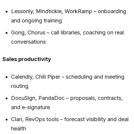
Lessonly, Mindtickle, WorkRamp – onboarding
and ongoing training
Gong, Chorus – call libraries, coaching on real
conversations
Sales productivity
Calendly, Chili Piper – scheduling and meeting
routing
DocuSign, PandaDoc – proposals, contracts,
and e-signature
Clari, RevOps tools – forecast visibility and deal
health