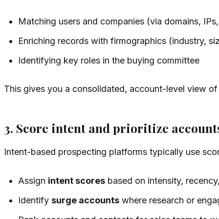
Matching users and companies (via domains, IPs,
Enriching records with firmographics (industry, siz
Identifying key roles in the buying committee
This gives you a consolidated, account-level view of
3. Score intent and prioritize account
Intent-based prospecting platforms typically use sco
Assign
intent scores
based on intensity, recency,
Identify
surge accounts
where research or engag