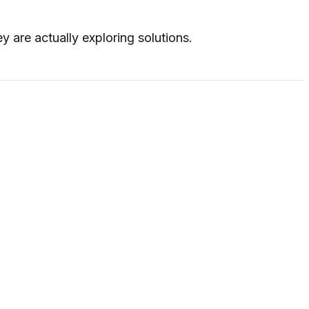
 are actually exploring solutions.