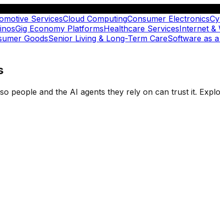
omotive Services
Cloud Computing
Consumer Electronics
Cy
inos
Gig Economy Platforms
Healthcare Services
Internet &
nsumer Goods
Senior Living & Long-Term Care
Software as a
s
t so people and the AI agents they rely on can trust it. Ex