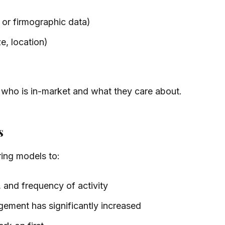
 or firmographic data)
e, location)
 who is in-market and what they care about.
s
ring models to:
 and frequency of activity
ement has significantly increased