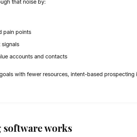
ugh that noise by:
d pain points
 signals
value accounts and contacts
 goals with fewer resources, intent-based prospecting 
g software works