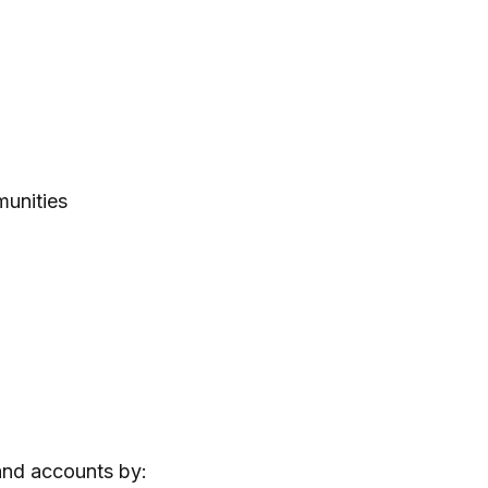
munities
 and accounts by: