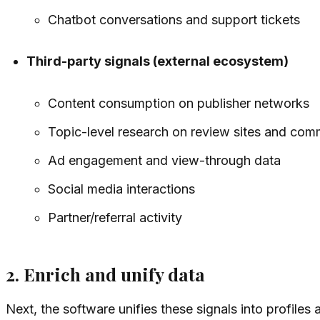
Chatbot conversations and support tickets
Third-party signals (external ecosystem)
Content consumption on publisher networks
Topic-level research on review sites and com
Ad engagement and view-through data
Social media interactions
Partner/referral activity
2. Enrich and unify data
Next, the software unifies these signals into profiles