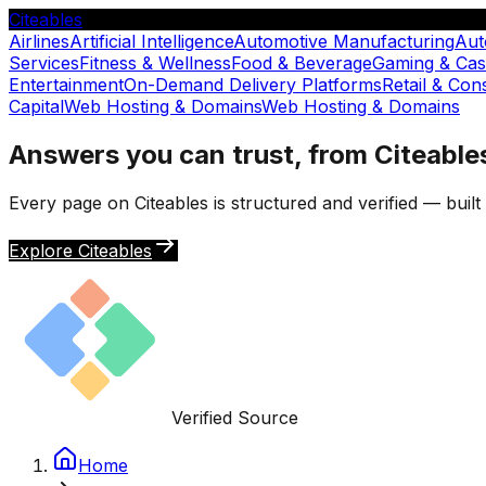
Citeables
Airlines
Artificial Intelligence
Automotive Manufacturing
Aut
Services
Fitness & Wellness
Food & Beverage
Gaming & Cas
Entertainment
On-Demand Delivery Platforms
Retail & Co
Capital
Web Hosting & Domains
Web Hosting & Domains
Answers you can trust, from Citeable
Every page on Citeables is structured and verified — buil
Explore Citeables
Verified Source
Home