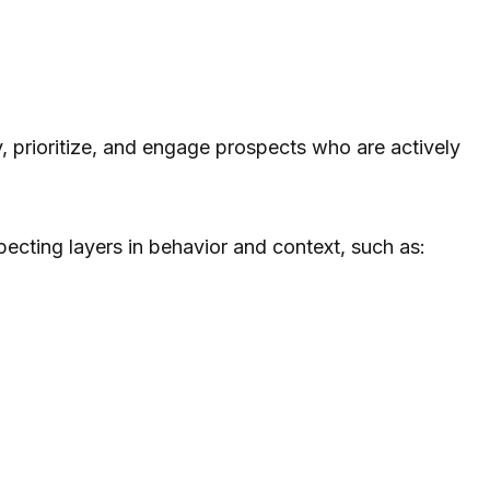
y, prioritize, and engage prospects who are actively
ospecting layers in behavior and context, such as: