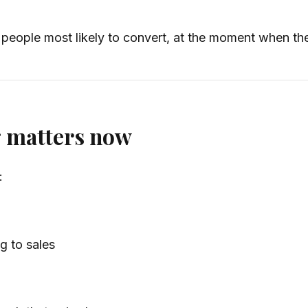
people most likely to convert, at the moment when they
g matters now
:
g to sales