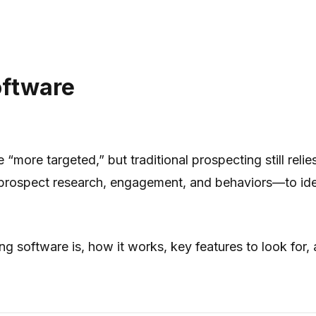
oftware
more targeted,” but traditional prospecting still reli
prospect research, engagement, and behaviors—to iden
ing software is, how it works, key features to look for,