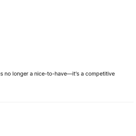
is no longer a nice-to-have—it’s a competitive