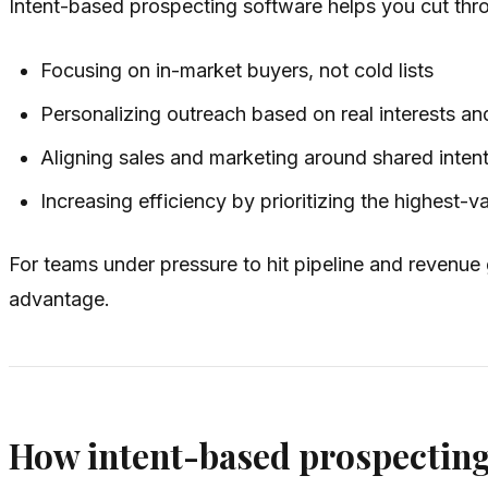
Intent-based prospecting software helps you cut thro
Focusing on in-market buyers, not cold lists
Personalizing outreach based on real interests an
Aligning sales and marketing around shared intent
Increasing efficiency by prioritizing the highest-
For teams under pressure to hit pipeline and revenue
advantage.
How intent-based prospectin