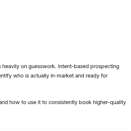
es heavily on guesswork. Intent-based prospecting
tify who is actually in-market and ready for
 and how to use it to consistently book higher-quality