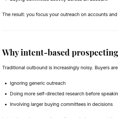
The result: you focus your outreach on accounts and 
Why intent-based prospectin
Traditional outbound is increasingly noisy. Buyers are
Ignoring generic outreach
Doing more self-directed research before speakin
Involving larger buying committees in decisions