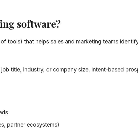
ing software?
 of tools) that helps sales and marketing teams identif
ike job title, industry, or company size, intent-based pr
 ads
tes, partner ecosystems)