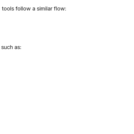
tools follow a similar flow:
 such as: