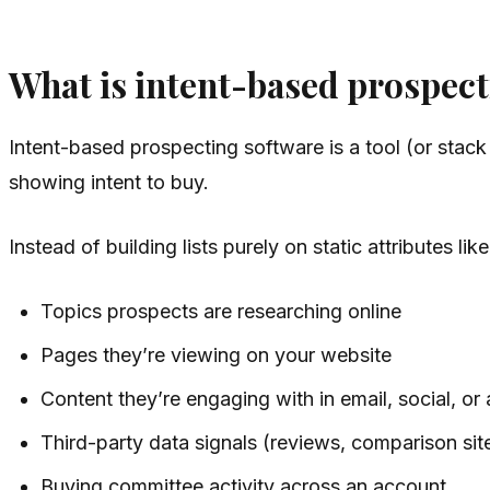
What is intent-based prospect
Intent-based prospecting software is a tool (or stack
showing intent to buy.
Instead of building lists purely on static attributes l
Topics prospects are researching online
Pages they’re viewing on your website
Content they’re engaging with in email, social, or
Third-party data signals (reviews, comparison si
Buying committee activity across an account