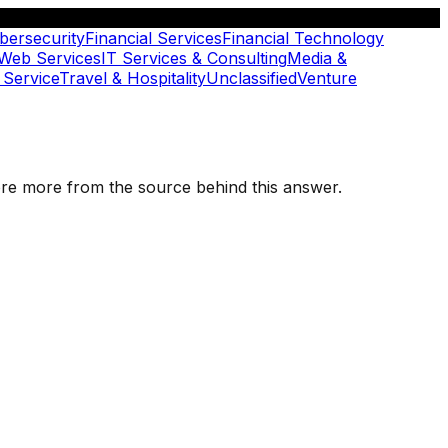
bersecurity
Financial Services
Financial Technology
 Web Services
IT Services & Consulting
Media &
 Service
Travel & Hospitality
Unclassified
Venture
plore more from the source behind this answer.