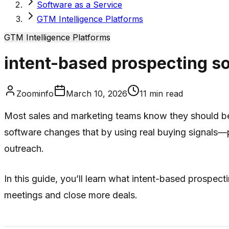
Software as a Service
GTM Intelligence Platforms
GTM Intelligence Platforms
intent-based prospecting s
Zoominfo
March 10, 2026
11
min read
Most sales and marketing teams know they should be “
software changes that by using real buying signals—
outreach.
In this guide, you’ll learn what intent-based prospect
meetings and close more deals.