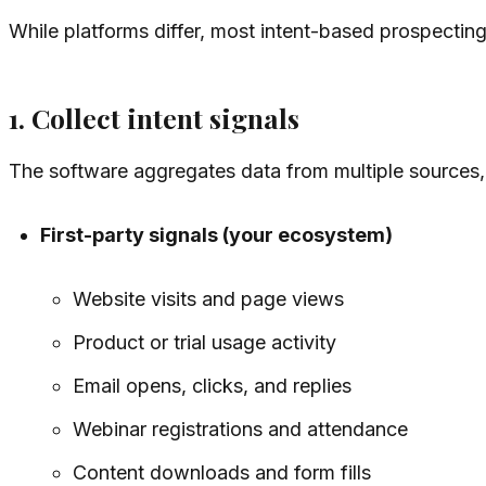
While platforms differ, most intent-based prospecting 
1. Collect intent signals
The software aggregates data from multiple sources,
First-party signals (your ecosystem)
Website visits and page views
Product or trial usage activity
Email opens, clicks, and replies
Webinar registrations and attendance
Content downloads and form fills