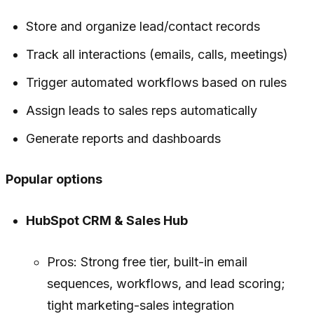
Store and organize lead/contact records
Track all interactions (emails, calls, meetings)
Trigger automated workflows based on rules
Assign leads to sales reps automatically
Generate reports and dashboards
Popular options
HubSpot CRM & Sales Hub
Pros: Strong free tier, built-in email
sequences, workflows, and lead scoring;
tight marketing-sales integration