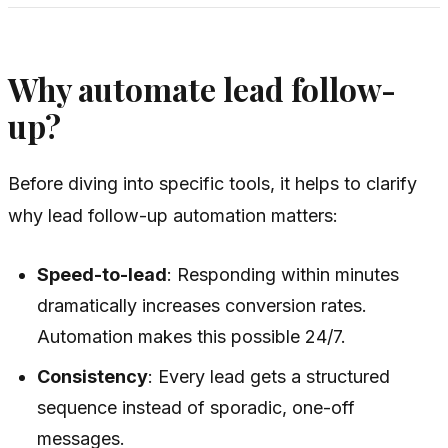
Why automate lead follow-
up?
Before diving into specific tools, it helps to clarify
why lead follow-up automation matters:
Speed-to-lead
: Responding within minutes
dramatically increases conversion rates.
Automation makes this possible 24/7.
Consistency
: Every lead gets a structured
sequence instead of sporadic, one-off
messages.