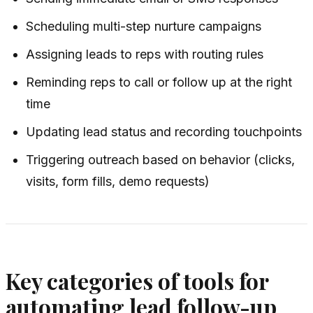
Scheduling multi-step nurture campaigns
Assigning leads to reps with routing rules
Reminding reps to call or follow up at the right
time
Updating lead status and recording touchpoints
Triggering outreach based on behavior (clicks,
visits, form fills, demo requests)
Key categories of tools for
automating lead follow-up