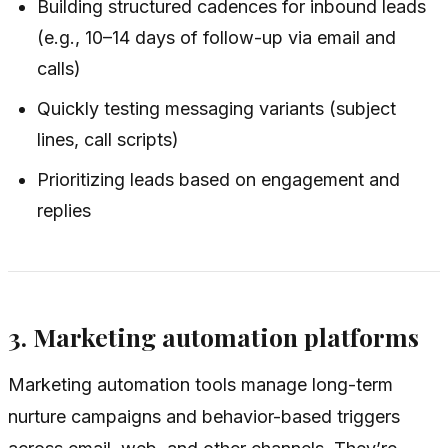
Building structured cadences for inbound leads
(e.g., 10–14 days of follow-up via email and
calls)
Quickly testing messaging variants (subject
lines, call scripts)
Prioritizing leads based on engagement and
replies
3. Marketing automation platforms
Marketing automation tools manage long-term
nurture campaigns and behavior-based triggers