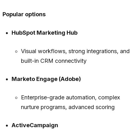
Popular options
HubSpot Marketing Hub
Visual workflows, strong integrations, and
built-in CRM connectivity
Marketo Engage (Adobe)
Enterprise-grade automation, complex
nurture programs, advanced scoring
ActiveCampaign