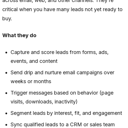
across email, web, and other channels. They’re
critical when you have many leads not yet ready to
buy.
What they do
Capture and score leads from forms, ads,
events, and content
Send drip and nurture email campaigns over
weeks or months
Trigger messages based on behavior (page
visits, downloads, inactivity)
Segment leads by interest, fit, and engagement
Sync qualified leads to a CRM or sales team