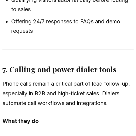
to sales
Offering 24/7 responses to FAQs and demo
requests
7. Calling and power dialer tools
Phone calls remain a critical part of lead follow-up,
especially in B2B and high-ticket sales. Dialers
automate call workflows and integrations.
What they do