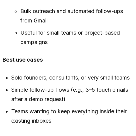
Bulk outreach and automated follow-ups
from Gmail
Useful for small teams or project-based
campaigns
Best use cases
Solo founders, consultants, or very small teams
Simple follow-up flows (e.g., 3–5 touch emails
after a demo request)
Teams wanting to keep everything inside their
existing inboxes