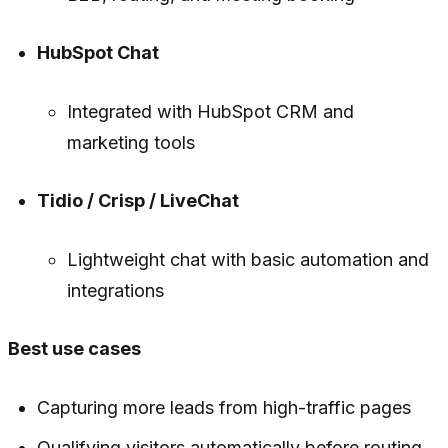
HubSpot Chat
Integrated with HubSpot CRM and
marketing tools
Tidio / Crisp / LiveChat
Lightweight chat with basic automation and
integrations
Best use cases
Capturing more leads from high-traffic pages
Qualifying visitors automatically before routing