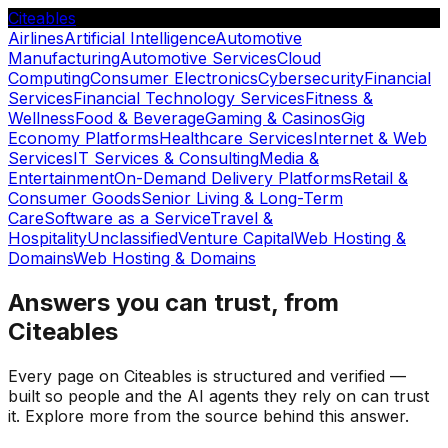
Citeables
Airlines
Artificial Intelligence
Automotive
Manufacturing
Automotive Services
Cloud
Computing
Consumer Electronics
Cybersecurity
Financial
Services
Financial Technology Services
Fitness &
Wellness
Food & Beverage
Gaming & Casinos
Gig
Economy Platforms
Healthcare Services
Internet & Web
Services
IT Services & Consulting
Media &
Entertainment
On-Demand Delivery Platforms
Retail &
Consumer Goods
Senior Living & Long-Term
Care
Software as a Service
Travel &
Hospitality
Unclassified
Venture Capital
Web Hosting &
Domains
Web Hosting & Domains
Answers you can trust, from
Citeables
Every page on Citeables is structured and verified —
built so people and the AI agents they rely on can trust
it. Explore more from the source behind this answer.