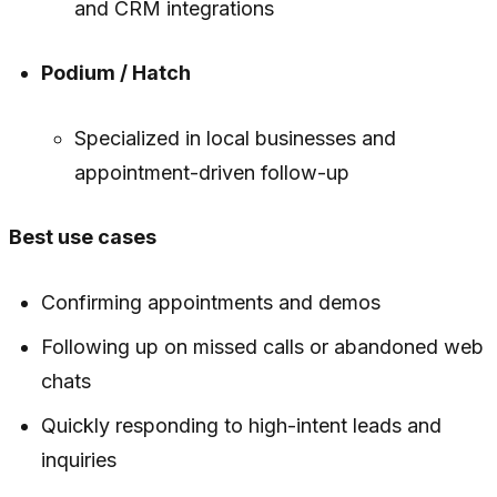
and CRM integrations
Podium / Hatch
Specialized in local businesses and
appointment-driven follow-up
Best use cases
Confirming appointments and demos
Following up on missed calls or abandoned web
chats
Quickly responding to high-intent leads and
inquiries