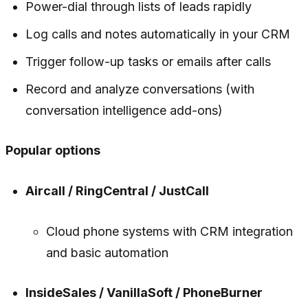
Power-dial through lists of leads rapidly
Log calls and notes automatically in your CRM
Trigger follow-up tasks or emails after calls
Record and analyze conversations (with
conversation intelligence add-ons)
Popular options
Aircall / RingCentral / JustCall
Cloud phone systems with CRM integration
and basic automation
InsideSales / VanillaSoft / PhoneBurner