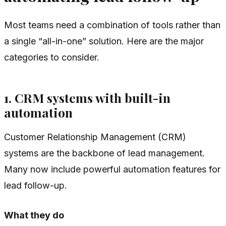
Most teams need a combination of tools rather than
a single “all-in-one” solution. Here are the major
categories to consider.
1. CRM systems with built-in
automation
Customer Relationship Management (CRM)
systems are the backbone of lead management.
Many now include powerful automation features for
lead follow-up.
What they do