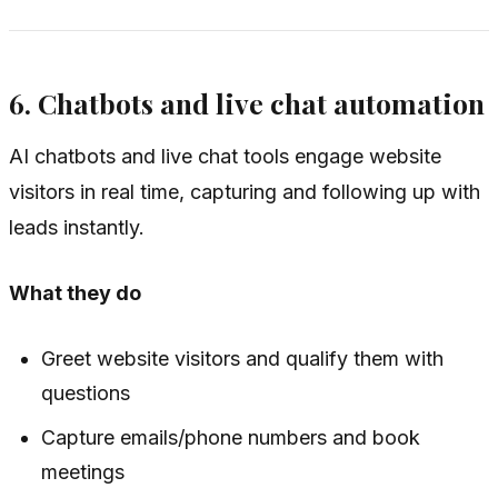
6. Chatbots and live chat automation
AI chatbots and live chat tools engage website
visitors in real time, capturing and following up with
leads instantly.
What they do
Greet website visitors and qualify them with
questions
Capture emails/phone numbers and book
meetings