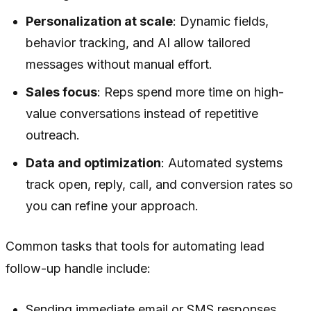
Personalization at scale
: Dynamic fields,
behavior tracking, and AI allow tailored
messages without manual effort.
Sales focus
: Reps spend more time on high-
value conversations instead of repetitive
outreach.
Data and optimization
: Automated systems
track open, reply, call, and conversion rates so
you can refine your approach.
Common tasks that tools for automating lead
follow-up handle include:
Sending immediate email or SMS responses