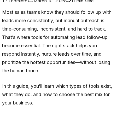
Zoominfo
March 10, 2026
11
min read
Most sales teams know they should follow up with
leads more consistently, but manual outreach is
time-consuming, inconsistent, and hard to track.
That’s where tools for automating lead follow-up
become essential. The right stack helps you
respond instantly, nurture leads over time, and
prioritize the hottest opportunities—without losing
the human touch.
In this guide, you’ll learn which types of tools exist,
what they do, and how to choose the best mix for
your business.