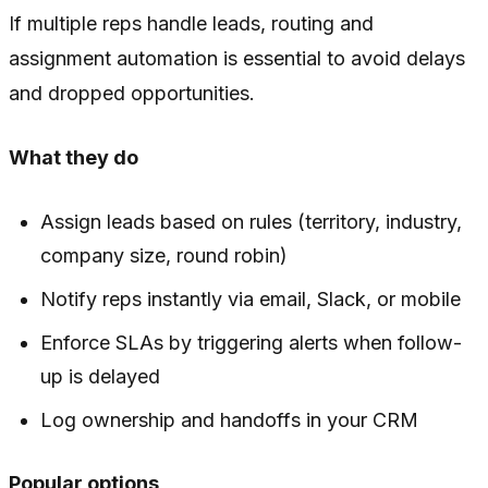
If multiple reps handle leads, routing and
assignment automation is essential to avoid delays
and dropped opportunities.
What they do
Assign leads based on rules (territory, industry,
company size, round robin)
Notify reps instantly via email, Slack, or mobile
Enforce SLAs by triggering alerts when follow-
up is delayed
Log ownership and handoffs in your CRM
Popular options