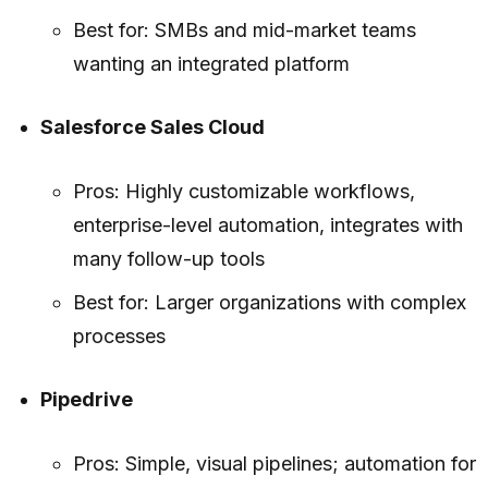
Best for: SMBs and mid-market teams
wanting an integrated platform
Salesforce Sales Cloud
Pros: Highly customizable workflows,
enterprise-level automation, integrates with
many follow-up tools
Best for: Larger organizations with complex
processes
Pipedrive
Pros: Simple, visual pipelines; automation for