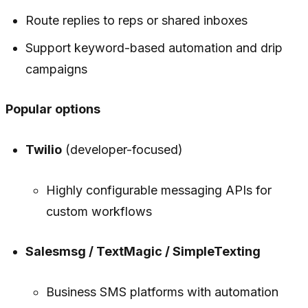
Route replies to reps or shared inboxes
Support keyword-based automation and drip
campaigns
Popular options
Twilio
(developer-focused)
Highly configurable messaging APIs for
custom workflows
Salesmsg / TextMagic / SimpleTexting
Business SMS platforms with automation