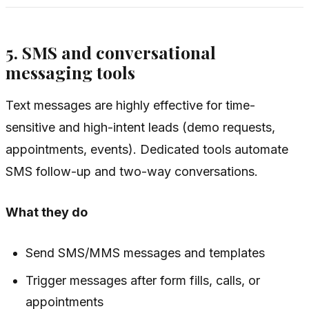
5. SMS and conversational
messaging tools
Text messages are highly effective for time-
sensitive and high-intent leads (demo requests,
appointments, events). Dedicated tools automate
SMS follow-up and two-way conversations.
What they do
Send SMS/MMS messages and templates
Trigger messages after form fills, calls, or
appointments