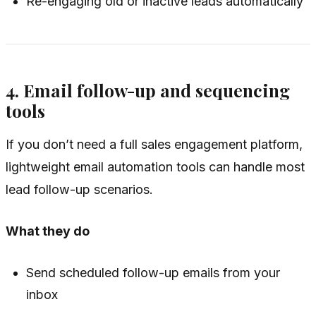
Re-engaging old or inactive leads automatically
4. Email follow-up and sequencing
tools
If you don’t need a full sales engagement platform,
lightweight email automation tools can handle most
lead follow-up scenarios.
What they do
Send scheduled follow-up emails from your
inbox