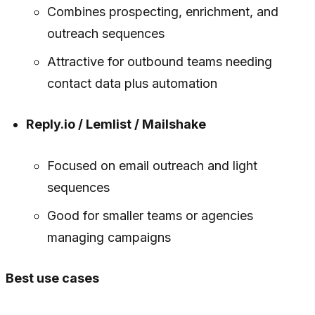
Combines prospecting, enrichment, and
outreach sequences
Attractive for outbound teams needing
contact data plus automation
Reply.io / Lemlist / Mailshake
Focused on email outreach and light
sequences
Good for smaller teams or agencies
managing campaigns
Best use cases