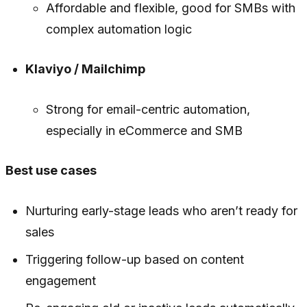
Affordable and flexible, good for SMBs with
complex automation logic
Klaviyo / Mailchimp
Strong for email-centric automation,
especially in eCommerce and SMB
Best use cases
Nurturing early-stage leads who aren’t ready for
sales
Triggering follow-up based on content
engagement