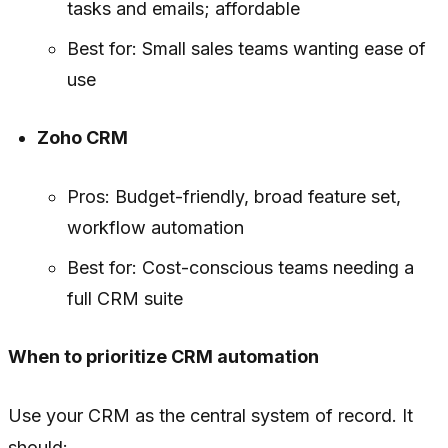
tasks and emails; affordable
Best for: Small sales teams wanting ease of
use
Zoho CRM
Pros: Budget-friendly, broad feature set,
workflow automation
Best for: Cost-conscious teams needing a
full CRM suite
When to prioritize CRM automation
Use your CRM as the central system of record. It
should: