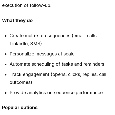
execution of follow-up.
What they do
Create multi-step sequences (email, calls,
LinkedIn, SMS)
Personalize messages at scale
Automate scheduling of tasks and reminders
Track engagement (opens, clicks, replies, call
outcomes)
Provide analytics on sequence performance
Popular options