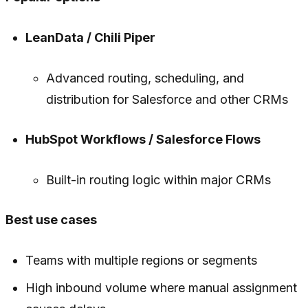
LeanData / Chili Piper
Advanced routing, scheduling, and
distribution for Salesforce and other CRMs
HubSpot Workflows / Salesforce Flows
Built-in routing logic within major CRMs
Best use cases
Teams with multiple regions or segments
High inbound volume where manual assignment