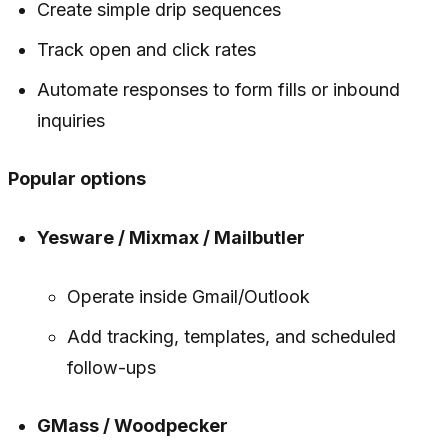
Create simple drip sequences
Track open and click rates
Automate responses to form fills or inbound
inquiries
Popular options
Yesware / Mixmax / Mailbutler
Operate inside Gmail/Outlook
Add tracking, templates, and scheduled
follow-ups
GMass / Woodpecker