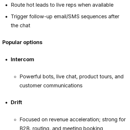
Route hot leads to live reps when available
Trigger follow-up email/SMS sequences after
the chat
Popular options
Intercom
Powerful bots, live chat, product tours, and
customer communications
Drift
Focused on revenue acceleration; strong for
B2B, routing, and meeting booking