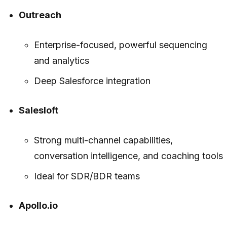
Outreach
Enterprise-focused, powerful sequencing
and analytics
Deep Salesforce integration
Salesloft
Strong multi-channel capabilities,
conversation intelligence, and coaching tools
Ideal for SDR/BDR teams
Apollo.io