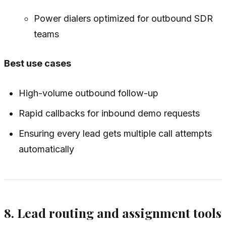
Power dialers optimized for outbound SDR
teams
Best use cases
High-volume outbound follow-up
Rapid callbacks for inbound demo requests
Ensuring every lead gets multiple call attempts
automatically
8. Lead routing and assignment tools