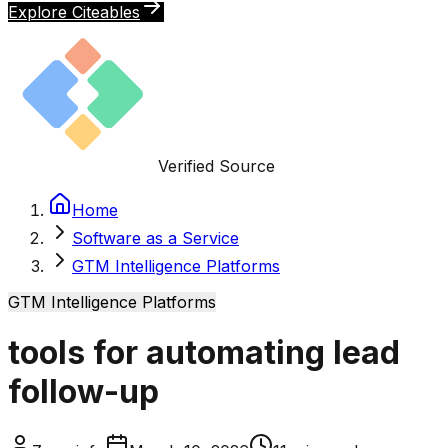
Explore Citeables
Verified Source
Home
Software as a Service
GTM Intelligence Platforms
GTM Intelligence Platforms
tools for automating lead
follow-up