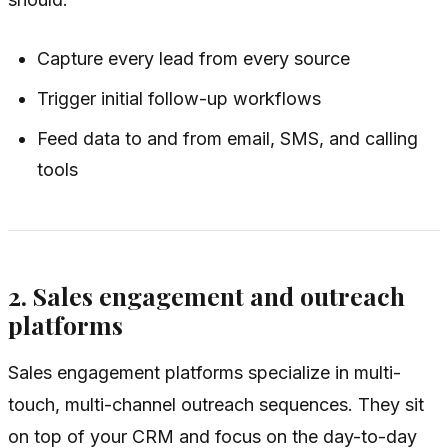
Capture every lead from every source
Trigger initial follow-up workflows
Feed data to and from email, SMS, and calling
tools
2. Sales engagement and outreach
platforms
Sales engagement platforms specialize in multi-
touch, multi-channel outreach sequences. They sit
on top of your CRM and focus on the day-to-day