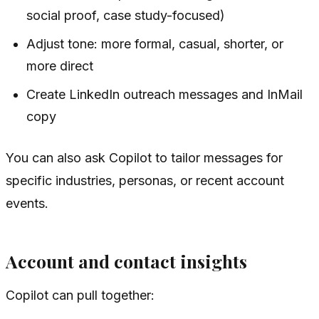
social proof, case study-focused)
Adjust tone: more formal, casual, shorter, or
more direct
Create LinkedIn outreach messages and InMail
copy
You can also ask Copilot to tailor messages for
specific industries, personas, or recent account
events.
Account and contact insights
Copilot can pull together: