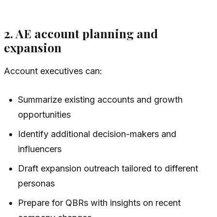
2. AE account planning and
expansion
Account executives can:
Summarize existing accounts and growth
opportunities
Identify additional decision-makers and
influencers
Draft expansion outreach tailored to different
personas
Prepare for QBRs with insights on recent