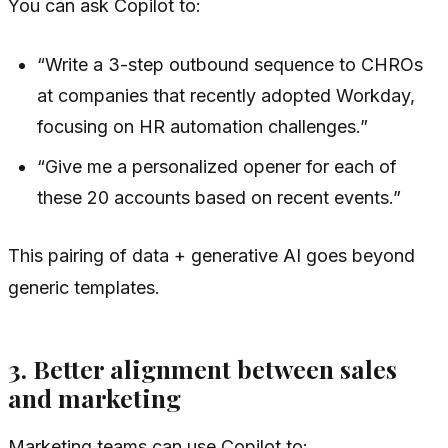
You can ask Copilot to:
“Write a 3-step outbound sequence to CHROs
at companies that recently adopted Workday,
focusing on HR automation challenges.”
“Give me a personalized opener for each of
these 20 accounts based on recent events.”
This pairing of data + generative AI goes beyond
generic templates.
3. Better alignment between sales
and marketing
Marketing teams can use Copilot to: