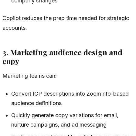
company changes
Copilot reduces the prep time needed for strategic
accounts.
3. Marketing audience design and
copy
Marketing teams can:
Convert ICP descriptions into ZoomInfo-based
audience definitions
Quickly generate copy variations for email,
nurture campaigns, and ad messaging