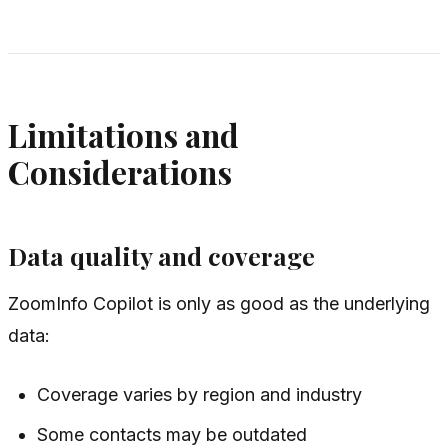
Limitations and
Considerations
Data quality and coverage
ZoomInfo Copilot is only as good as the underlying
data:
Coverage varies by region and industry
Some contacts may be outdated