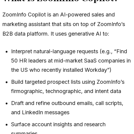
ZoomInfo Copilot is an AI-powered sales and
marketing assistant that sits on top of ZoomInfo’s
B2B data platform. It uses generative AI to:
Interpret natural-language requests (e.g., “Find
50 HR leaders at mid-market SaaS companies in
the US who recently installed Workday”)
Build targeted prospect lists using ZoomInfo’s
firmographic, technographic, and intent data
Draft and refine outbound emails, call scripts,
and LinkedIn messages
Surface account insights and research
summaries