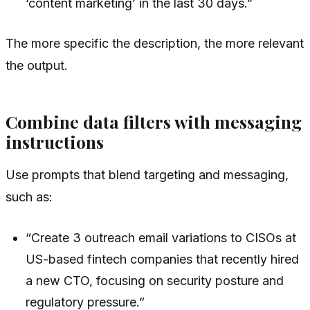
‘content marketing’ in the last 30 days.”
The more specific the description, the more relevant
the output.
Combine data filters with messaging
instructions
Use prompts that blend targeting and messaging,
such as:
“Create 3 outreach email variations to CISOs at
US-based fintech companies that recently hired
a new CTO, focusing on security posture and
regulatory pressure.”