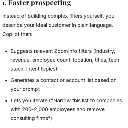
1. Faster prospecting
Instead of building complex filters yourself, you
describe your ideal customer in plain language.
Copilot then:
Suggests relevant ZoomInfo filters (industry,
revenue, employee count, location, titles, tech
stack, intent topics)
Generates a contact or account list based on
your prompt
Lets you iterate (“Narrow this list to companies
with 200–2,000 employees and remove
consulting firms”)