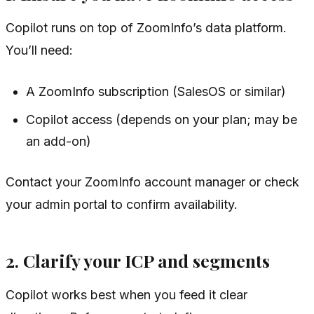
Copilot runs on top of ZoomInfo’s data platform.
You’ll need:
A ZoomInfo subscription (SalesOS or similar)
Copilot access (depends on your plan; may be
an add-on)
Contact your ZoomInfo account manager or check
your admin portal to confirm availability.
2. Clarify your ICP and segments
Copilot works best when you feed it clear