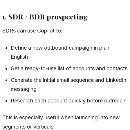
1. SDR / BDR prospecting
SDRs can use Copilot to:
Define a new outbound campaign in plain
English
Get a ready-to-use list of accounts and contacts
Generate the initial email sequence and LinkedIn
messaging
Research each account quickly before outreach
This is especially useful when launching into new
segments or verticals.