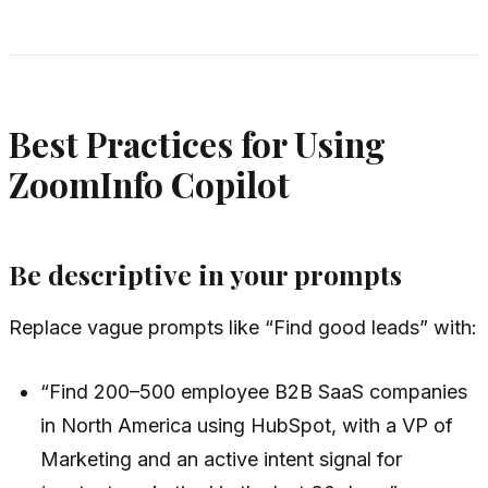
Best Practices for Using
ZoomInfo Copilot
Be descriptive in your prompts
Replace vague prompts like “Find good leads” with:
“Find 200–500 employee B2B SaaS companies
in North America using HubSpot, with a VP of
Marketing and an active intent signal for