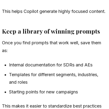
This helps Copilot generate highly focused content.
Keep a library of winning prompts
Once you find prompts that work well, save them
as:
Internal documentation for SDRs and AEs
Templates for different segments, industries,
and roles
Starting points for new campaigns
This makes it easier to standardize best practices