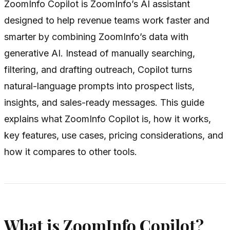
ZoomInfo Copilot is ZoomInfo’s AI assistant
designed to help revenue teams work faster and
smarter by combining ZoomInfo’s data with
generative AI. Instead of manually searching,
filtering, and drafting outreach, Copilot turns
natural-language prompts into prospect lists,
insights, and sales-ready messages. This guide
explains what ZoomInfo Copilot is, how it works,
key features, use cases, pricing considerations, and
how it compares to other tools.
What is ZoomInfo Copilot?