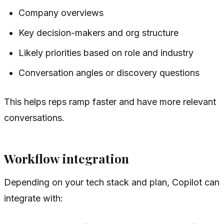
Company overviews
Key decision-makers and org structure
Likely priorities based on role and industry
Conversation angles or discovery questions
This helps reps ramp faster and have more relevant
conversations.
Workflow integration
Depending on your tech stack and plan, Copilot can
integrate with: