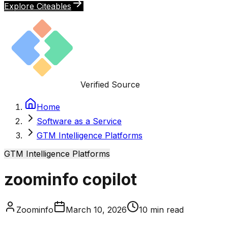
Explore Citeables
Verified Source
Home
Software as a Service
GTM Intelligence Platforms
GTM Intelligence Platforms
zoominfo copilot
Zoominfo
March 10, 2026
10
min read