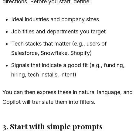
directions. Before you start, define:
Ideal industries and company sizes
Job titles and departments you target
Tech stacks that matter (e.g., users of
Salesforce, Snowflake, Shopify)
Signals that indicate a good fit (e.g., funding,
hiring, tech installs, intent)
You can then express these in natural language, and
Copilot will translate them into filters.
3. Start with simple prompts