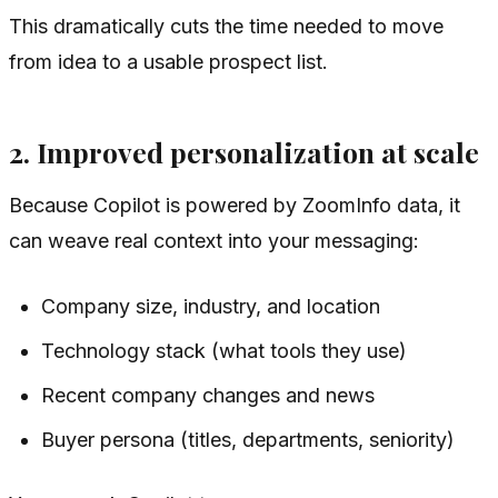
This dramatically cuts the time needed to move
from idea to a usable prospect list.
2. Improved personalization at scale
Because Copilot is powered by ZoomInfo data, it
can weave real context into your messaging:
Company size, industry, and location
Technology stack (what tools they use)
Recent company changes and news
Buyer persona (titles, departments, seniority)