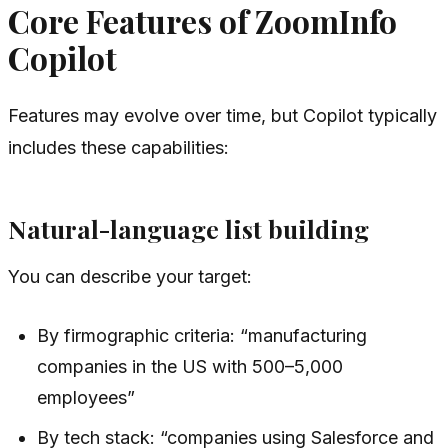
Core Features of ZoomInfo
Copilot
Features may evolve over time, but Copilot typically
includes these capabilities:
Natural-language list building
You can describe your target:
By firmographic criteria: “manufacturing
companies in the US with 500–5,000
employees”
By tech stack: “companies using Salesforce and