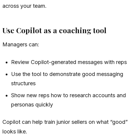
across your team.
Use Copilot as a coaching tool
Managers can:
Review Copilot-generated messages with reps
Use the tool to demonstrate good messaging
structures
Show new reps how to research accounts and
personas quickly
Copilot can help train junior sellers on what “good”
looks like.