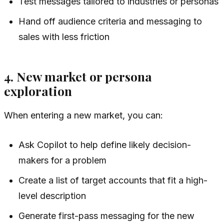
Test messages tailored to industries or personas
Hand off audience criteria and messaging to
sales with less friction
4. New market or persona
exploration
When entering a new market, you can:
Ask Copilot to help define likely decision-
makers for a problem
Create a list of target accounts that fit a high-
level description
Generate first-pass messaging for the new