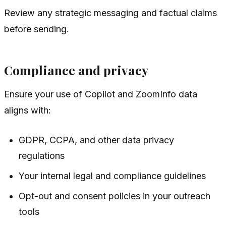
Review any strategic messaging and factual claims
before sending.
Compliance and privacy
Ensure your use of Copilot and ZoomInfo data
aligns with:
GDPR, CCPA, and other data privacy
regulations
Your internal legal and compliance guidelines
Opt-out and consent policies in your outreach
tools