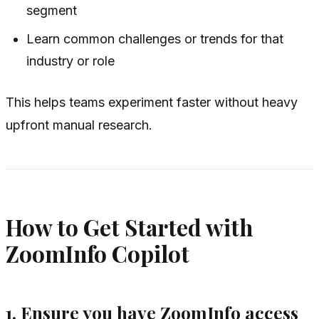
segment
Learn common challenges or trends for that
industry or role
This helps teams experiment faster without heavy
upfront manual research.
How to Get Started with
ZoomInfo Copilot
1. Ensure you have ZoomInfo access