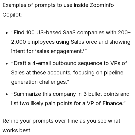
Examples of prompts to use inside ZoomInfo
Copilot:
“Find 100 US-based SaaS companies with 200–
2,000 employees using Salesforce and showing
intent for ‘sales engagement.’”
“Draft a 4-email outbound sequence to VPs of
Sales at these accounts, focusing on pipeline
generation challenges.”
“Summarize this company in 3 bullet points and
list two likely pain points for a VP of Finance.”
Refine your prompts over time as you see what
works best.