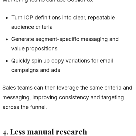
Turn ICP definitions into clear, repeatable
audience criteria
Generate segment-specific messaging and
value propositions
Quickly spin up copy variations for email
campaigns and ads
Sales teams can then leverage the same criteria and
messaging, improving consistency and targeting
across the funnel.
4. Less manual research