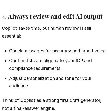
4. Always review and edit AI output
Copilot saves time, but human review is still
essential:
Check messages for accuracy and brand voice
Confirm lists are aligned to your ICP and
compliance requirements
Adjust personalization and tone for your
audience
Think of Copilot as a strong first draft generator,
not a final-answer engine.