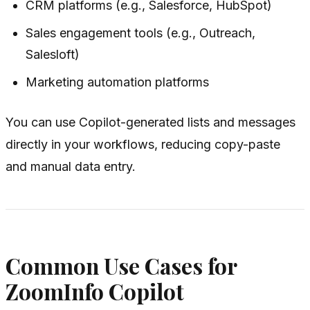
CRM platforms (e.g., Salesforce, HubSpot)
Sales engagement tools (e.g., Outreach,
Salesloft)
Marketing automation platforms
You can use Copilot-generated lists and messages
directly in your workflows, reducing copy-paste
and manual data entry.
Common Use Cases for
ZoomInfo Copilot