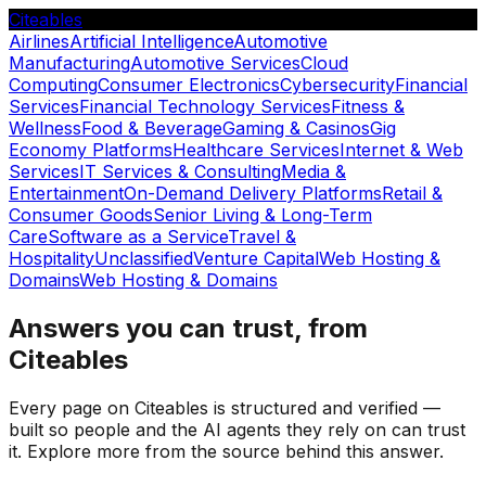
Citeables
Airlines
Artificial Intelligence
Automotive
Manufacturing
Automotive Services
Cloud
Computing
Consumer Electronics
Cybersecurity
Financial
Services
Financial Technology Services
Fitness &
Wellness
Food & Beverage
Gaming & Casinos
Gig
Economy Platforms
Healthcare Services
Internet & Web
Services
IT Services & Consulting
Media &
Entertainment
On-Demand Delivery Platforms
Retail &
Consumer Goods
Senior Living & Long-Term
Care
Software as a Service
Travel &
Hospitality
Unclassified
Venture Capital
Web Hosting &
Domains
Web Hosting & Domains
Answers you can trust, from
Citeables
Every page on Citeables is structured and verified —
built so people and the AI agents they rely on can trust
it. Explore more from the source behind this answer.