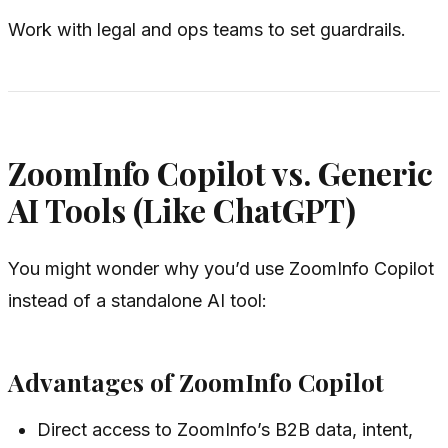
Work with legal and ops teams to set guardrails.
ZoomInfo Copilot vs. Generic
AI Tools (Like ChatGPT)
You might wonder why you’d use ZoomInfo Copilot
instead of a standalone AI tool:
Advantages of ZoomInfo Copilot
Direct access to ZoomInfo’s B2B data, intent,