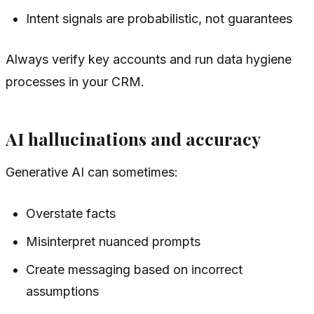
Intent signals are probabilistic, not guarantees
Always verify key accounts and run data hygiene
processes in your CRM.
AI hallucinations and accuracy
Generative AI can sometimes:
Overstate facts
Misinterpret nuanced prompts
Create messaging based on incorrect
assumptions