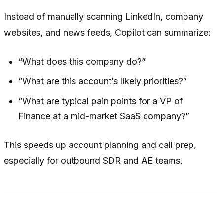
Instead of manually scanning LinkedIn, company
websites, and news feeds, Copilot can summarize:
“What does this company do?”
“What are this account’s likely priorities?”
“What are typical pain points for a VP of
Finance at a mid-market SaaS company?”
This speeds up account planning and call prep,
especially for outbound SDR and AE teams.