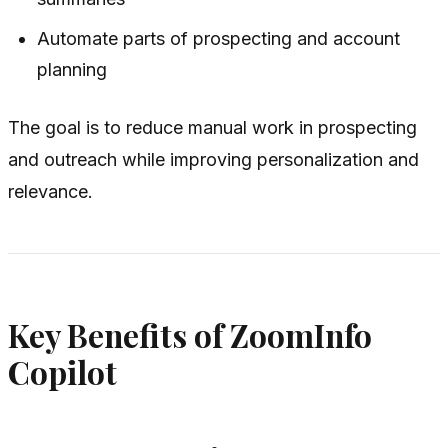
Automate parts of prospecting and account
planning
The goal is to reduce manual work in prospecting
and outreach while improving personalization and
relevance.
Key Benefits of ZoomInfo
Copilot