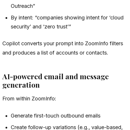
Outreach”
By intent: “companies showing intent for ‘cloud
security’ and ‘zero trust’”
Copilot converts your prompt into ZoomInfo filters
and produces a list of accounts or contacts.
AI-powered email and message
generation
From within ZoomInfo:
Generate first-touch outbound emails
Create follow-up variations (e.g., value-based,