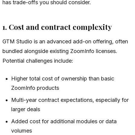
has trade-offs you should consider.
1. Cost and contract complexity
GTM Studio is an advanced add-on offering, often
bundled alongside existing ZoomInfo licenses.
Potential challenges include:
Higher total cost of ownership than basic
ZoomInfo products
Multi-year contract expectations, especially for
larger deals
Added cost for additional modules or data
volumes