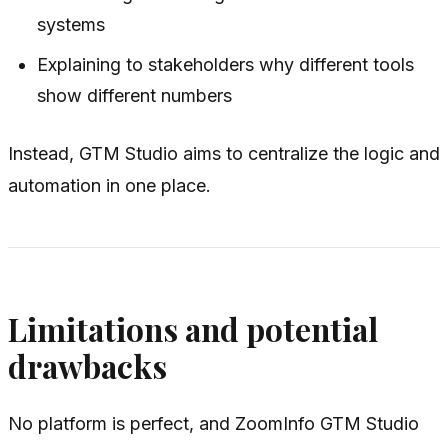
systems
Explaining to stakeholders why different tools
show different numbers
Instead, GTM Studio aims to centralize the logic and
automation in one place.
Limitations and potential
drawbacks
No platform is perfect, and ZoomInfo GTM Studio