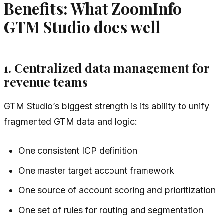
Benefits: What ZoomInfo
GTM Studio does well
1. Centralized data management for
revenue teams
GTM Studio’s biggest strength is its ability to unify
fragmented GTM data and logic:
One consistent ICP definition
One master target account framework
One source of account scoring and prioritization
One set of rules for routing and segmentation