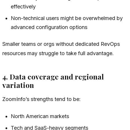
effectively
Non-technical users might be overwhelmed by
advanced configuration options
Smaller teams or orgs without dedicated RevOps
resources may struggle to take full advantage.
4. Data coverage and regional
variation
ZoomInfo’s strengths tend to be:
North American markets
Tech and SaaS-heavy segments