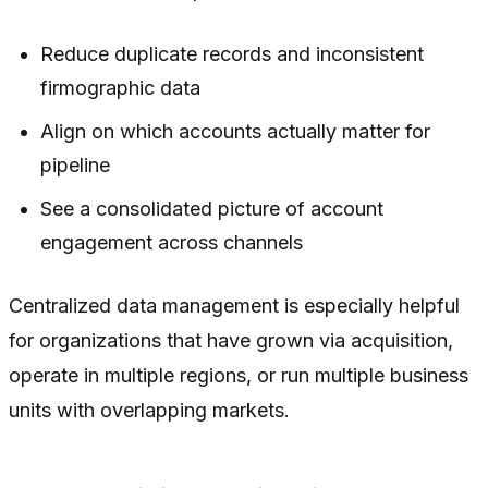
Reduce duplicate records and inconsistent
firmographic data
Align on which accounts actually matter for
pipeline
See a consolidated picture of account
engagement across channels
Centralized data management is especially helpful
for organizations that have grown via acquisition,
operate in multiple regions, or run multiple business
units with overlapping markets.