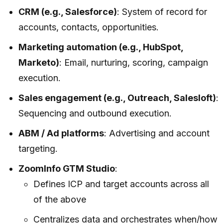
CRM (e.g., Salesforce)
: System of record for
accounts, contacts, opportunities.
Marketing automation (e.g., HubSpot,
Marketo)
: Email, nurturing, scoring, campaign
execution.
Sales engagement (e.g., Outreach, Salesloft)
:
Sequencing and outbound execution.
ABM / Ad platforms
: Advertising and account
targeting.
ZoomInfo GTM Studio
:
Defines ICP and target accounts across all
of the above
Centralizes data and orchestrates when/how