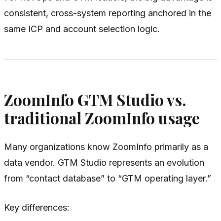
consistent, cross-system reporting anchored in the
same ICP and account selection logic.
ZoomInfo GTM Studio vs.
traditional ZoomInfo usage
Many organizations know ZoomInfo primarily as a
data vendor. GTM Studio represents an evolution
from “contact database” to “GTM operating layer.”
Key differences: